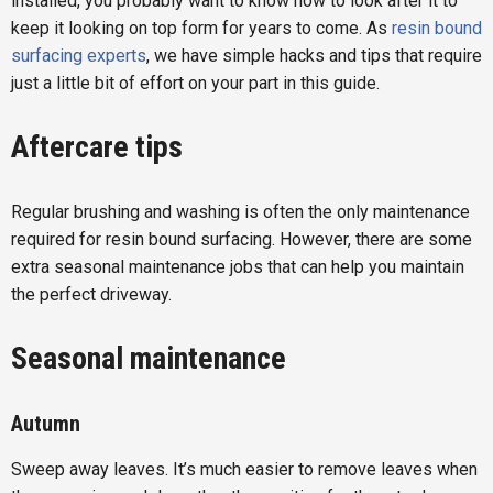
installed, you probably want to know how to look after it to
keep it looking on top form for years to come. As
resin bound
surfacing experts
, we have simple hacks and tips that require
just a little bit of effort on your part in this guide.
Aftercare tips
Regular brushing and washing is often the only maintenance
required for resin bound surfacing. However, there are some
extra seasonal maintenance jobs that can help you maintain
the perfect driveway.
Seasonal maintenance
Autumn
Sweep away leaves. It’s much easier to remove leaves when