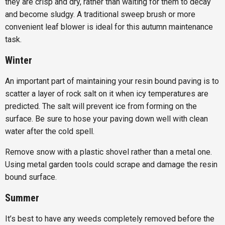
they are crisp and dry, rather than waiting for them to decay
and become sludgy. A traditional sweep brush or more
convenient leaf blower is ideal for this autumn maintenance
task.
Winter
An important part of maintaining your resin bound paving is to
scatter a layer of rock salt on it when icy temperatures are
predicted. The salt will prevent ice from forming on the
surface. Be sure to hose your paving down well with clean
water after the cold spell.
Remove snow with a plastic shovel rather than a metal one.
Using metal garden tools could scrape and damage the resin
bound surface.
Summer
It’s best to have any weeds completely removed before the