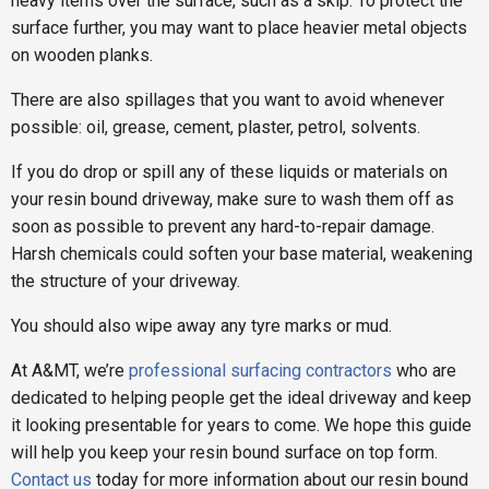
heavy items over the surface, such as a skip. To protect the
surface further, you may want to place heavier metal objects
on wooden planks.
There are also spillages that you want to avoid whenever
possible: oil, grease, cement, plaster, petrol, solvents.
If you do drop or spill any of these liquids or materials on
your resin bound driveway, make sure to wash them off as
soon as possible to prevent any hard-to-repair damage.
Harsh chemicals could soften your base material, weakening
the structure of your driveway.
You should also wipe away any tyre marks or mud.
At A&MT, we’re
professional surfacing contractors
who are
dedicated to helping people get the ideal driveway and keep
it looking presentable for years to come. We hope this guide
will help you keep your resin bound surface on top form.
Contact us
today for more information about our resin bound