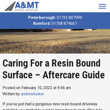
Peterborough:
01733 807999
Romford:
01708 874667
Caring For a Resin Bound
Surface – Aftercare Guide
Posted on February 10, 2022 at 9:46 am.
Written by
andrewtucker
If you’ve just had a gorgeous new resin bound driveway