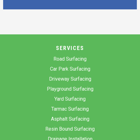
SERVICES
Road Surfacing
Car Park Surfacing
Driveway Surfacing
Playground Surfacing
Yard Surfacing
Tarmac Surfacing
Asphalt Surfacing
Resin Bound Surfacing
Drainage Installation