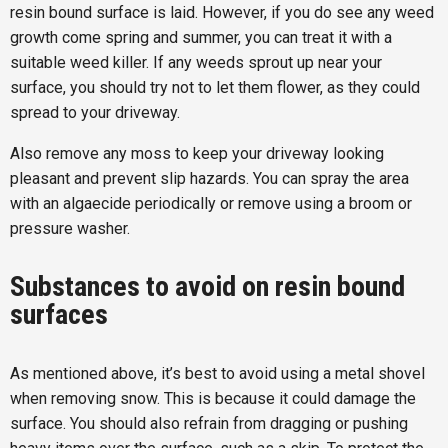
resin bound surface is laid. However, if you do see any weed
growth come spring and summer, you can treat it with a
suitable weed killer. If any weeds sprout up near your
surface, you should try not to let them flower, as they could
spread to your driveway.
Also remove any moss to keep your driveway looking
pleasant and prevent slip hazards. You can spray the area
with an algaecide periodically or remove using a broom or
pressure washer.
Substances to avoid on resin bound
surfaces
As mentioned above, it’s best to avoid using a metal shovel
when removing snow. This is because it could damage the
surface. You should also refrain from dragging or pushing