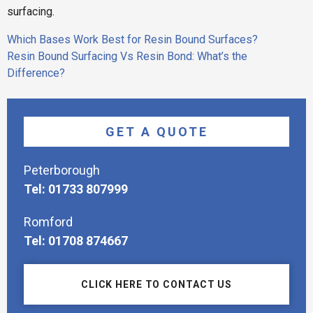
surfacing.
Post
Which Bases Work Best for Resin Bound Surfaces?
navigation
Resin Bound Surfacing Vs Resin Bond: What’s the
Difference?
GET A QUOTE
Peterborough
Tel: 01733 807999
Romford
Tel: 01708 874667
CLICK HERE TO CONTACT US