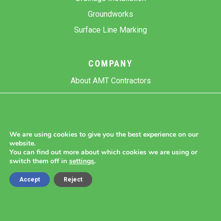
Groundworks
Surface Line Marking
COMPANY
About AMT Contractors
Previous Projects
Gallery
Contact Us
We are using cookies to give you the best experience on our
website.
Blog
You can find out more about which cookies we are using or
switch them off in
settings
.
Accept
Reject
Copyright 2026 AMT Contractors.
Cookie Settings |
Site Map |
Privacy Policy