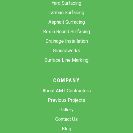
Yard Surfacing
Tarmac Surfacing
Asphalt Surfacing
Resin Bound Surfacing
Drainage Installation
Groundworks
Surface Line Marking
COMPANY
About AMT Contractors
Previous Projects
Gallery
Contact Us
Blog