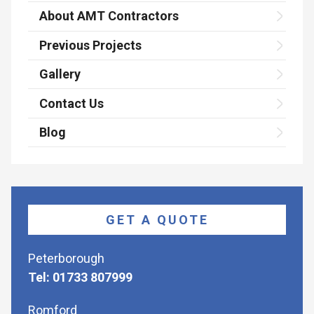
About AMT Contractors
Previous Projects
Gallery
Contact Us
Blog
GET A QUOTE
Peterborough
Tel: 01733 807999
Romford