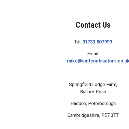
Contact Us
Tel:
01733 807999
Email:
mike@amtcontractors.co.u
Springfield Lodge Farm,
Bullock Road
Haddon, Peterborough
Cambridgeshire, PE7 3TT