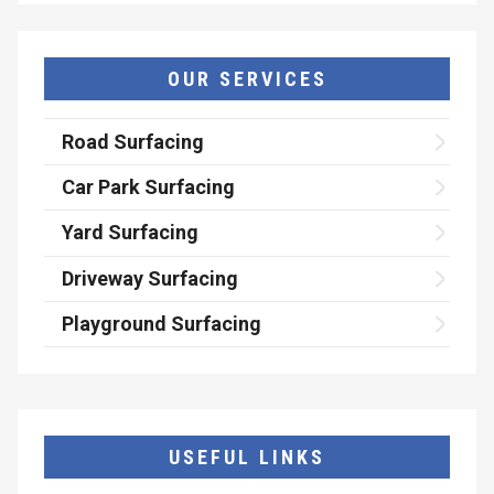
OUR SERVICES
Road Surfacing
Car Park Surfacing
Yard Surfacing
Driveway Surfacing
Playground Surfacing
USEFUL LINKS