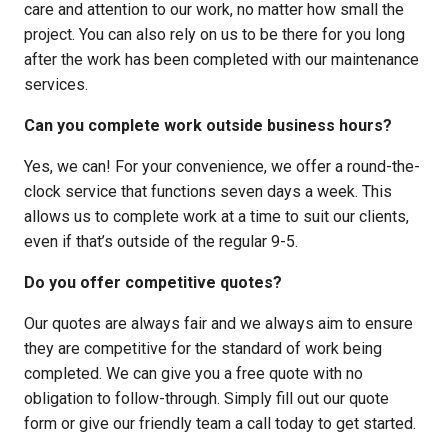
care and attention to our work, no matter how small the
project. You can also rely on us to be there for you long
after the work has been completed with our maintenance
services.
Can you complete work outside business hours?
Yes, we can! For your convenience, we offer a round-the-
clock service that functions seven days a week. This
allows us to complete work at a time to suit our clients,
even if that’s outside of the regular 9-5.
Do you offer competitive quotes?
Our quotes are always fair and we always aim to ensure
they are competitive for the standard of work being
completed. We can give you a free quote with no
obligation to follow-through. Simply fill out our quote
form or give our friendly team a call today to get started.