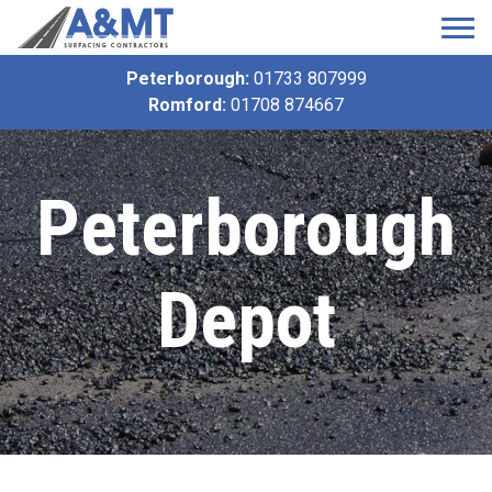
Peterborough:
01733 807999
Romford:
01708 874667
Peterborough
Depot