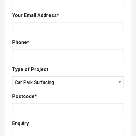
Your Email Address
*
Phone
*
Type of Project
Postcode
*
Enquiry