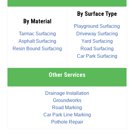
By Surface Type
By Material
Playground Surfacing
Tarmac Surfacing
Driveway Surfacing
Asphalt Surfacing
Yard Surfacing
Resin Bound Surfacing
Road Surfacing
Car Park Surfacing
Other Services
Drainage Installation
Groundworks
Road Marking
Car Park Line Marking
Pothole Repair