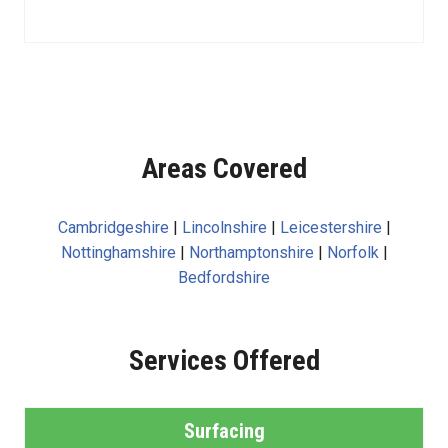
Areas Covered
Cambridgeshire
|
Lincolnshire
|
Leicestershire
|
Nottinghamshire
|
Northamptonshire
|
Norfolk
|
Bedfordshire
Services Offered
Surfacing