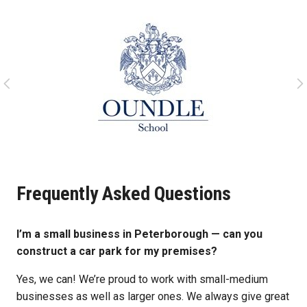
Frequently Asked Questions
I’m a small business in Peterborough — can you
construct a car park for my premises?
Yes, we can! We’re proud to work with small-medium
businesses as well as larger ones. We always give great