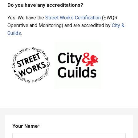
Do you have any accreditations?
Yes. We have the
Street Works Certification
(SWQR
Operative and Monitoring) and are accredited by
City &
Guilds
.
Your Name
*