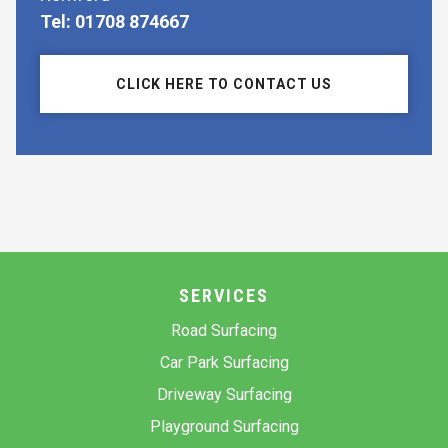
Tel: 01708 874667
CLICK HERE TO CONTACT US
SERVICES
Road Surfacing
Car Park Surfacing
Driveway Surfacing
Playground Surfacing