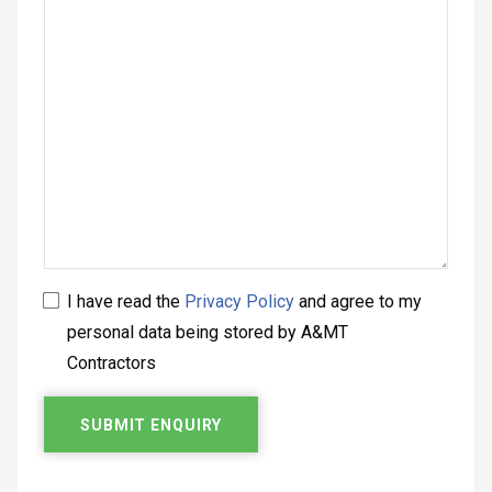
I have read the
Privacy Policy
and agree to my
personal data being stored by A&MT
Contractors