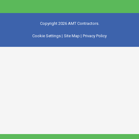
Copyright 2026 AMT Contractors.
Cookie Settings |
Site Map |
Privacy Policy