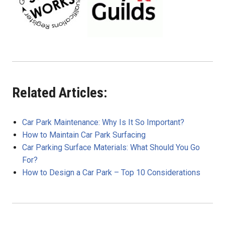
Related Articles:
Car Park Maintenance: Why Is It So Important?
How to Maintain Car Park Surfacing
Car Parking Surface Materials: What Should You Go
For?
How to Design a Car Park – Top 10 Considerations