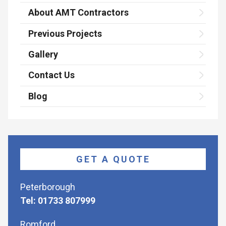
About AMT Contractors
Previous Projects
Gallery
Contact Us
Blog
GET A QUOTE
Peterborough
Tel: 01733 807999
Romford