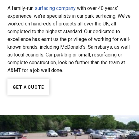
A family-run
surfacing company
with over 40 years’
experience, we’re specialists in car park surfacing. We’ve
worked on hundreds of projects all over the UK, all
completed to the highest standard. Our dedicated to
excellence has earnt us the privilege of working for well-
known brands, including McDonald’s, Sainsburys, as well
as local councils. Car park big or small, resurfacing or
complete construction, look no further than the team at
A&MT for a job well done.
GET A QUOTE