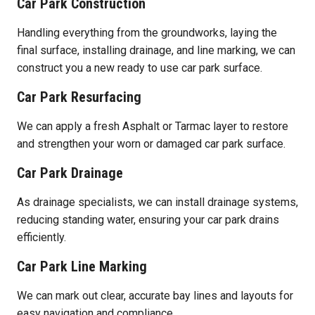
Car Park Construction
Handling everything from the groundworks, laying the
final surface, installing drainage, and line marking, we can
construct you a new ready to use car park surface.
Car Park Resurfacing
We can apply a fresh Asphalt or Tarmac layer to restore
and strengthen your worn or damaged car park surface.
Car Park Drainage
As drainage specialists, we can install drainage systems,
reducing standing water, ensuring your car park drains
efficiently.
Car Park Line Marking
We can mark out clear, accurate bay lines and layouts for
easy navigation and compliance.