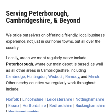
Serving Peterborough,
Cambridgeshire, & Beyond
We pride ourselves on offering a friendly, local business
experience, not just in our home towns, but all over the
country.
Locally, areas we most regularly serve include
Peterborough
, where our main depot is based, as well
as all other areas in Cambridgeshire, including
Cambridge
,
Huntingdon
,
Wisbech
,
Ramsey
, and
March
.
Other nearby counties we regularly work throughout
include:
Norfolk
|
Lincolnshire
|
Leicestershire
|
Nottinghamshire
|
Essex
|
Hertfordshire
|
Bedfordshire
|
Buckinghamshire
|
Northamptonshire