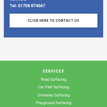
Tel: 01708 874667
CLICK HERE TO CONTACT US
SERVICES
Road Surfacing
Car Park Surfacing
Driveway Surfacing
Playground Surfacing