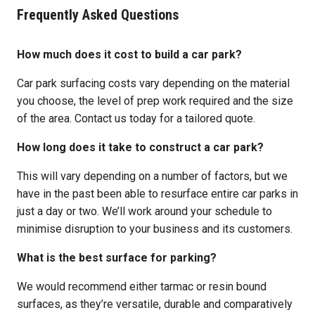
Frequently Asked Questions
How much does it cost to build a car park?
Car park surfacing costs vary depending on the material
you choose, the level of prep work required and the size
of the area. Contact us today for a tailored quote.
How long does it take to construct a car park?
This will vary depending on a number of factors, but we
have in the past been able to resurface entire car parks in
just a day or two. We’ll work around your schedule to
minimise disruption to your business and its customers.
What is the best surface for parking?
We would recommend either tarmac or resin bound
surfaces, as they’re versatile, durable and comparatively