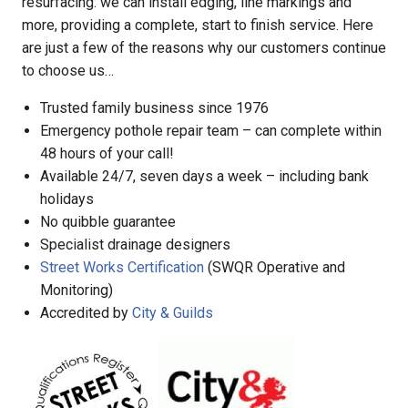
resurfacing: we can install edging, line markings and
more, providing a complete, start to finish service. Here
are just a few of the reasons why our customers continue
to choose us…
Trusted family business since 1976
Emergency pothole repair team – can complete within
48 hours of your call!
Available 24/7, seven days a week – including bank
holidays
No quibble guarantee
Specialist drainage designers
Street Works Certification
(SWQR Operative and
Monitoring)
Accredited by
City & Guilds