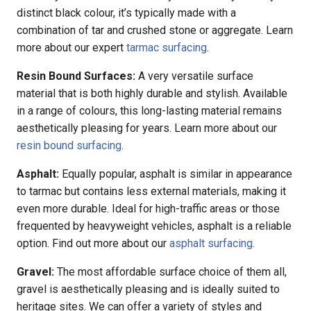
distinct black colour, it’s typically made with a
combination of tar and crushed stone or aggregate. Learn
more about our expert
tarmac surfacing
.
Resin Bound Surfaces:
A very versatile surface
material that is both highly durable and stylish. Available
in a range of colours, this long-lasting material remains
aesthetically pleasing for years. Learn more about our
resin bound surfacing
.
Asphalt:
Equally popular, asphalt is similar in appearance
to tarmac but contains less external materials, making it
even more durable. Ideal for high-traffic areas or those
frequented by heavyweight vehicles, asphalt is a reliable
option. Find out more about our
asphalt surfacing
.
Gravel:
The most affordable surface choice of them all,
gravel is aesthetically pleasing and is ideally suited to
heritage sites. We can offer a variety of styles and