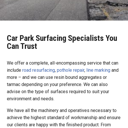
Car Park Surfacing Specialists You
Can Trust
We offer a complete, all-encompassing service that can
include
road resurfacing
,
pothole repair
,
line marking
and
more – and we can use resin bound aggregates or
tarmac depending on your preference. We can also
advise on the type of surfaces required to suit your
environment and needs.
We have all the machinery and operatives necessary to
achieve the highest standard of workmanship and ensure
our clients are happy with the finished product. From