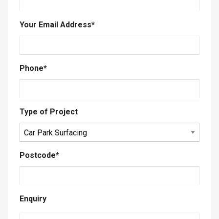
Your Email Address
*
Phone
*
Type of Project
Postcode
*
Enquiry