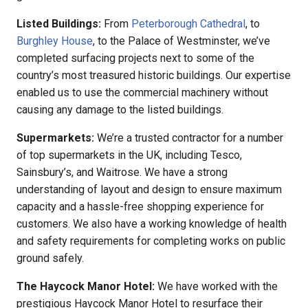
Listed Buildings:
From
Peterborough Cathedral
, to
Burghley House
, to the Palace of Westminster, we’ve
completed surfacing projects next to some of the
country’s most treasured historic buildings. Our expertise
enabled us to use the commercial machinery without
causing any damage to the listed buildings.
Supermarkets:
We’re a trusted contractor for a number
of top supermarkets in the UK, including Tesco,
Sainsbury’s, and Waitrose. We have a strong
understanding of layout and design to ensure maximum
capacity and a hassle-free shopping experience for
customers. We also have a working knowledge of health
and safety requirements for completing works on public
ground safely.
The Haycock Manor Hotel:
We have worked with the
prestigious Haycock Manor Hotel to resurface their