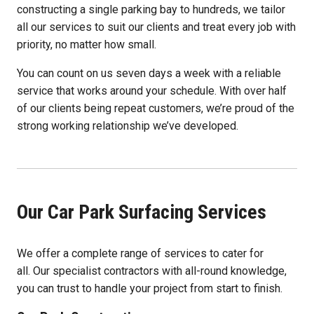
constructing a single parking bay to hundreds, we tailor
all our services to suit our clients and treat every job with
priority, no matter how small.
You can count on us seven days a week with a reliable
service that works around your schedule. With over half
of our clients being repeat customers, we’re proud of the
strong working relationship we’ve developed.
Our Car Park Surfacing Services
We offer a complete range of services to cater for
all. Our specialist contractors with all-round knowledge,
you can trust to handle your project from start to finish.