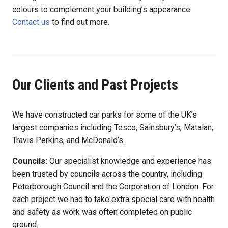
colours to complement your building’s appearance.
Contact us
to find out more.
Our Clients and Past Projects
We have constructed car parks for some of the UK’s
largest companies including Tesco, Sainsbury’s, Matalan,
Travis Perkins, and McDonald’s.
Councils:
Our specialist knowledge and experience has
been trusted by councils across the country, including
Peterborough Council and the Corporation of London. For
each project we had to take extra special care with health
and safety as work was often completed on public
ground.