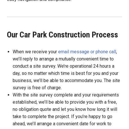
Our Car Park Construction Process
When we receive your
email message or phone call
,
we’ll reply to arrange a mutually convenient time to
conduct a site survey. We’re operational 24 hours a
day, so no matter which time is best for you and your
business, we’ll be able to accommodate you. The site
survey is free of charge.
With the site survey complete and your requirements
established, we’ll be able to provide you with a free,
no obligation quote and let you know how long it will
take to complete the project. If you’re happy to go
ahead, we’ll arrange a convenient date for work to