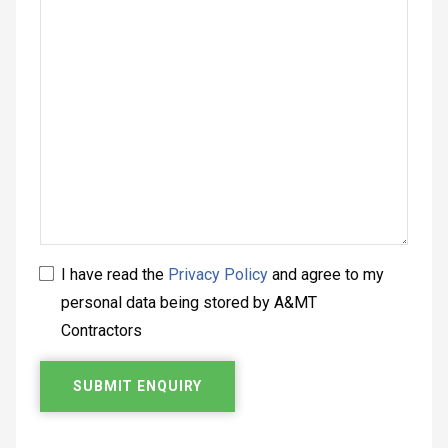
I have read the
Privacy Policy
and agree to my
personal data being stored by A&MT
Contractors