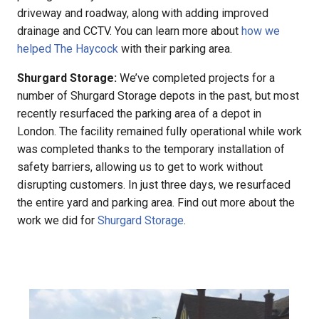
driveway and roadway, along with adding improved
drainage and CCTV. You can learn more about
how we
helped The Haycock
with their parking area.
Shurgard Storage:
We’ve completed projects for a
number of Shurgard Storage depots in the past, but most
recently resurfaced the parking area of a depot in
London. The facility remained fully operational while work
was completed thanks to the temporary installation of
safety barriers, allowing us to get to work without
disrupting customers. In just three days, we resurfaced
the entire yard and parking area. Find out more about the
work we did for
Shurgard Storage
.