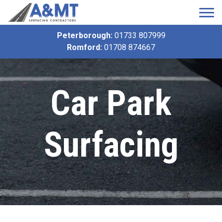
Peterborough:
01733 807999
Romford:
01708 874667
Car Park
Surfacing