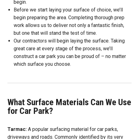
begin.
Before we start laying your surface of choice, we’ll
begin preparing the area. Completing thorough prep
work allows us to deliver not only a fantastic finish,
but one that will stand the test of time.
Our contractors will begin laying the surface. Taking
great care at every stage of the process, we’ll
construct a car park you can be proud of – no matter
which surface you choose.
What Surface Materials Can We Use
for Car Park?
Tarmac:
A popular surfacing material for car parks,
driveways and roads. Commonly identified by its very