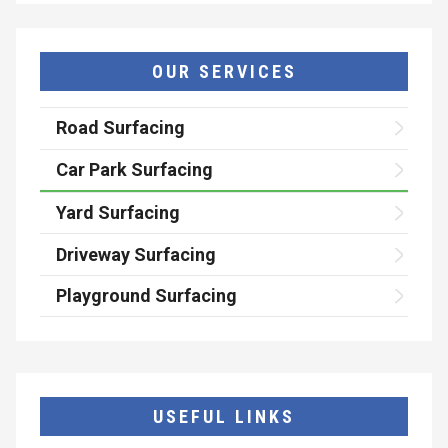
OUR SERVICES
Road Surfacing
Car Park Surfacing
Yard Surfacing
Driveway Surfacing
Playground Surfacing
USEFUL LINKS