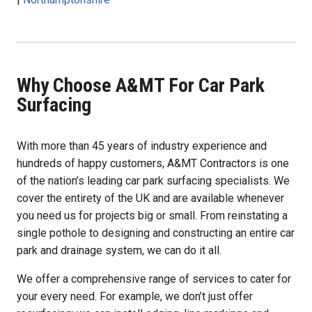
Why Choose A&MT For Car Park
Surfacing
With more than 45 years of industry experience and
hundreds of happy customers, A&MT Contractors is one
of the nation’s leading car park surfacing specialists. We
cover the entirety of the UK and are available whenever
you need us for projects big or small. From reinstating a
single pothole to designing and constructing an entire car
park and drainage system, we can do it all.
We offer a comprehensive range of services to cater for
your every need. For example, we don’t just offer