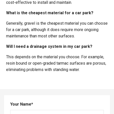
cost-effective to install and maintain.
What is the cheapest material for a car park?
Generally, gravel is the cheapest material you can choose
for a car park, although it does require more ongoing
maintenance than most other surfaces.
Will I need a drainage system in my car park?
This depends on the material you choose. For example,
resin bound or open-graded tarmac surfaces are porous,
eliminating problems with standing water.
Your Name
*