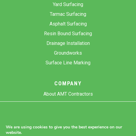
Yard Surfacing
Tarmac Surfacing
Asphalt Surfacing
Resin Bound Surfacing
Drainage Installation
Groundworks
Surface Line Marking
COMPANY
About AMT Contractors
Previous Projects
Gallery
Contact Us
We are using cookies to give you the best experience on our
website.
Blog