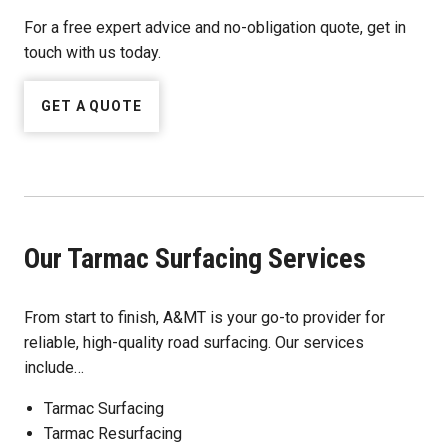
For a free expert advice and no-obligation quote, get in
touch with us today.
GET A QUOTE
Our Tarmac Surfacing Services
From start to finish, A&MT is your go-to provider for
reliable, high-quality road surfacing. Our services
include…
Tarmac Surfacing
Tarmac Resurfacing