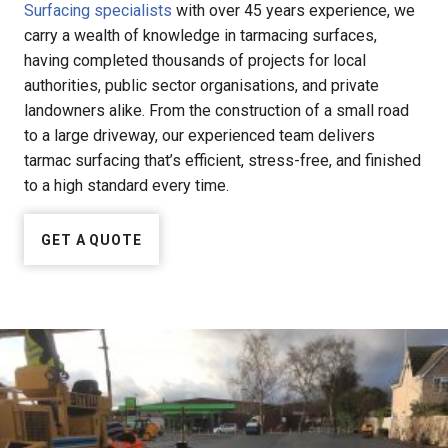
Surfacing specialists
with over 45 years experience, we
carry a wealth of knowledge in tarmacing surfaces,
having completed thousands of projects for local
authorities, public sector organisations, and private
landowners alike. From the construction of a small road
to a large driveway, our experienced team delivers
tarmac surfacing that’s efficient, stress-free, and finished
to a high standard every time.
GET A QUOTE