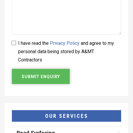
I have read the
Privacy Policy
and agree to my
personal data being stored by A&MT
Contractors
OUR SERVICES
Road Surfacing