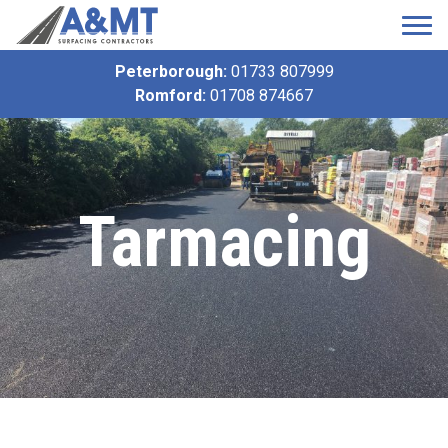
Peterborough:
01733 807999
Romford:
01708 874667
Tarmacing