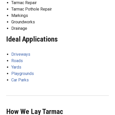
Tarmac Repair
Tarmac Pothole Repair
Markings
Groundworks
Drainage
Ideal Applications
Driveways
Roads
Yards
Playgrounds
Car Parks
How We Lay Tarmac