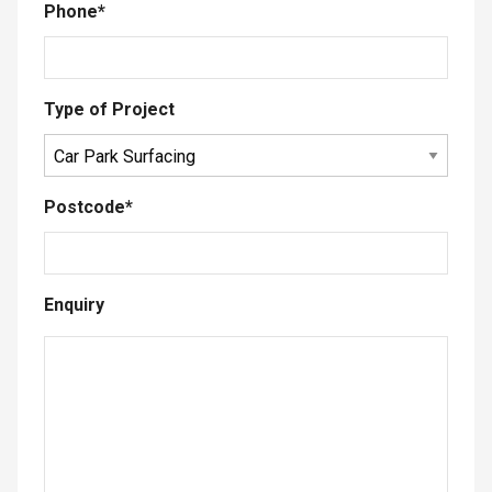
Phone
*
Type of Project
Postcode
*
Enquiry