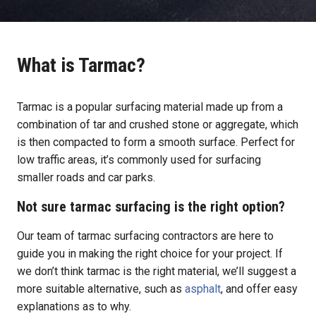
What is Tarmac?
Tarmac is a popular surfacing material made up from a
combination of tar and crushed stone or aggregate, which
is then compacted to form a smooth surface. Perfect for
low traffic areas, it’s commonly used for surfacing
smaller roads and car parks.
Not sure tarmac surfacing is the right option?
Our team of tarmac surfacing contractors are here to
guide you in making the right choice for your project. If
we don’t think tarmac is the right material, we’ll suggest a
more suitable alternative, such as
asphalt
, and offer easy
explanations as to why.