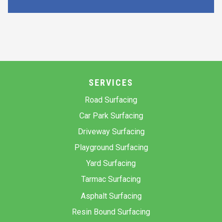
SERVICES
Road Surfacing
Car Park Surfacing
Driveway Surfacing
Playground Surfacing
Yard Surfacing
Tarmac Surfacing
Asphalt Surfacing
Resin Bound Surfacing