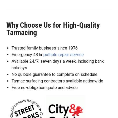
Why Choose Us for High-Quality
Tarmacing
Trusted family business since 1976
Emergency 48 hr
pothole repair service
Available 24/7, seven days a week, including bank
holidays
No quibble guarantee to complete on schedule
Tarmac surfacing contractors available nationwide
Free no-obligation quote and advice