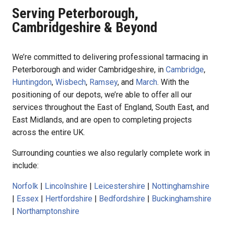
Serving Peterborough,
Cambridgeshire & Beyond
We’re committed to delivering professional tarmacing in
Peterborough and wider Cambridgeshire, in
Cambridge
,
Huntingdon
,
Wisbech
,
Ramsey
, and
March
. With the
positioning of our depots, we’re able to offer all our
services throughout the East of England, South East, and
East Midlands, and are open to completing projects
across the entire UK.
Surrounding counties we also regularly complete work in
include:
Norfolk
|
Lincolnshire
|
Leicestershire
|
Nottinghamshire
|
Essex
|
Hertfordshire
|
Bedfordshire
|
Buckinghamshire
|
Northamptonshire