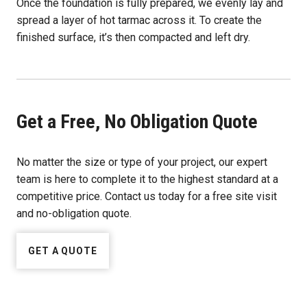
Once the foundation is fully prepared, we evenly lay and
spread a layer of hot tarmac across it. To create the
finished surface, it’s then compacted and left dry.
Get a Free, No Obligation Quote
No matter the size or type of your project, our expert
team is here to complete it to the highest standard at a
competitive price. Contact us today for a free site visit
and no-obligation quote.
GET A QUOTE