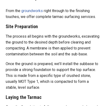
From the
groundworks
right through to the finishing
touches, we offer complete tarmac surfacing services.
Site Preparation
The process all begins with the groundworks, excavating
the ground to the desired depth before clearing and
compacting. A membrane is then applied to prevent
contamination between the soil and the sub-base.
Once the ground is prepared, we’ll install the subbase to
provide a strong foundation to support the top surface.
This is made from a specific type of crushed stone,
usually MOT Type 1, which is compacted to form a
stable, level surface.
Laying the Tarmac