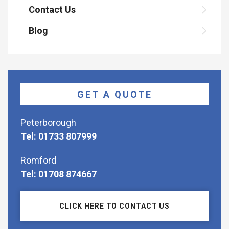
Contact Us
Blog
GET A QUOTE
Peterborough
Tel: 01733 807999
Romford
Tel: 01708 874667
CLICK HERE TO CONTACT US