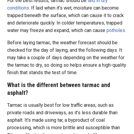
For the best results, tarmac should be
laid in dry
conditions
. If laid when it’s wet, moisture can become
trapped beneath the surface, which can cause it to crack
and deteriorate quickly. In colder temperatures, trapped
water may freeze and expand, which can cause
potholes
.
Before laying tarmac, the weather forecast should be
checked for the day of laying, and the following days. It
may take a couple of days depending on the weather for
the tarmac to dry, so doing so helps ensure a high-quality
finish that stands the test of time.
What is the different between tarmac and
asphalt?
Tarmac is usually best for low traffic areas, such as
private roads and driveways, as it’s less durable than
asphalt. It’s made using tar, a byproduct of coal
processing, which is more brittle and susceptible than