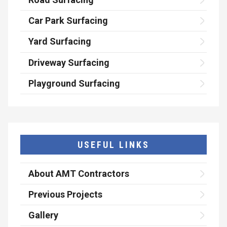
Car Park Surfacing
Yard Surfacing
Driveway Surfacing
Playground Surfacing
USEFUL LINKS
About AMT Contractors
Previous Projects
Gallery