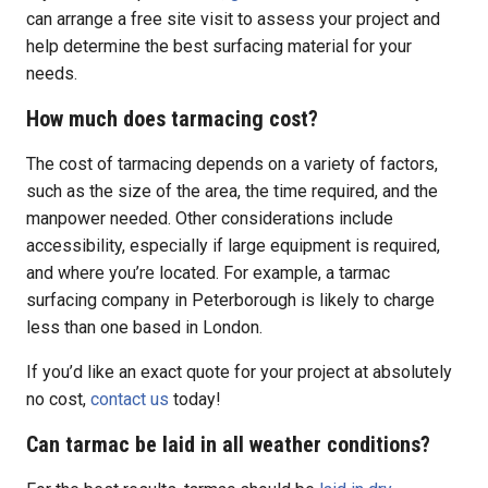
can arrange a free site visit to assess your project and
help determine the best surfacing material for your
needs.
How much does tarmacing cost?
The cost of tarmacing depends on a variety of factors,
such as the size of the area, the time required, and the
manpower needed. Other considerations include
accessibility, especially if large equipment is required,
and where you’re located. For example, a tarmac
surfacing company in Peterborough is likely to charge
less than one based in London.
If you’d like an exact quote for your project at absolutely
no cost,
contact us
today!
Can tarmac be laid in all weather conditions?