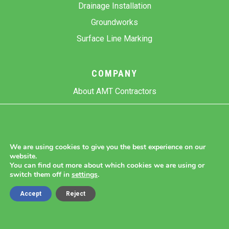
Drainage Installation
Groundworks
Surface Line Marking
COMPANY
About AMT Contractors
Previous Projects
Gallery
Contact Us
We are using cookies to give you the best experience on our
website.
Blog
You can find out more about which cookies we are using or
switch them off in
settings
.
Accept
Reject
Copyright 2026 AMT Contractors.
Cookie Settings |
Site Map |
Privacy Policy