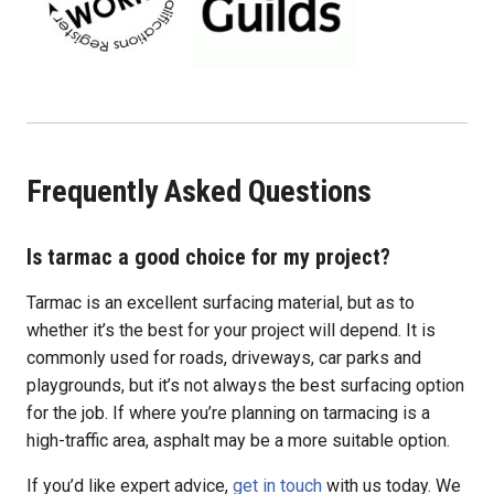
Frequently Asked Questions
Is tarmac a good choice for my project?
Tarmac is an excellent surfacing material, but as to
whether it’s the best for your project will depend. It is
commonly used for roads, driveways, car parks and
playgrounds, but it’s not always the best surfacing option
for the job. If where you’re planning on tarmacing is a
high-traffic area, asphalt may be a more suitable option.
If you’d like expert advice,
get in touch
with us today. We