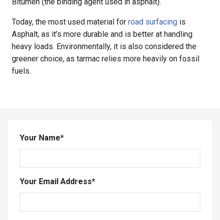
Bitumen (the binding agent used in asphalt).
Today, the most used material for
road surfacing
is
Asphalt, as it’s more durable and is better at handling
heavy loads. Environmentally, it is also considered the
greener choice, as tarmac relies more heavily on fossil
fuels.
Your Name
*
Your Email Address
*