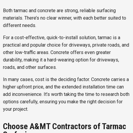
Both tarmac and concrete are strong, reliable surfacing
materials. There’s no clear winner, with each better suited to
different needs.
For a cost-effective, quick-to-install solution, tarmac is a
practical and popular choice for driveways, private roads, and
other low-traffic areas. Concrete offers even greater
durability, making it a hard-wearing option for driveways,
roads, and other surfaces.
In many cases, cost is the deciding factor. Concrete carries a
higher upfront price, and the extended installation time can
add inconvenience. It’s worth taking the time to research both
options carefully, ensuring you make the right decision for
your project.
Choose A&MT Contractors of Tarmac