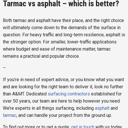
Tarmac vs asphalt – which is better?
Both tarmac and asphalt have their place, and the right choice
will ultimately come down to the demands of the surface in
question. For heavy traffic and long-term resilience, asphalt is
the stronger option. For smaller, lower-traffic applications
where budget and ease of maintenance matter, tarmac
remains a practical and popular choice.
–
If you’re in need of expert advice, or you know what you want
and are looking for the right team to deliver it, look no further
than A&MT. Dedicated
surfacing contractors
established for
over 50 years, our team are here to help however you need.
We’re experts in all things surfacing, including
asphalt
and
tarmac
, and can handle your project from the ground up.
To find out more or to get a quote,
get in touch
with us today.