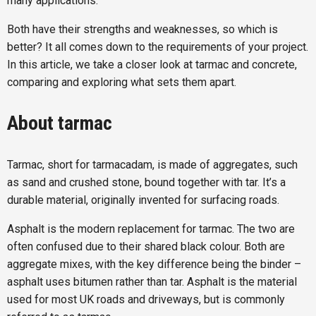
many applications.
Both have their strengths and weaknesses, so which is
better? It all comes down to the requirements of your project.
In this article, we take a closer look at tarmac and concrete,
comparing and exploring what sets them apart.
About tarmac
Tarmac, short for tarmacadam, is made of aggregates, such
as sand and crushed stone, bound together with tar. It’s a
durable material, originally invented for surfacing roads.
Asphalt is the modern replacement for tarmac. The two are
often confused due to their shared black colour. Both are
aggregate mixes, with the key difference being the binder –
asphalt uses bitumen rather than tar. Asphalt is the material
used for most UK roads and driveways, but is commonly