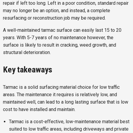
repair if left too long. Left in a poor condition, standard repair
may no longer be an option, and instead, a complete
resurfacing or reconstruction job may be required.
A well-maintained tarmac surface can easily last 15 to 20
years. With 5-7 years of no maintenance however, the
surface is likely to result in cracking, weed growth, and
structural deterioration.
Key takeaways
Tarmac is a solid surfacing material choice for low traffic
areas. The maintenance it requires is relatively low, and
maintained well, can lead to a long lasting surface that is low
cost to have installed and maintain.
Tarmac is a cost-effective, low-maintenance material best
suited to low traffic areas, including driveways and private