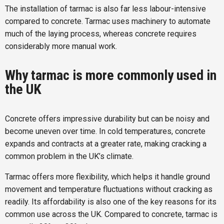
The installation of tarmac is also far less labour-intensive
compared to concrete. Tarmac uses machinery to automate
much of the laying process, whereas concrete requires
considerably more manual work.
Why tarmac is more commonly used in
the UK
Concrete offers impressive durability but can be noisy and
become uneven over time. In cold temperatures, concrete
expands and contracts at a greater rate, making cracking a
common problem in the UK’s climate.
Tarmac offers more flexibility, which helps it handle ground
movement and temperature fluctuations without cracking as
readily. Its affordability is also one of the key reasons for its
common use across the UK. Compared to concrete, tarmac is