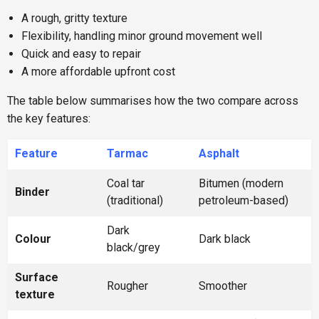
A rough, gritty texture
Flexibility, handling minor ground movement well
Quick and easy to repair
A more affordable upfront cost
The table below summarises how the two compare across
the key features:
Feature
Tarmac
Asphalt
Coal tar
Bitumen (modern
Binder
(traditional)
petroleum-based)
Dark
Colour
Dark black
black/grey
Surface
Rougher
Smoother
texture