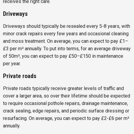
receives the right care.
Driveways
Driveways should typically be resealed every 5-8 years, with
minor crack repairs every few years and occasional cleaning
and moss treatment. On average, you can expect to pay £1–
£3 per m² annually. To put into terms, for an average driveway
of 50m², you can expect to pay £50–£150 in maintenance
per year.
Private roads
Private roads typically receive greater levels of traffic and
cover a larger area, so over their lifetime should be expected
to require occasional pothole repairs, drainage maintenance,
crack sealing, edge repairs, and periodic surface dressing or
resurfacing. On average, you can expect to pay £2-£6 per m²
annually.