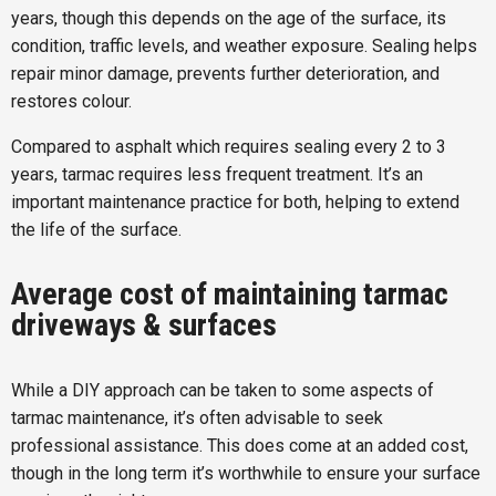
years, though this depends on the age of the surface, its
condition, traffic levels, and weather exposure. Sealing helps
repair minor damage, prevents further deterioration, and
restores colour.
Compared to asphalt which requires sealing every 2 to 3
years, tarmac requires less frequent treatment. It’s an
important maintenance practice for both, helping to extend
the life of the surface.
Average cost of maintaining tarmac
driveways & surfaces
While a DIY approach can be taken to some aspects of
tarmac maintenance, it’s often advisable to seek
professional assistance. This does come at an added cost,
though in the long term it’s worthwhile to ensure your surface