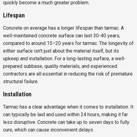
quickly become a much greater problem.
Lifespan
Concrete on average has a longer lifespan than tarmac. A
well-maintained concrete surface can last 30-40 years,
compared to around 15–20 years for tarmac. The longevity of
either surface isn’t just about the material itself, but its
upkeep and installation. For a long-lasting surface, a well-
prepared subbase, quality materials, and experienced
contractors are all essential in reducing the risk of premature
structural failure.
Installation
Tarmac has a clear advantage when it comes to installation. It
can typically be laid and used within 24 hours, making it far
less disruptive. Concrete can take up to seven days to fully
cure, which can cause inconvenient delays.