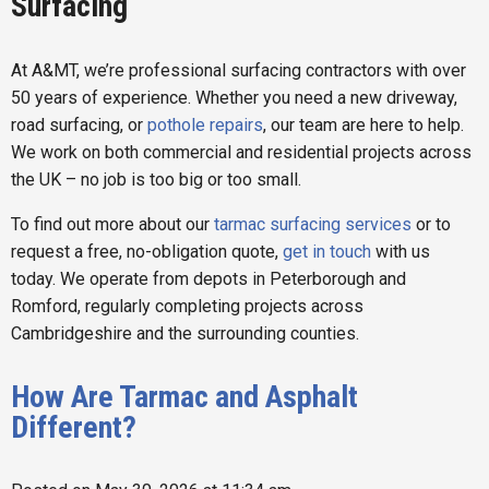
Surfacing
At A&MT, we’re professional surfacing contractors with over
50 years of experience. Whether you need a new driveway,
road surfacing, or
pothole repairs
, our team are here to help.
We work on both commercial and residential projects across
the UK – no job is too big or too small.
To find out more about our
tarmac surfacing services
or to
request a free, no-obligation quote,
get in touch
with us
today. We operate from depots in Peterborough and
Romford, regularly completing projects across
Cambridgeshire and the surrounding counties.
How Are Tarmac and Asphalt
Different?