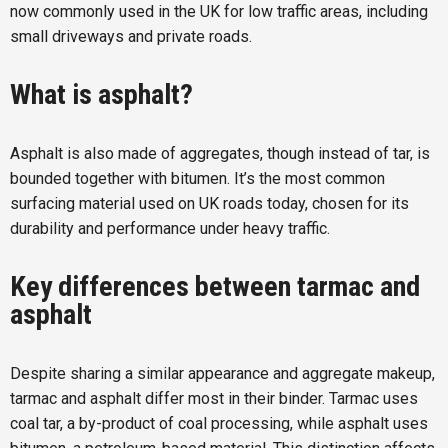
now commonly used in the UK for low traffic areas, including
small driveways and private roads.
What is asphalt?
Asphalt is also made of aggregates, though instead of tar, is
bounded together with bitumen. It’s the most common
surfacing material used on UK roads today, chosen for its
durability and performance under heavy traffic.
Key differences between tarmac and
asphalt
Despite sharing a similar appearance and aggregate makeup,
tarmac and asphalt differ most in their binder. Tarmac uses
coal tar, a by-product of coal processing, while asphalt uses