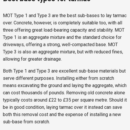
MOT Type 1 and Type 3 are the best sub-bases to lay tarmac
over. Concrete, however, is completely suitable too, with all
three offering great load-bearing capacity and stability. MOT
Type 1 is an aggregate mixture and the standard choice for
driveways, offering a strong, well-compacted base. MOT
Type 3 is also an aggregate mixture, but with reduced fines,
allowing for greater drainage.
Both Type 1 and Type 3 are excellent sub-base materials but
serve different purposes. Installing either from scratch
means excavating the ground and laying the aggregate, which
can cost thousands of pounds. Removing old concrete alone
typically costs around £22 to £35 per square metre. Should it
be in good condition, laying tarmac over it instead can save
both this removal cost and the expense of installing a new
sub-base from scratch.