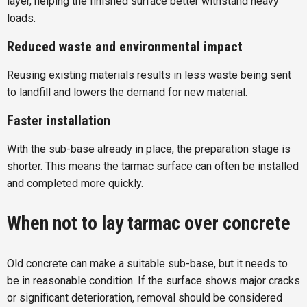
layer, helping the finished surface better withstand heavy
loads.
Reduced waste and environmental impact
Reusing existing materials results in less waste being sent
to landfill and lowers the demand for new material.
Faster installation
With the sub-base already in place, the preparation stage is
shorter. This means the tarmac surface can often be installed
and completed more quickly.
When not to lay tarmac over concrete
Old concrete can make a suitable sub-base, but it needs to
be in reasonable condition. If the surface shows major cracks
or significant deterioration, removal should be considered