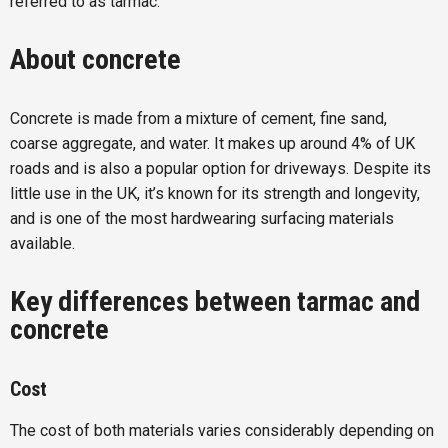
referred to as tarmac.
About concrete
Concrete is made from a mixture of cement, fine sand,
coarse aggregate, and water. It makes up around 4% of UK
roads and is also a popular option for driveways. Despite its
little use in the UK, it’s known for its strength and longevity,
and is one of the most hardwearing surfacing materials
available.
Key differences between tarmac and
concrete
Cost
The cost of both materials varies considerably depending on