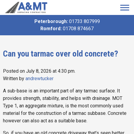
Peterborough:
01733 807999
Romford:
01708 874667
Can you tarmac over old concrete?
Posted on July 8, 2026 at 4:30 pm.
Written by
andrewtucker
A sub-base is an important part of any tarmac surface. It
provides strength, stability, and helps with drainage. MOT
Type 1, an aggregate mixture, is the most commonly used
material for the construction of a tarmac subbase. Concrete
however can also act as a suitable base.
So, if you have an old concrete driveway that’s seen better