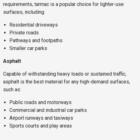
requirements, tarmac is a popular choice for lighter-use
surfaces, including:
Residential driveways
Private roads
Pathways and footpaths
Smaller car parks
Asphalt
Capable of withstanding heavy loads or sustained traffic,
asphalt is the best material for any high-demand surfaces,
such as:
Public roads and motorways
Commercial and industrial car parks
Airport runways and taxiways
Sports courts and play areas