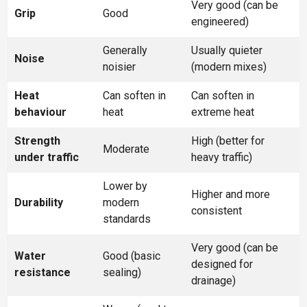
Very good (can be
Grip
Good
engineered)
Generally
Usually quieter
Noise
noisier
(modern mixes)
Heat
Can soften in
Can soften in
behaviour
heat
extreme heat
Strength
High (better for
Moderate
under traffic
heavy traffic)
Lower by
Higher and more
Durability
modern
consistent
standards
Very good (can be
Water
Good (basic
designed for
resistance
sealing)
drainage)