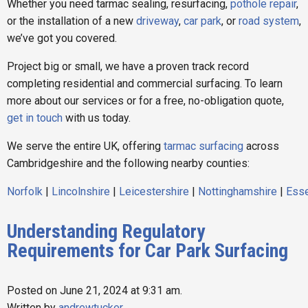
Whether you need tarmac sealing, resurfacing,
pothole repair
,
or the installation of a new
driveway
,
car park
, or
road system
,
we’ve got you covered.
Project big or small, we have a proven track record
completing residential and commercial surfacing. To learn
more about our services or for a free, no-obligation quote,
get in touch
with us today.
We serve the entire UK, offering
tarmac surfacing
across
Cambridgeshire and the following nearby counties:
Norfolk
|
Lincolnshire
|
Leicestershire
|
Nottinghamshire
|
Ess
Understanding Regulatory
Requirements for Car Park Surfacing
Posted on June 21, 2024 at 9:31 am.
Written by
andrewtucker