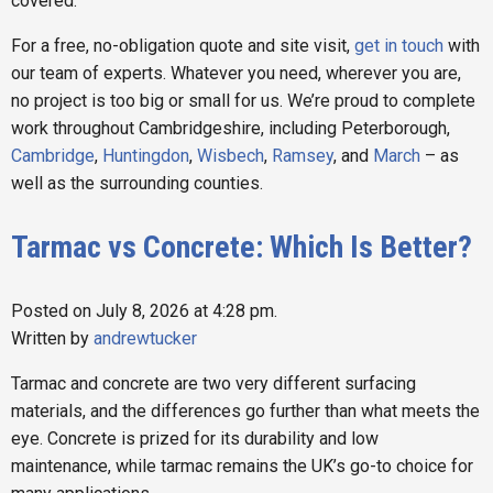
covered.
For a free, no-obligation quote and site visit,
get in touch
with
our team of experts. Whatever you need, wherever you are,
no project is too big or small for us. We’re proud to complete
work throughout Cambridgeshire, including Peterborough,
Cambridge
,
Huntingdon
,
Wisbech
,
Ramsey
, and
March
– as
well as the surrounding counties.
Tarmac vs Concrete: Which Is Better?
Posted on July 8, 2026 at 4:28 pm.
Written by
andrewtucker
Tarmac and concrete are two very different surfacing
materials, and the differences go further than what meets the
eye. Concrete is prized for its durability and low
maintenance, while tarmac remains the UK’s go-to choice for