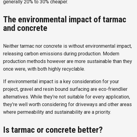
generally 20% to 30% cheaper.
The environmental impact of tarmac
and concrete
Neither tarmac nor concrete is without environmental impact,
releasing carbon emissions during production. Modern
production methods however are more sustainable than they
once were, with both highly recyclable.
If environmental impact is a key consideration for your
project, gravel and resin bound surfacing are eco-friendlier
alternatives. While they’re not suitable for every application,
they’re well worth considering for driveways and other areas
where permeability and sustainability are a priority.
Is tarmac or concrete better?