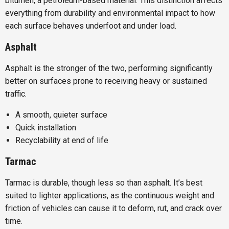
bitumen, a petroleum-based material. This distinction affects
everything from durability and environmental impact to how
each surface behaves underfoot and under load.
Asphalt
Asphalt is the stronger of the two, performing significantly
better on surfaces prone to receiving heavy or sustained
traffic.
A smooth, quieter surface
Quick installation
Recyclability at end of life
Tarmac
Tarmac is durable, though less so than asphalt. It’s best
suited to lighter applications, as the continuous weight and
friction of vehicles can cause it to deform, rut, and crack over
time.