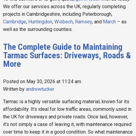
We offer our services across the UK, regularly completing
projects in Cambridgeshire, including Peterborough,
Cambridge
,
Huntingdon
,
Wisbech
,
Ramsey
, and
March
– as
well as the surrounding counties.
The Complete Guide to Maintaining
Tarmac Surfaces: Driveways, Roads &
More
Posted on May 30, 2026 at 11:24 am.
Written by
andrewtucker
Tarmac is a highly versatile surfacing material, known for its
affordability. It’s ideal for low traffic areas, commonly used in
the UK for driveways and private roads. Once laid, however,
it’s not simply a case of leaving it, with maintenance required
over time to keep it in a good condition. So what maintenance