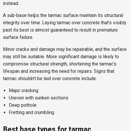
instead.
A sub-base helps the tarmac surface maintain its structural
integrity over time. Laying tarmac over concrete that’s visibly
past its best is almost guaranteed to result in premature
surface failure.
Minor cracks and damage may be repairable, and the surface
may still be suitable. More significant damage is likely to
compromise structural strength, shortening the tarmac’s
lifespan and increasing the need for repairs. Signs that
tarmac shouldn’t be laid over concrete include:
Major cracking
Uneven with sunken sections
Deep pothole
Fretting and crumbling
Best base types for tarmac