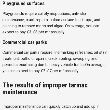
Playground surfaces
Playgrounds require safety inspections, anti-slip
maintenance, crack repairs, colour surface touch-ups, and
cleaning to remove moss and algae. On average, you can
expect to pay £3-£8 per m² annually.
Commercial car parks
Commercial car parks require line marking refreshes, oil stain
treatment, pothole repairs, crack sealing, sweeping, and
periodic resurfacing due to heavy vehicle traffic. On average,
you can expect to pay £2-£7 per m² annually.
The results of improper tarmac
maintenance
Improper maintenance can quickly catch up and add up in