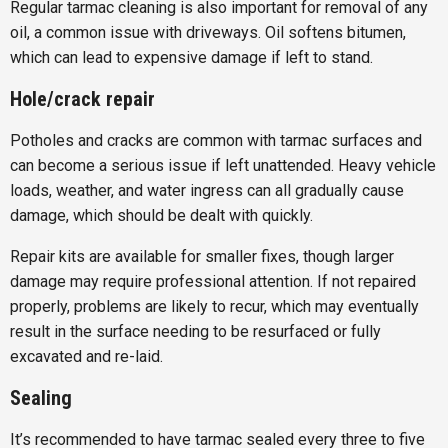
Regular tarmac cleaning is also important for removal of any
oil, a common issue with driveways. Oil softens bitumen,
which can lead to expensive damage if left to stand.
Hole/crack repair
Potholes and cracks are common with tarmac surfaces and
can become a serious issue if left unattended. Heavy vehicle
loads, weather, and water ingress can all gradually cause
damage, which should be dealt with quickly.
Repair kits are available for smaller fixes, though larger
damage may require professional attention. If not repaired
properly, problems are likely to recur, which may eventually
result in the surface needing to be resurfaced or fully
excavated and re-laid.
Sealing
It’s recommended to have tarmac sealed every three to five