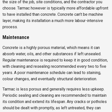
the size of the job, site conditions, and the contractor you
choose. Tarmac however is typically more affordable upfront
to have installed than concrete. Concrete can’t be machine
layer, making its installation a much more labour-intensive
process.
Maintenance
Concrete is a highly porous material, which means it can
absorb water, oils, and other substances if left unsealed.
Regular maintenance is required to keep it in good condition,
with cleaning and resealing recommended every two to five
years. A poor maintenance schedule can lead to staining,
colour changes, and eventually structural deterioration.
Tarmac is less porous and generally requires less upkeep.
Periodic sealing and cleaning are recommended to maintain
its condition and extend its lifespan. Any cracks or potholes
should be dealt with promptly, as left untreated, they can