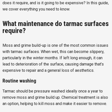
does it require, and is it going to be expensive? In this guide,
we cover everything you need to know.
What maintenance do tarmac surfaces
require?
Moss and grime build-up is one of the most common issues
with tarmac surfaces. When wet, this can become slippery,
particularly in the winter months. If left long enough, it can
lead to deterioration of the surface, causing damage that’s
expensive to repair and a general loss of aesthetics.
Routine washing
Tarmac should be pressure washed ideally once a year to
remove moss and grime build up. Chemical treatment is also
an option, helping to kill moss and make it easier to remove.