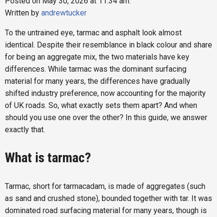
Posted on May 30, 2026 at 11:34 am.
Written by
andrewtucker
To the untrained eye, tarmac and asphalt look almost
identical. Despite their resemblance in black colour and share
for being an aggregate mix, the two materials have key
differences. While tarmac was the dominant surfacing
material for many years, the differences have gradually
shifted industry preference, now accounting for the majority
of UK roads. So, what exactly sets them apart? And when
should you use one over the other? In this guide, we answer
exactly that.
What is tarmac?
Tarmac, short for tarmacadam, is made of aggregates (such
as sand and crushed stone), bounded together with tar. It was
dominated road surfacing material for many years, though is