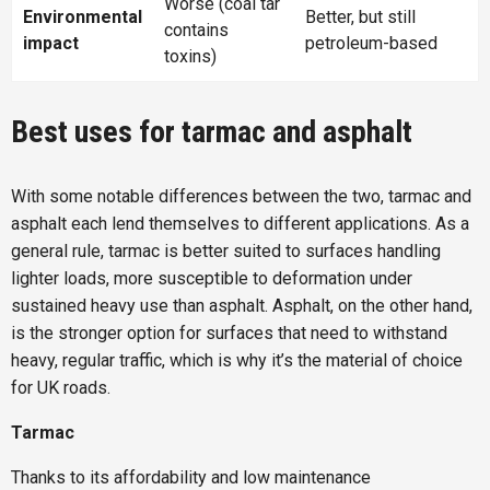
Worse (coal tar
Environmental
Better, but still
contains
impact
petroleum-based
toxins)
Best uses for tarmac and asphalt
With some notable differences between the two, tarmac and
asphalt each lend themselves to different applications. As a
general rule, tarmac is better suited to surfaces handling
lighter loads, more susceptible to deformation under
sustained heavy use than asphalt. Asphalt, on the other hand,
is the stronger option for surfaces that need to withstand
heavy, regular traffic, which is why it’s the material of choice
for UK roads.
Tarmac
Thanks to its affordability and low maintenance