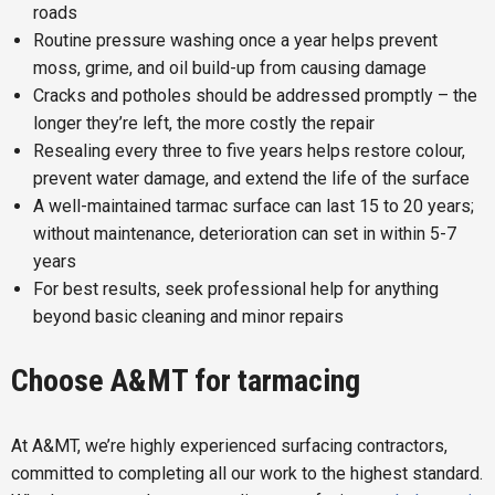
roads
Routine pressure washing once a year helps prevent
moss, grime, and oil build-up from causing damage
Cracks and potholes should be addressed promptly – the
longer they’re left, the more costly the repair
Resealing every three to five years helps restore colour,
prevent water damage, and extend the life of the surface
A well-maintained tarmac surface can last 15 to 20 years;
without maintenance, deterioration can set in within 5-7
years
For best results, seek professional help for anything
beyond basic cleaning and minor repairs
Choose A&MT for tarmacing
At A&MT, we’re highly experienced surfacing contractors,
committed to completing all our work to the highest standard.