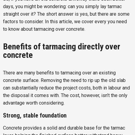
days, you might be wondering: can you simply lay tarmac
straight over it? The short answer is yes, but there are some
factors to consider. In this article, we cover every you need
to know about tarmacing over concrete.
Benefits of tarmacing directly over
concrete
There are many benefits to tarmacing over an existing
concrete surface. Removing the need to rip up the old slab
can substantially reduce the project costs, both in labour and
the disposal it comes with. The cost, however, isn’t the only
advantage worth considering.
Strong, stable foundation
Concrete provides a solid and durable base for the tarmac