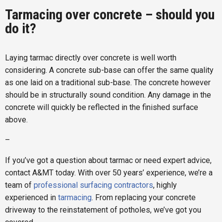
Tarmacing over concrete – should you
do it?
Laying tarmac directly over concrete is well worth
considering. A concrete sub-base can offer the same quality
as one laid on a traditional sub-base. The concrete however
should be in structurally sound condition. Any damage in the
concrete will quickly be reflected in the finished surface
above.
–
If you’ve got a question about tarmac or need expert advice,
contact A&MT today. With over 50 years’ experience, we’re a
team of
professional surfacing contractors
, highly
experienced in
tarmacing
. From replacing your concrete
driveway to the reinstatement of potholes, we’ve got you