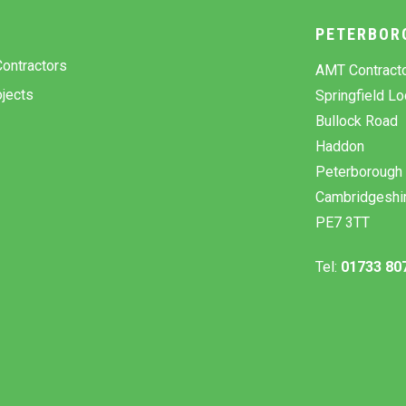
Y
PETERBOR
ontractors
AMT Contract
jects
Springfield L
Bullock Road
Haddon
Peterborough
Cambridgeshi
PE7 3TT
Tel:
01733 80