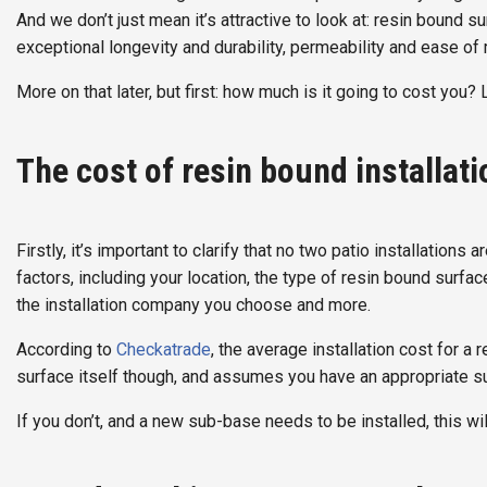
And we don’t just mean it’s attractive to look at: resin bound s
exceptional longevity and durability, permeability and ease of
More on that later, but first: how much is it going to cost you? 
The cost of resin bound installat
Firstly, it’s important to clarify that no two patio installation
factors, including your location, the type of resin bound surfa
the installation company you choose and more.
According to
Checkatrade
, the average installation cost for a
surface itself though, and assumes you have an appropriate su
If you don’t, and a new sub-base needs to be installed, this wi