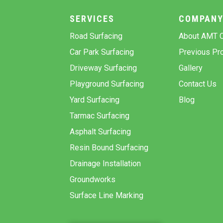
SERVICES
COMPAN
Road Surfacing
About AMT C
Car Park Surfacing
Previous Pro
Driveway Surfacing
Gallery
Playground Surfacing
Contact Us
Yard Surfacing
Blog
Tarmac Surfacing
Asphalt Surfacing
Resin Bound Surfacing
Drainage Installation
Groundworks
Surface Line Marking