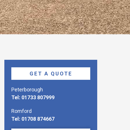
GET A QUOTE
Peterborough
Tel: 01733 807999
Romford
Tel: 01708 874667