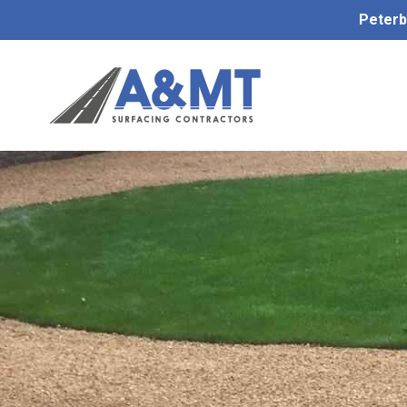
Peterb