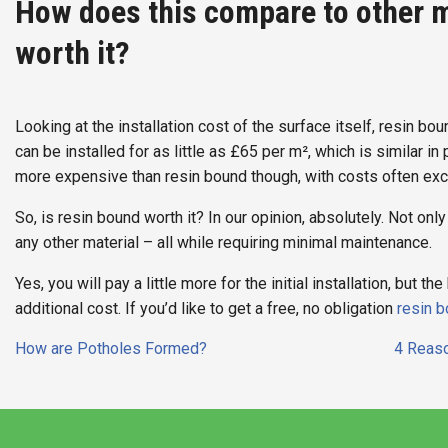
How does this compare to other m
worth it?
Looking at the installation cost of the surface itself, resin b
can be installed for as little as £65 per m², which is similar in
more expensive than resin bound though, with costs often ex
So, is resin bound worth it? In our opinion, absolutely. Not only is
any other material – all while requiring minimal maintenance.
Yes, you will pay a little more for the initial installation, but 
additional cost. If you’d like to get a free, no obligation
resin b
Post
How are Potholes Formed?
4 Reaso
navigation