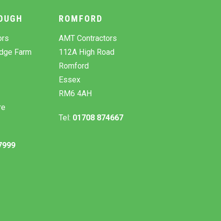
OUGH
ROMFORD
ors
AMT Contractors
odge Farm
112A High Road
Romford
Essex
RM6 4AH
re
Tel:
01708 874667
7999