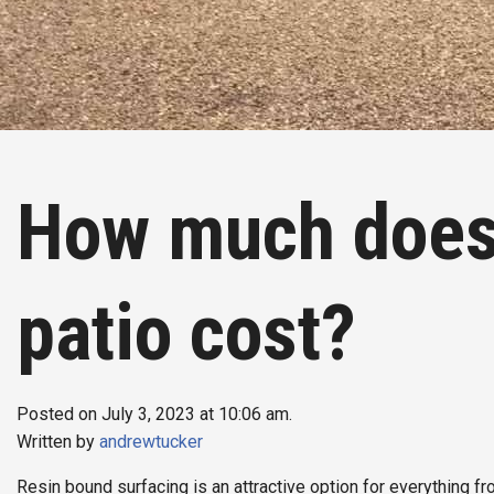
How much does 
patio cost?
Posted on July 3, 2023 at 10:06 am.
Written by
andrewtucker
Resin bound surfacing is an attractive option for everything f