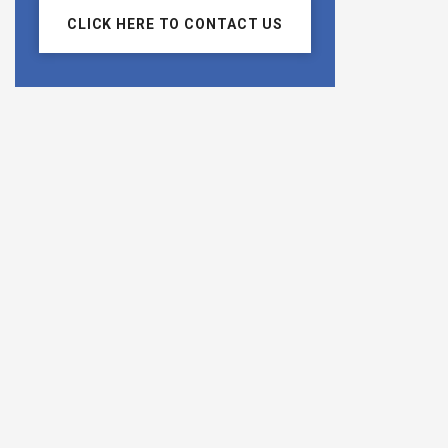
CLICK HERE TO CONTACT US