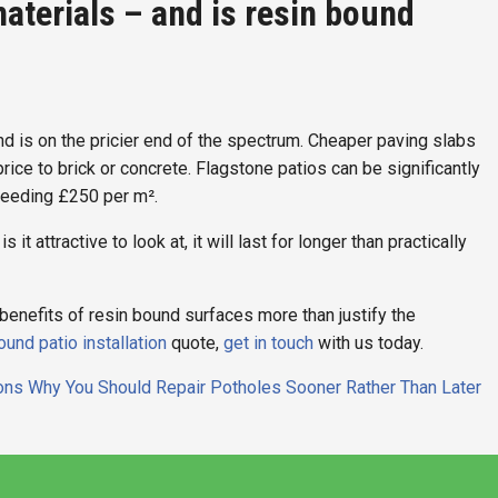
aterials – and is resin bound
ound is on the pricier end of the spectrum. Cheaper paving slabs
 price to brick or concrete. Flagstone patios can be significantly
ceeding £250 per m².
 it attractive to look at, it will last for longer than practically
the benefits of resin bound surfaces more than justify the
ound patio installation
quote,
get in touch
with us today.
ns Why You Should Repair Potholes Sooner Rather Than Later