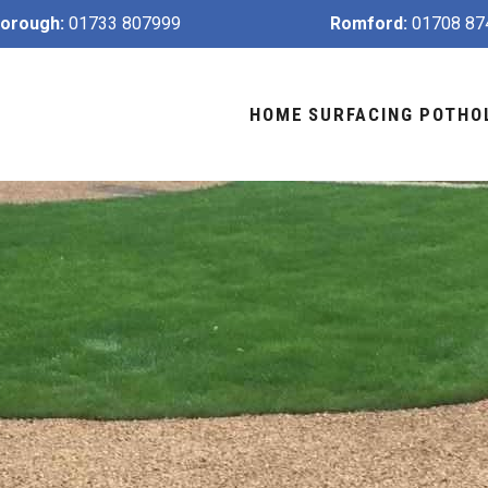
orough:
01733 807999
Romford:
01708 87
HOME
SURFACING
POTHO