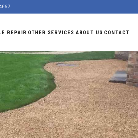
4667
LE REPAIR
OTHER SERVICES
ABOUT US
CONTACT