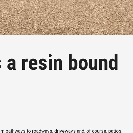
a resin bound
rom pathways to roadways, driveways and, of course, patios.