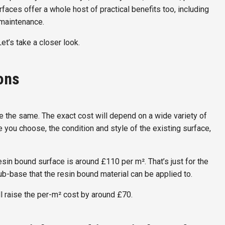
urfaces offer a whole host of practical benefits too, including
 maintenance.
Let’s take a closer look.
ions
s are the same. The exact cost will depend on a wide variety of
ce you choose, the condition and style of the existing surface,
 resin bound surface is around £110 per m². That’s just for the
b-base that the resin bound material can be applied to.
ll raise the per-m² cost by around £70.