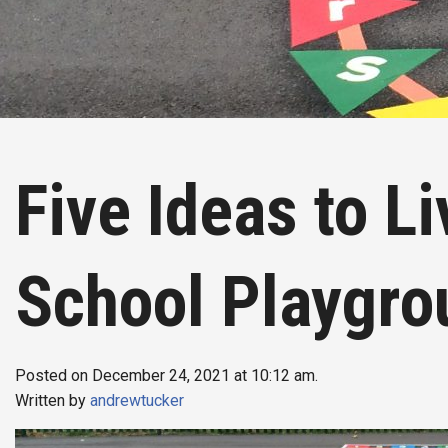
Five Ideas to L
School Playgro
Posted on December 24, 2021 at 10:12 am.
Written by
andrewtucker