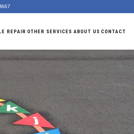
4667
LE REPAIR
OTHER SERVICES
ABOUT US
CONTACT