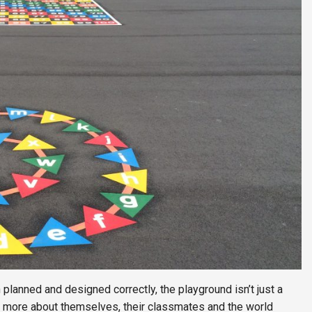
n planned and designed correctly, the playground isn’t just a
arn more about themselves, their classmates and the world