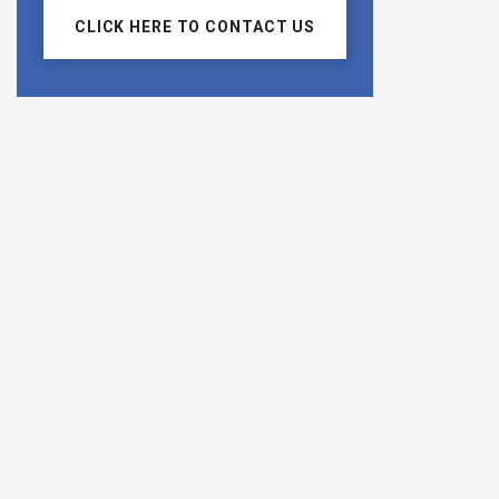
CLICK HERE TO CONTACT US