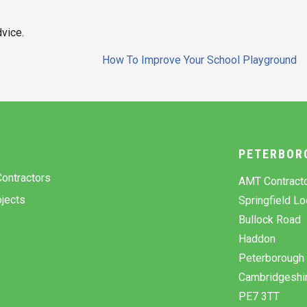
dvice.
How To Improve Your School Playground
Y
PETERBOR
ontractors
AMT Contract
jects
Springfield L
Bullock Road
Haddon
Peterborough
Cambridgeshi
PE7 3TT