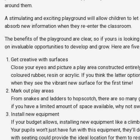
around them.
A stimulating and exciting playground will allow children to le
absorb new information when they re-enter the classroom.
The benefits of the playground are clear, so if yours is looking
on invaluable opportunities to develop and grow. Here are five
Get creative with surfaces
Close your eyes and picture a play area constructed entirel
coloured rubber, resin or acrylic. If you think the latter opt
when they see the vibrant new surface for the first time!
Mark out play areas
From snakes and ladders to hopscotch, there are so many g
if you have a limited amount of space available, why not 
Install new equipment
If your budget allows, installing new equipment like a clim
Your pupils won’t just have fun with this equipment, they’ll 
with seating could provide the ideal location for them to res