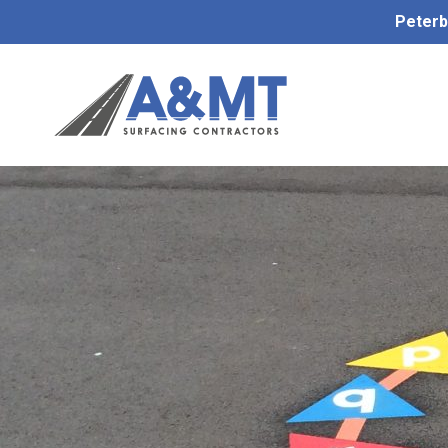
Peterb