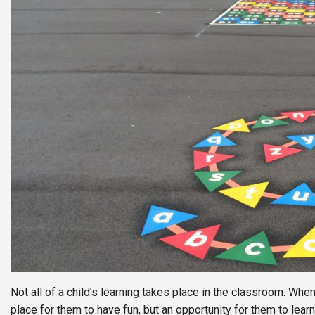
Not all of a child’s learning takes place in the classroom. Whe
place for them to have fun, but an opportunity for them to le