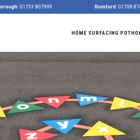
orough:
01733 807999
Romford:
01708 87
HOME
SURFACING
POTHO