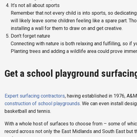
It’s not all about sports
Remember that not every child is into sports, so dedicating 9
will likely leave some children feeling like a spare part. T
installing a wall for them to draw on and get creative.
Don’t forget nature
Connecting with nature is both relaxing and fulfilling, so if 
Planting trees and adding a wildlife area could prove immen
Get a school playground surfacin
Expert surfacing contractors
, having established in 1976, A&M
construction of school playgrounds
. We can even install desi
basketball and tennis.
With a whole host of surfaces to choose from – some of which
record across not only the East Midlands and South East but t