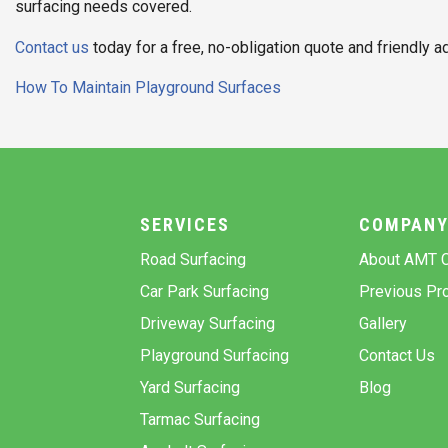
surfacing needs covered.
Contact us
today for a free, no-obligation quote and friendly a
Post
How To Maintain Playground Surfaces
navigation
SERVICES
COMPAN
Road Surfacing
About AMT C
Car Park Surfacing
Previous Pro
Driveway Surfacing
Gallery
Playground Surfacing
Contact Us
Yard Surfacing
Blog
Tarmac Surfacing