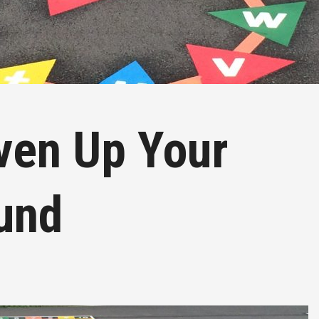
iven Up Your
und