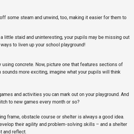
t off some steam and unwind, too, making it easier for them to
 a little staid and uninteresting, your pupils may be missing out
 ways to liven up your school playground!
y using concrete. Now, picture one that features sections of
ion sounds more exciting, imagine what your pupils will think
ames and activities you can mark out on your playground. And
switch to new games every month or so?
bing frame, obstacle course or shelter is always a good idea.
develop their agility and problem-solving skills – and a shelter
t and reflect.