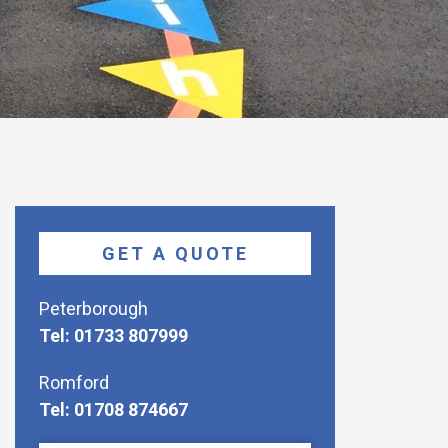
GET A QUOTE
Peterborough
Tel: 01733 807999
Romford
Tel: 01708 874667