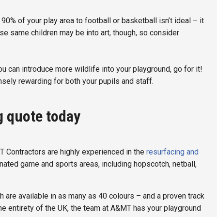
0% of your play area to football or basketball isn’t ideal – it
hose same children may be into art, though, so consider
you can introduce more wildlife into your playground, go for it!
sely rewarding for both your pupils and staff.
g quote today
T Contractors are highly experienced in the
resurfacing and
gnated game and sports areas, including hopscotch, netball,
 are available in as many as 40 colours – and a proven track
he entirety of the UK, the team at A&MT has your playground