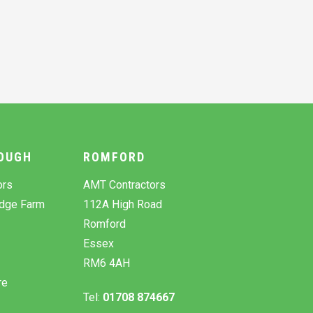
OUGH
ROMFORD
ors
AMT Contractors
odge Farm
112A High Road
Romford
Essex
RM6 4AH
re
Tel:
01708 874667