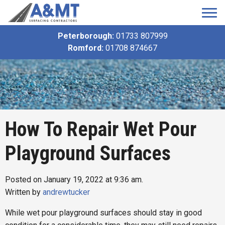
Peterborough:
01733 807999
Romford:
01708 874667
How To Repair Wet Pour
Playground Surfaces
Posted on January 19, 2022 at 9:36 am.
Written by
andrewtucker
While wet pour playground surfaces should stay in good