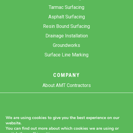
Tarmac Surfacing
Asphalt Surfacing
Resin Bound Surfacing
Drainage Installation
Groundworks
Surface Line Marking
COMPANY
About AMT Contractors
Previous Projects
Gallery
Contact Us
We are using cookies to give you the best experience on our
website.
Blog
You can find out more about which cookies we are using or