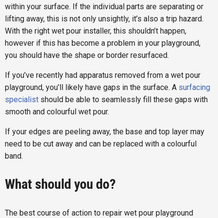
within your surface. If the individual parts are separating or
lifting away, this is not only unsightly, it’s also a trip hazard.
With the right wet pour installer, this shouldn’t happen,
however if this has become a problem in your playground,
you should have the shape or border resurfaced.
If you’ve recently had apparatus removed from a wet pour
playground, you’ll likely have gaps in the surface. A
surfacing
specialist
should be able to seamlessly fill these gaps with
smooth and colourful wet pour.
If your edges are peeling away, the base and top layer may
need to be cut away and can be replaced with a colourful
band.
What should you do?
The best course of action to repair wet pour playground