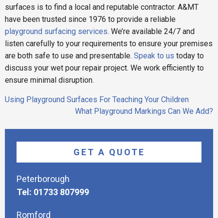
surfaces is to find a local and reputable contractor. A&MT
have been trusted since 1976 to provide a reliable
playground surfacing services
. We’re available 24/7 and
listen carefully to your requirements to ensure your premises
are both safe to use and presentable.
Speak to us
today to
discuss your wet pour repair project. We work efficiently to
ensure minimal disruption.
Post
Using Playground Surfaces For Teaching Your Children
navigation
What Playground Markings Can We Add?
GET A QUOTE
Peterborough
Tel: 01733 807999
Romford