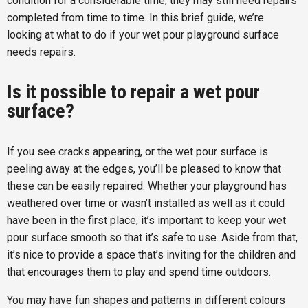
condition for a considerable time, they may still need repairs
completed from time to time. In this brief guide, we’re
looking at what to do if your wet pour playground surface
needs repairs.
Is it possible to repair a wet pour
surface?
If you see cracks appearing, or the wet pour surface is
peeling away at the edges, you’ll be pleased to know that
these can be easily repaired. Whether your playground has
weathered over time or wasn’t installed as well as it could
have been in the first place, it’s important to keep your wet
pour surface smooth so that it’s safe to use. Aside from that,
it’s nice to provide a space that’s inviting for the children and
that encourages them to play and spend time outdoors.
You may have fun shapes and patterns in different colours