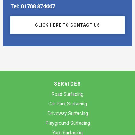
Tel: 01708 874667
CLICK HERE TO CONTACT US
SERVICES
Road Surfacing
Car Park Surfacing
Driveway Surfacing
Playground Surfacing
Yard Surfacing