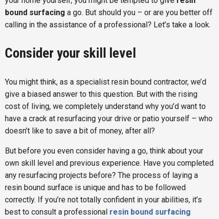
your home yourself, you might be tempted to give
resin
bound surfacing
a go. But should you – or are you better off
calling in the assistance of a professional? Let’s take a look.
Consider your skill level
You might think, as a specialist resin bound contractor, we’d
give a biased answer to this question. But with the rising
cost of living, we completely understand why you’d want to
have a crack at resurfacing your drive or patio yourself – who
doesn’t like to save a bit of money, after all?
But before you even consider having a go, think about your
own skill level and previous experience. Have you completed
any resurfacing projects before? The process of laying a
resin bound surface is unique and has to be followed
correctly. If you’re not totally confident in your abilities, it’s
best to consult a professional
resin bound surfacing