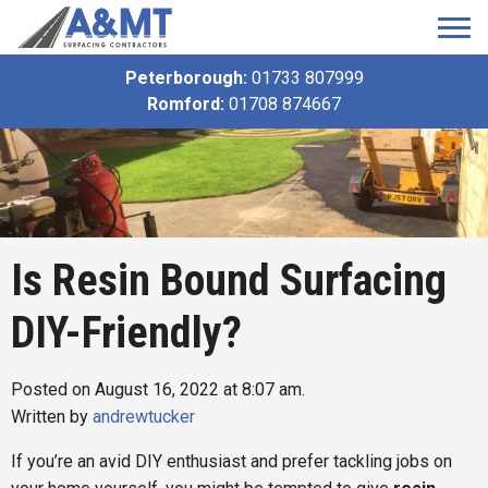
Peterborough:
01733 807999
Romford:
01708 874667
Is Resin Bound Surfacing
DIY-Friendly?
Posted on August 16, 2022 at 8:07 am.
Written by
andrewtucker
If you’re an avid DIY enthusiast and prefer tackling jobs on