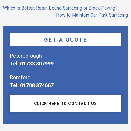
Post
Which is Better: Resin Bound Surfacing or Block Paving?
navigation
How to Maintain Car Park Surfacing
GET A QUOTE
Peterborough
Tel: 01733 807999
Romford
Tel: 01708 874667
CLICK HERE TO CONTACT US