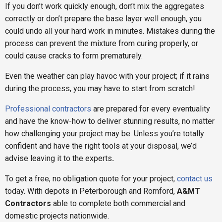
If you don’t work quickly enough, don’t mix the aggregates
correctly or don’t prepare the base layer well enough, you
could undo all your hard work in minutes. Mistakes during the
process can prevent the mixture from curing properly, or
could cause cracks to form prematurely.
Even the weather can play havoc with your project; if it rains
during the process, you may have to start from scratch!
Professional contractors
are prepared for every eventuality
and have the know-how to deliver stunning results, no matter
how challenging your project may be. Unless you’re totally
confident and have the right tools at your disposal, we’d
advise leaving it to the experts
.
To get a free, no obligation quote for your project,
contact us
today. With depots in Peterborough and Romford,
A&MT
Contractors
able to complete both commercial and
domestic projects nationwide.