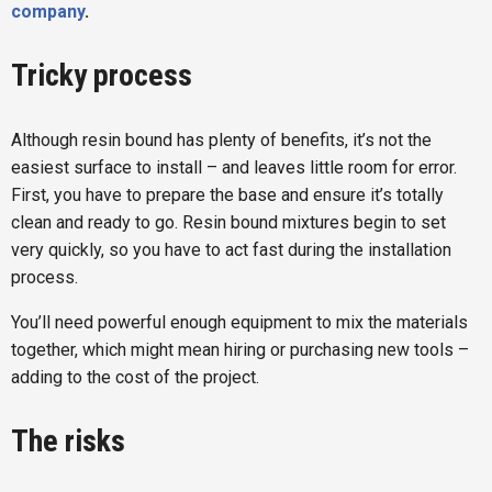
company
.
Tricky process
Although resin bound has plenty of benefits, it’s not the
easiest surface to install – and leaves little room for error.
First, you have to prepare the base and ensure it’s totally
clean and ready to go. Resin bound mixtures begin to set
very quickly, so you have to act fast during the installation
process.
You’ll need powerful enough equipment to mix the materials
together, which might mean hiring or purchasing new tools –
adding to the cost of the project.
The risks