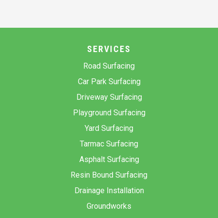
SERVICES
Road Surfacing
Car Park Surfacing
Driveway Surfacing
Playground Surfacing
Yard Surfacing
Tarmac Surfacing
Asphalt Surfacing
Resin Bound Surfacing
Drainage Installation
Groundworks