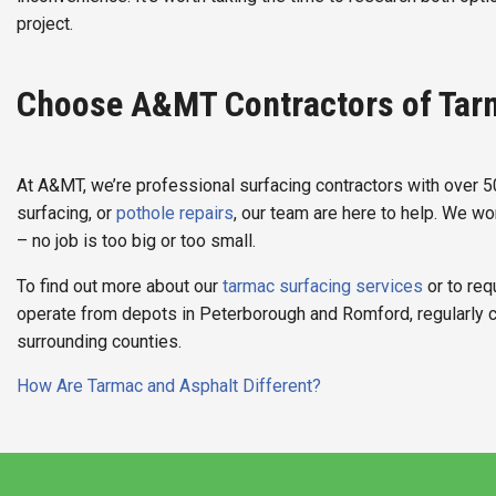
project.
Choose A&MT Contractors of Tar
At A&MT, we’re professional surfacing contractors with over 
surfacing, or
pothole repairs
, our team are here to help. We w
– no job is too big or too small.
To find out more about our
tarmac surfacing services
or to req
operate from depots in Peterborough and Romford, regularly 
surrounding counties.
Post
How Are Tarmac and Asphalt Different?
navigation