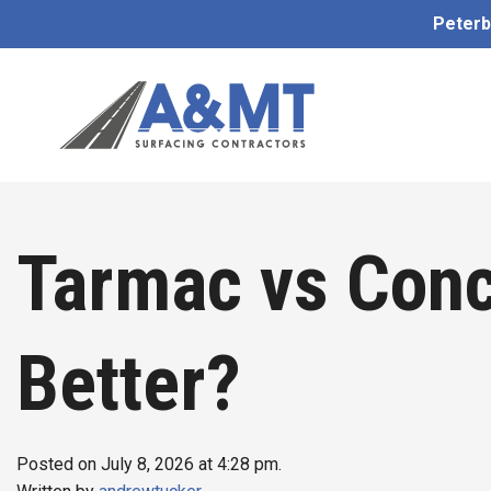
Peterb
Tarmac vs Conc
Better?
Posted on July 8, 2026 at 4:28 pm.