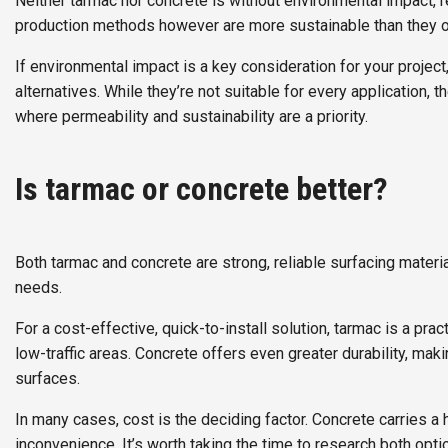
Neither tarmac nor concrete is without environmental impact,
production methods however are more sustainable than they on
If environmental impact is a key consideration for your project
alternatives. While they’re not suitable for every application,
where permeability and sustainability are a priority.
Is tarmac or concrete better?
Both tarmac and concrete are strong, reliable surfacing material
needs.
For a cost-effective, quick-to-install solution, tarmac is a pra
low-traffic areas. Concrete offers even greater durability, mak
surfaces.
In many cases, cost is the deciding factor. Concrete carries a 
inconvenience. It’s worth taking the time to research both opti