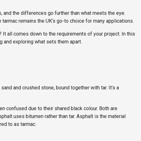
, and the differences go further than what meets the eye.
le tarmac remains the UK’s go-to choice for many applications.
It all comes down to the requirements of your project. In this
ng and exploring what sets them apart.
sand and crushed stone, bound together with tar. It’s a
en confused due to their shared black colour. Both are
phalt uses bitumen rather than tar. Asphalt is the material
ed to as tarmac.