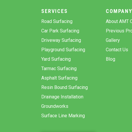
SERVICES
COMPAN
Road Surfacing
About AMT C
Car Park Surfacing
Previous Pro
Driveway Surfacing
Gallery
Playground Surfacing
Contact Us
Yard Surfacing
Blog
Tarmac Surfacing
Asphalt Surfacing
Resin Bound Surfacing
Drainage Installation
Groundworks
Surface Line Marking