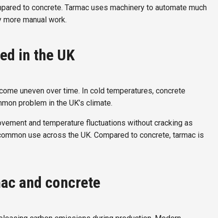
compared to concrete. Tarmac uses machinery to automate much
y more manual work.
ed in the UK
ecome uneven over time. In cold temperatures, concrete
mmon problem in the UK’s climate.
movement and temperature fluctuations without cracking as
its common use across the UK. Compared to concrete, tarmac is
mac and concrete