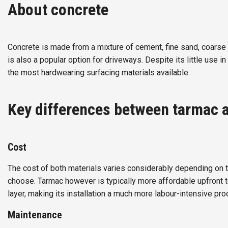
About concrete
Concrete is made from a mixture of cement, fine sand, coarse
is also a popular option for driveways. Despite its little use in
the most hardwearing surfacing materials available.
Key differences between tarmac 
Cost
The cost of both materials varies considerably depending on th
choose. Tarmac however is typically more affordable upfront t
layer, making its installation a much more labour-intensive pro
Maintenance