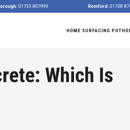
orough:
01733 807999
Romford:
01708 87
HOME
SURFACING
POTHO
rete: Which Is