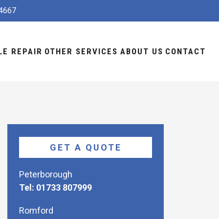
4667
LE REPAIR
OTHER SERVICES
ABOUT US
CONTACT
GET A QUOTE
Peterborough
Tel: 01733 807999
Romford