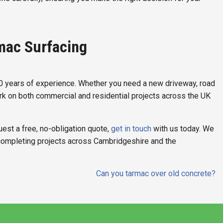
mac Surfacing
50 years of experience. Whether you need a new driveway, road
ork on both commercial and residential projects across the UK
uest a free, no-obligation quote,
get in touch
with us today. We
completing projects across Cambridgeshire and the
Can you tarmac over old concrete?