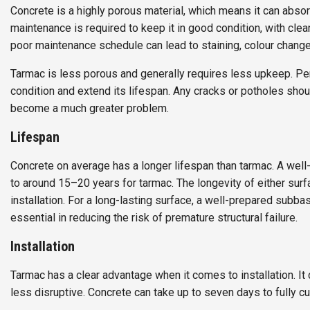
Concrete is a highly porous material, which means it can absorb
maintenance is required to keep it in good condition, with cl
poor maintenance schedule can lead to staining, colour changes
Tarmac is less porous and generally requires less upkeep. Pe
condition and extend its lifespan. Any cracks or potholes shoul
become a much greater problem.
Lifespan
Concrete on average has a longer lifespan than tarmac. A wel
to around 15–20 years for tarmac. The longevity of either surfac
installation. For a long-lasting surface, a well-prepared subbas
essential in reducing the risk of premature structural failure.
Installation
Tarmac has a clear advantage when it comes to installation. It c
less disruptive. Concrete can take up to seven days to fully c