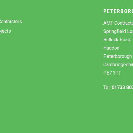
Y
PETERBOR
ontractors
AMT Contract
jects
Springfield L
Bullock Road
Haddon
Peterborough
Cambridgeshi
PE7 3TT
Tel:
01733 80