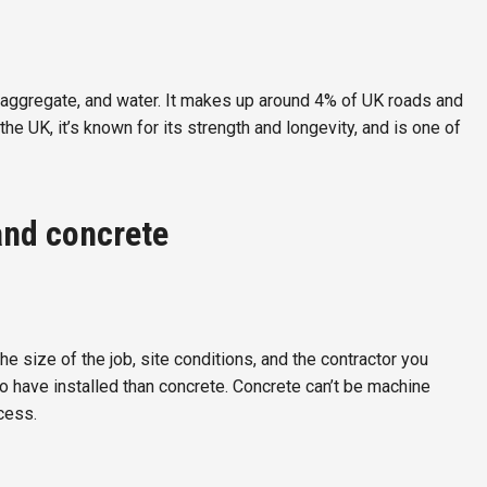
 aggregate, and water. It makes up around 4% of UK roads and
 the UK, it’s known for its strength and longevity, and is one of
and concrete
e size of the job, site conditions, and the contractor you
o have installed than concrete. Concrete can’t be machine
cess.