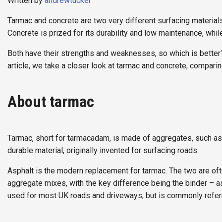
Written by
andrewtucker
Tarmac and concrete are two very different surfacing materials
Concrete is prized for its durability and low maintenance, whi
Both have their strengths and weaknesses, so which is better? 
article, we take a closer look at tarmac and concrete, compari
About tarmac
Tarmac, short for tarmacadam, is made of aggregates, such as 
durable material, originally invented for surfacing roads.
Asphalt is the modern replacement for tarmac. The two are oft
aggregate mixes, with the key difference being the binder – as
used for most UK roads and driveways, but is commonly referr