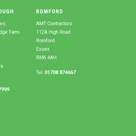
OUGH
ROMFORD
ors
AMT Contractors
odge Farm
112A High Road
Romford
Essex
RM6 4AH
re
Tel:
01708 874667
7999