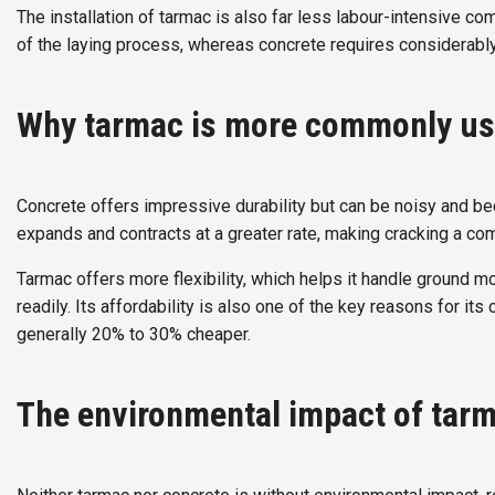
The installation of tarmac is also far less labour-intensive 
of the laying process, whereas concrete requires considerabl
Why tarmac is more commonly us
Concrete offers impressive durability but can be noisy and b
expands and contracts at a greater rate, making cracking a co
Tarmac offers more flexibility, which helps it handle ground 
readily. Its affordability is also one of the key reasons for 
generally 20% to 30% cheaper.
The environmental impact of tar