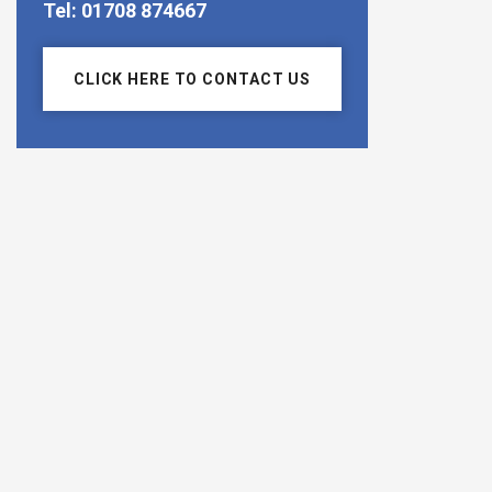
Tel: 01708 874667
CLICK HERE TO CONTACT US