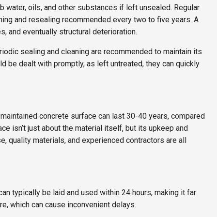
 water, oils, and other substances if left unsealed. Regular
eaning and resealing recommended every two to five years. A
, and eventually structural deterioration.
riodic sealing and cleaning are recommended to maintain its
d be dealt with promptly, as left untreated, they can quickly
l-maintained concrete surface can last 30-40 years, compared
e isn’t just about the material itself, but its upkeep and
e, quality materials, and experienced contractors are all
an typically be laid and used within 24 hours, making it far
ure, which can cause inconvenient delays.