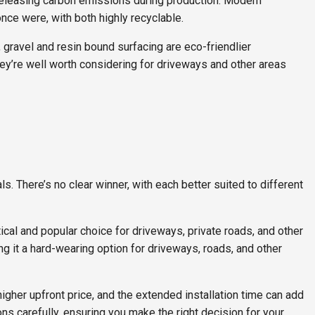
 releasing carbon emissions during production. Modern
ce were, with both highly recyclable.
, gravel and resin bound surfacing are eco-friendlier
 they’re well worth considering for driveways and other areas
s. There’s no clear winner, with each better suited to different
ctical and popular choice for driveways, private roads, and other
ing it a hard-wearing option for driveways, roads, and other
higher upfront price, and the extended installation time can add
ons carefully, ensuring you make the right decision for your