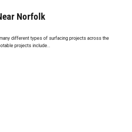
Near Norfolk
any different types of surfacing projects across the
notable projects include…