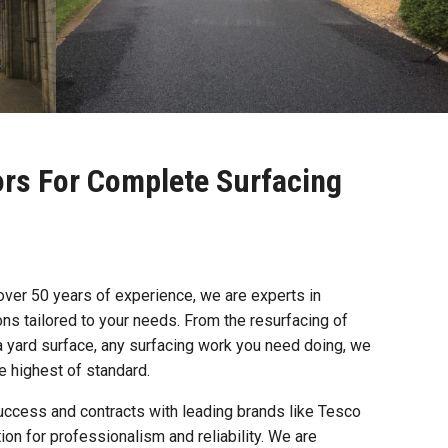
ors For Complete Surfacing
 over 50 years of experience, we are experts in
ions tailored to your needs. From the resurfacing of
a yard surface, any surfacing work you need doing, we
he highest of standard.
uccess and contracts with leading brands like Tesco
ion for professionalism and reliability. We are