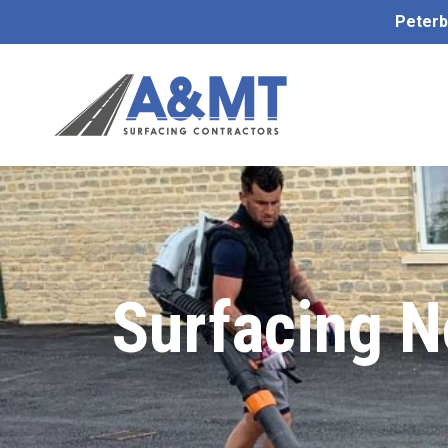
Peterb
Surfacing N