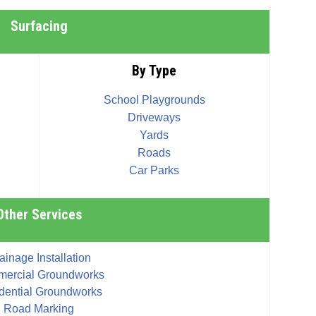
Surfacing
By Type
School Playgrounds
Driveways
Yards
Roads
Car Parks
Other Services
ainage Installation
ercial Groundworks
dential Groundworks
Road Marking