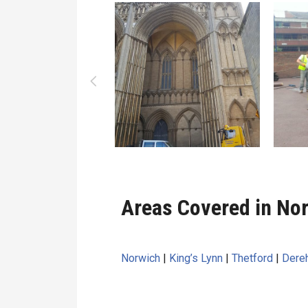
Areas Covered in Nor
Norwich
|
King’s Lynn
|
Thetford
|
Dere