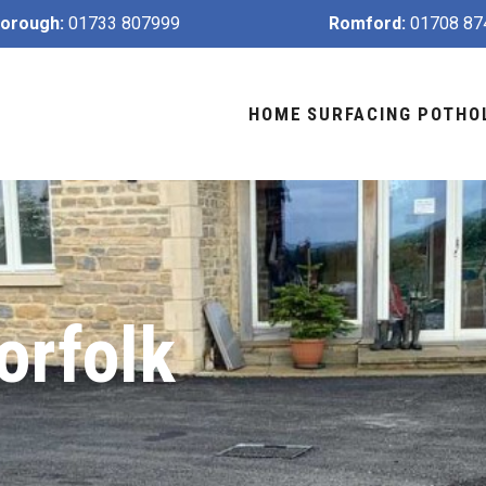
orough:
01733 807999
Romford:
01708 87
HOME
SURFACING
POTHO
orfolk