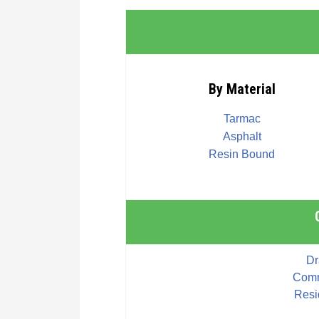
By Material
Tarmac
Asphalt
Resin Bound
Dr
Comm
Resi