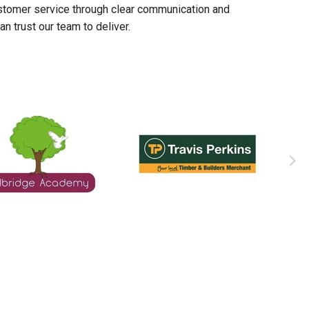
stomer service through clear communication and
n trust our team to deliver.