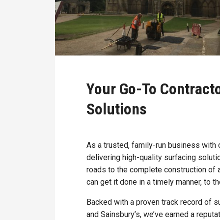
Your Go-To Contract
Solutions
As a trusted, family-run business with
delivering high-quality surfacing solut
roads to the complete construction of 
can get it done in a timely manner, to t
Backed with a proven track record of s
and Sainsbury’s, we’ve earned a reputat