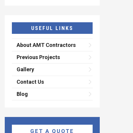
USEFUL LINKS
About AMT Contractors
Previous Projects
Gallery
Contact Us
Blog
GET A QUOTE