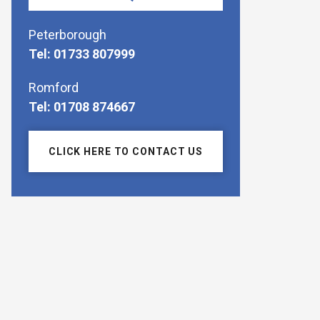
Peterborough
Tel: 01733 807999
Romford
Tel: 01708 874667
CLICK HERE TO CONTACT US