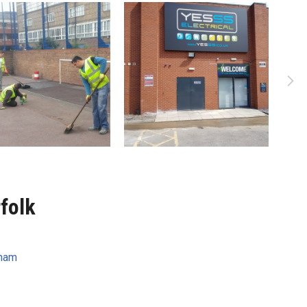
folk
ham