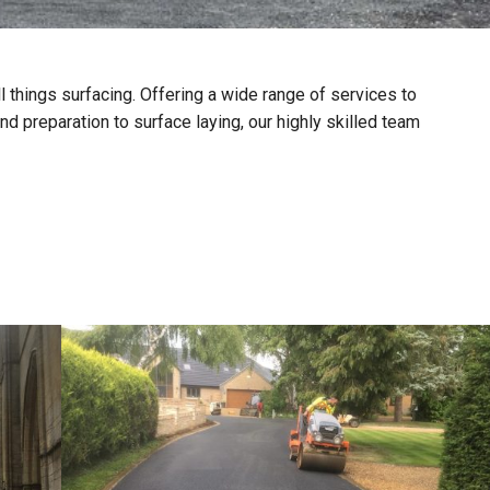
ll things surfacing. Offering a wide range of services to
d preparation to surface laying, our highly skilled team