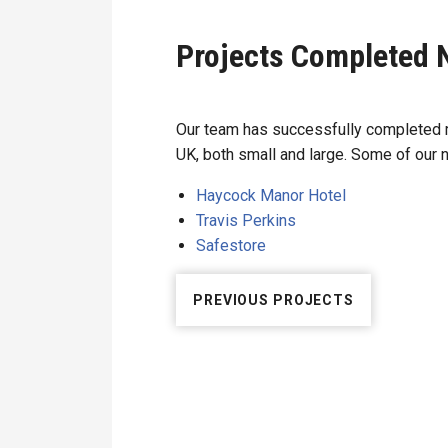
Projects Completed 
Our team has successfully completed m
UK, both small and large. Some of our 
Haycock Manor Hotel
Travis Perkins
Safestore
PREVIOUS PROJECTS