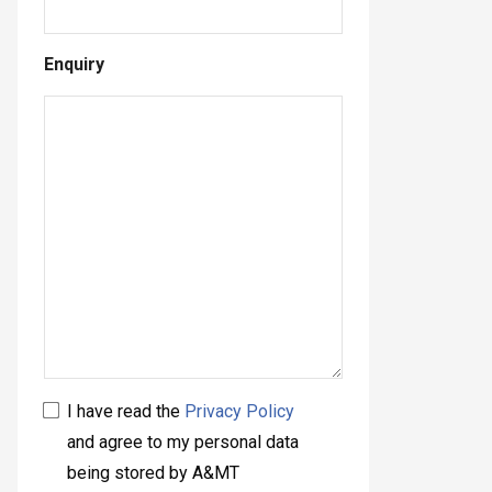
Enquiry
I have read the
Privacy Policy
and agree to my personal data
being stored by A&MT