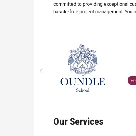
committed to providing exceptional cu
hassle-free project management. You ca
Our Services