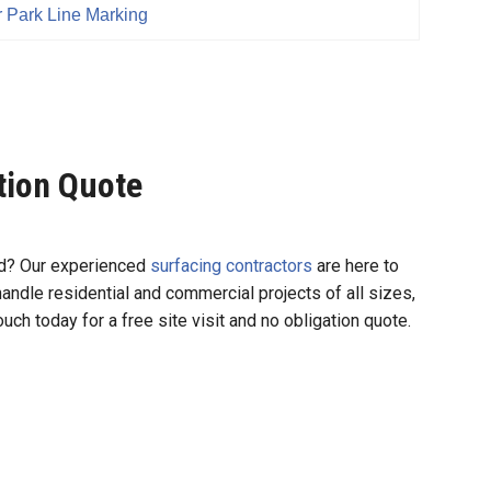
 Park Line Marking
ation Quote
und? Our experienced
surfacing contractors
are here to
 handle residential and commercial projects of all sizes,
uch today for a free site visit and no obligation quote.