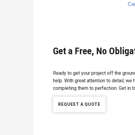
Car
Get a Free, No Oblig
Ready to get your project off the gro
help. With great attention to detail, we
completing them to perfection. Get in to
REQUEST A QUOTE