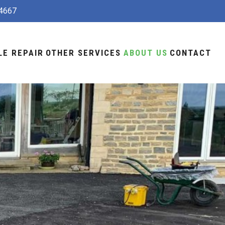
4667
LE REPAIR
OTHER SERVICES
ABOUT US
CONTACT