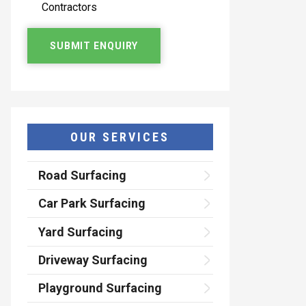
Contractors
OUR SERVICES
Road Surfacing
Car Park Surfacing
Yard Surfacing
Driveway Surfacing
Playground Surfacing