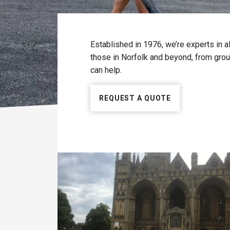
Established in 1976, we’re experts in a
those in Norfolk and beyond, from groun
can help.
REQUEST A QUOTE