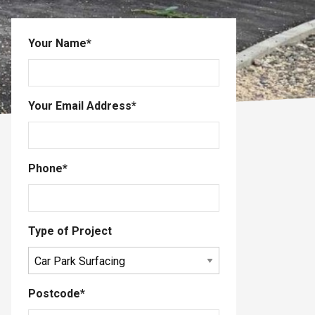
Your Name
*
Your Email Address
*
Phone
*
Type of Project
Postcode
*