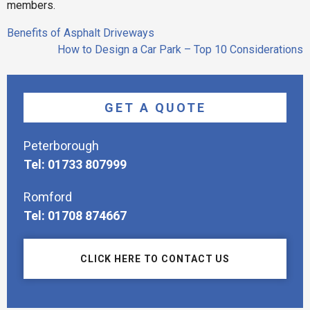
members.
Post
Benefits of Asphalt Driveways
navigation
How to Design a Car Park – Top 10 Considerations
GET A QUOTE
Peterborough
Tel: 01733 807999
Romford
Tel: 01708 874667
CLICK HERE TO CONTACT US