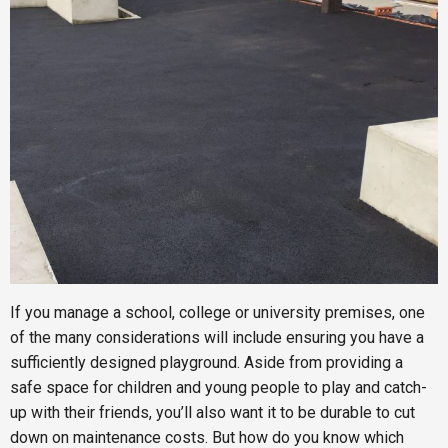
If you manage a school, college or university premises, one
of the many considerations will include ensuring you have a
sufficiently designed playground. Aside from providing a
safe space for children and young people to play and catch-
up with their friends, you’ll also want it to be durable to cut
down on maintenance costs. But how do you know which