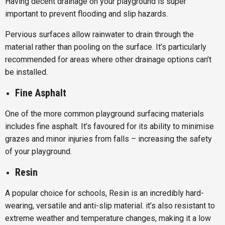
Having decent drainage on your playground is super
important to prevent flooding and slip hazards.
Pervious surfaces allow rainwater to drain through the
material rather than pooling on the surface. It’s particularly
recommended for areas where other drainage options can’t
be installed.
Fine Asphalt
One of the more common playground surfacing materials
includes fine asphalt. It’s favoured for its ability to minimise
grazes and minor injuries from falls – increasing the safety
of your playground.
Resin
A popular choice for schools, Resin is an incredibly hard-
wearing, versatile and anti-slip material. it’s also resistant to
extreme weather and temperature changes, making it a low