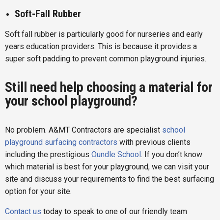
Soft-Fall Rubber
Soft fall rubber is particularly good for nurseries and early
years education providers. This is because it provides a
super soft padding to prevent common playground injuries.
Still need help choosing a material for
your school playground?
No problem. A&MT Contractors are specialist
school
playground surfacing contractors
with previous clients
including the prestigious
Oundle School
. If you don’t know
which material is best for your playground, we can visit your
site and discuss your requirements to find the best surfacing
option for your site.
Contact us
today to speak to one of our friendly team