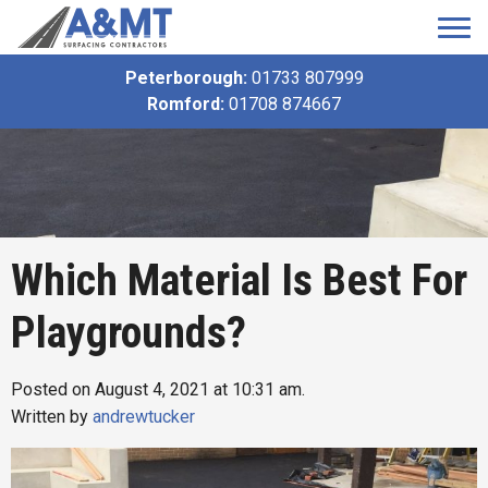
Peterborough:
01733 807999
Romford:
01708 874667
Which Material Is Best For
Playgrounds?
Posted on August 4, 2021 at 10:31 am.
Written by
andrewtucker