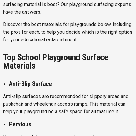
surfacing material is best? Our playground surfacing experts
have the answers.
Discover the best materials for playgrounds below, including
the pros for each, to help you decide which is the right option
for your educational establishment.
Top School Playground Surface
Materials
Anti-Slip Surface
Anti-slip surfaces are recommended for slippery areas and
pushchair and wheelchair access ramps. This material can
help your playground be a safe space for all that use it.
Pervious