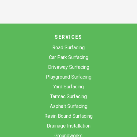
SERVICES
Road Surfacing
Car Park Surfacing
Driveway Surfacing
Playground Surfacing
Yard Surfacing
Tarmac Surfacing
Asphalt Surfacing
Resin Bound Surfacing
Drainage Installation
Groundworks