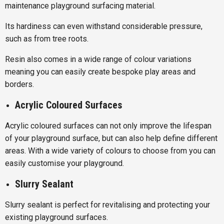
maintenance playground surfacing material.
Its hardiness can even withstand considerable pressure,
such as from tree roots.
Resin also comes in a wide range of colour variations
meaning you can easily create bespoke play areas and
borders.
Acrylic Coloured Surfaces
Acrylic coloured surfaces can not only improve the lifespan
of your playground surface, but can also help define different
areas. With a wide variety of colours to choose from you can
easily customise your playground.
Slurry Sealant
Slurry sealant is perfect for revitalising and protecting your
existing playground surfaces.