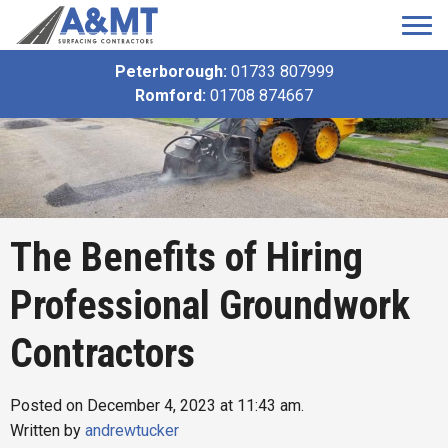
Peterborough:
01733 807999
Romford:
01708 874667
The Benefits of Hiring
Professional Groundwork
Contractors
Posted on December 4, 2023 at 11:43 am.
Written by
andrewtucker