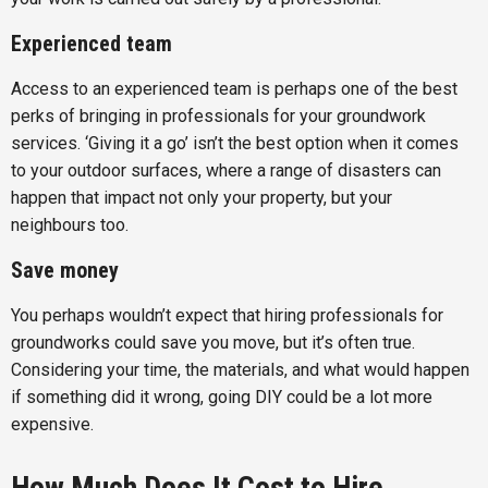
Experienced team
Access to an experienced team is perhaps one of the best
perks of bringing in professionals for your groundwork
services. ‘Giving it a go’ isn’t the best option when it comes
to your outdoor surfaces, where a range of disasters can
happen that impact not only your property, but your
neighbours too.
Save money
You perhaps wouldn’t expect that hiring professionals for
groundworks could save you move, but it’s often true.
Considering your time, the materials, and what would happen
if something did it wrong, going DIY could be a lot more
expensive.
How Much Does It Cost to Hire