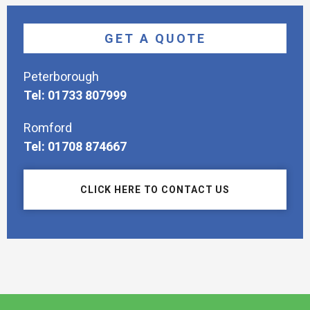
GET A QUOTE
Peterborough
Tel: 01733 807999
Romford
Tel: 01708 874667
CLICK HERE TO CONTACT US