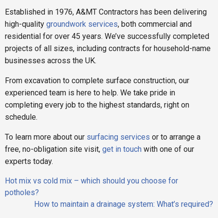
Established in 1976, A&MT Contractors has been delivering
high-quality
groundwork services
, both commercial and
residential for over 45 years. We’ve successfully completed
projects of all sizes, including contracts for household-name
businesses across the UK.
From excavation to complete surface construction, our
experienced team is here to help. We take pride in
completing every job to the highest standards, right on
schedule.
To learn more about our
surfacing services
or to arrange a
free, no-obligation site visit,
get in touch
with one of our
experts today.
Post
Hot mix vs cold mix – which should you choose for
navigation
potholes?
How to maintain a drainage system: What’s required?