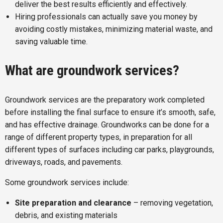
deliver the best results efficiently and effectively.
Hiring professionals can actually save you money by
avoiding costly mistakes, minimizing material waste, and
saving valuable time.
What are groundwork services?
Groundwork services are the preparatory work completed
before installing the final surface to ensure it’s smooth, safe,
and has effective drainage. Groundworks can be done for a
range of different property types, in preparation for all
different types of surfaces including car parks, playgrounds,
driveways, roads, and pavements.
Some groundwork services include:
Site preparation and clearance
– removing vegetation,
debris, and existing materials