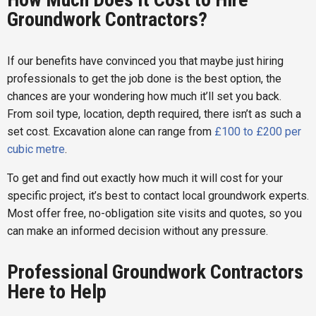
Groundwork Contractors?
If our benefits have convinced you that maybe just hiring
professionals to get the job done is the best option, the
chances are your wondering how much it’ll set you back.
From soil type, location, depth required, there isn’t as such a
set cost. Excavation alone can range from
£100 to £200 per
cubic metre
.
To get and find out exactly how much it will cost for your
specific project, it’s best to contact local groundwork experts.
Most offer free, no-obligation site visits and quotes, so you
can make an informed decision without any pressure.
Professional Groundwork Contractors
Here to Help