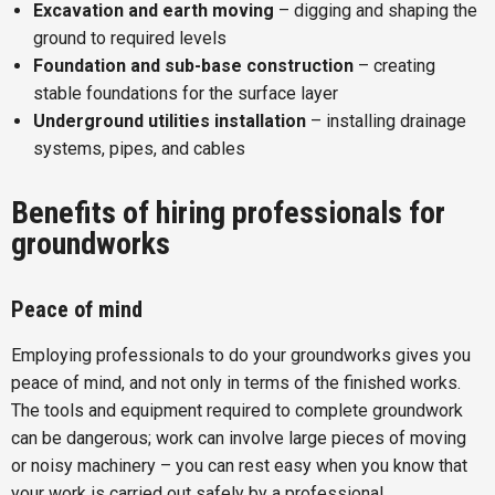
Excavation and earth moving
– digging and shaping the
ground to required levels
Foundation and sub-base construction
– creating
stable foundations for the surface layer
Underground utilities installation
– installing drainage
systems, pipes, and cables
Benefits of hiring professionals for
groundworks
Peace of mind
Employing professionals to do your groundworks gives you
peace of mind, and not only in terms of the finished works.
The tools and equipment required to complete groundwork
can be dangerous; work can involve large pieces of moving
or noisy machinery – you can rest easy when you know that
your work is carried out safely by a professional.