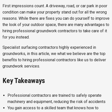
First impressions count. A driveway, road, or car park in poor
condition can make your property stand out for all the wrong
reasons. While there are fixes you can do yourself to improve
the look of your outdoor space, there are many advantages to
hiring professional groundwork contractors to take care of it
for you instead.
Specialist surfacing contractors highly experienced in
groundworks, in this article, we what we believe are the top
benefits to hiring professional contractors like us to deliver
groundwork services.
Key Takeaways
Professional contractors are trained to safely operate
machinery and equipment, reducing the risk of accidents
You gain access to a skilled team that knows how to