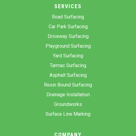
SERVICES
Road Surfacing
Car Park Surfacing
Driveway Surfacing
Playground Surfacing
Yard Surfacing
Tarmac Surfacing
Asphalt Surfacing
Resin Bound Surfacing
Drainage Installation
Groundworks
Surface Line Marking
COMPANY