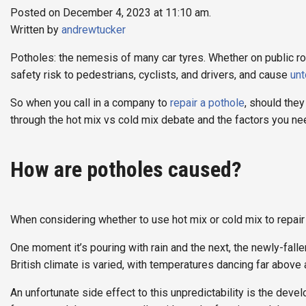
Posted on December 4, 2023 at 11:10 am.
Written by
andrewtucker
Potholes: the nemesis of many car tyres. Whether on public r
safety risk to pedestrians, cyclists, and drivers, and cause
un
So when you call in a company to
repair a pothole
, should they
through the hot mix vs cold mix debate and the factors you n
How are potholes caused?
When considering whether to use hot mix or cold mix to repair
One moment it’s pouring with rain and the next, the newly-fall
British climate is varied, with temperatures dancing far above
An unfortunate side effect to this unpredictability is the dev