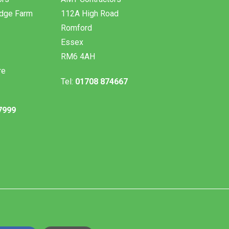
odge Farm
112A High Road
Romford
Essex
RM6 4AH
re
Tel:
01708 874667
7999