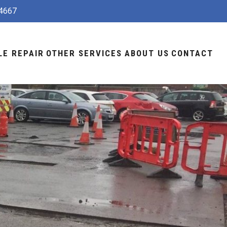
4667
LE REPAIR
OTHER SERVICES
ABOUT US
CONTACT