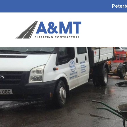
Peterb