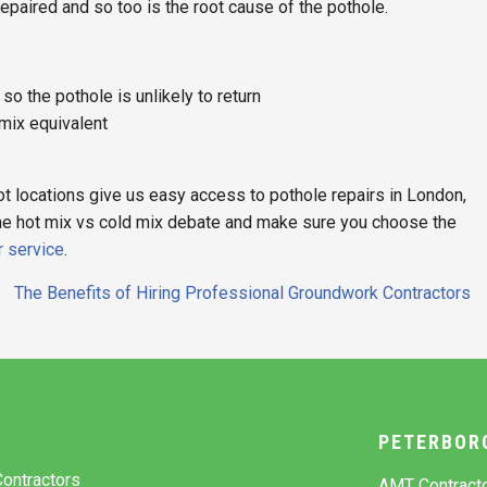
 repaired and so too is the root cause of the pothole.
o the pothole is unlikely to return
 mix equivalent
t locations give us easy access to pothole repairs in London,
the hot mix vs cold mix debate and make sure you choose the
r service
.
The Benefits of Hiring Professional Groundwork Contractors
Y
PETERBOR
ontractors
AMT Contract