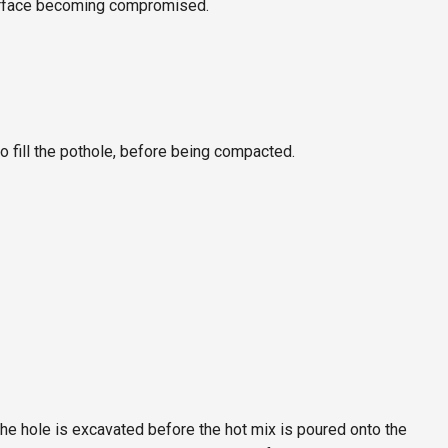
surface becoming compromised.
o fill the pothole, before being compacted.
the hole is excavated before the hot mix is poured onto the