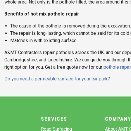
whole area. Not only is the pothole filled, the area around it is
Benefits of hot mix pothole repair
The cause of the pothole is removed during the excavation, s
The repair is long-lasting, which cannot be said for its cold
Matches in with existing surface
A&MT Contractors repair potholes across the UK, and our depo
Cambridgeshire, and Lincolnshire. We can guide you through 
right option for you. Get a free quote now for our
pothole repai
Post
Do you need a permeable surface for your car park?
navigation
SERVICES
COMPAN
Road Surfacing
About AMT C