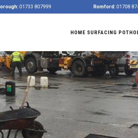
orough:
01733 807999
Romford:
01708 87
HOME
SURFACING
POTHO