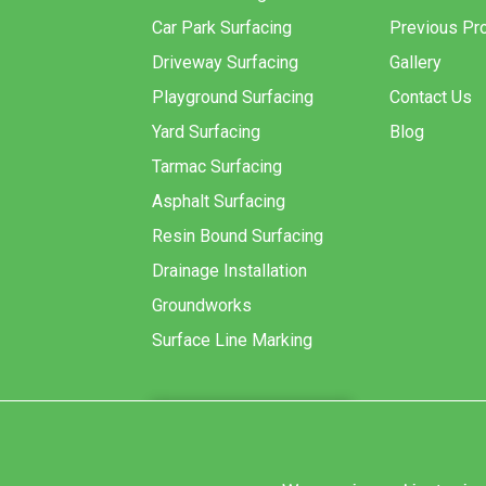
Car Park Surfacing
Previous Pro
Driveway Surfacing
Gallery
Playground Surfacing
Contact Us
Yard Surfacing
Blog
Tarmac Surfacing
Asphalt Surfacing
Resin Bound Surfacing
Drainage Installation
Groundworks
Surface Line Marking
GET A QUOTE