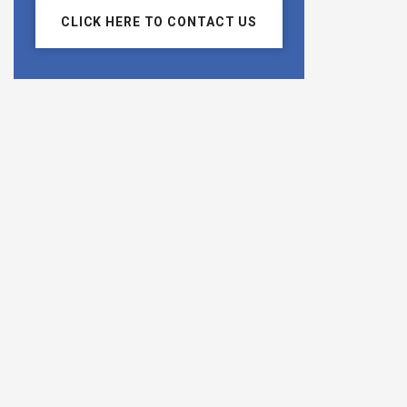
CLICK HERE TO CONTACT US