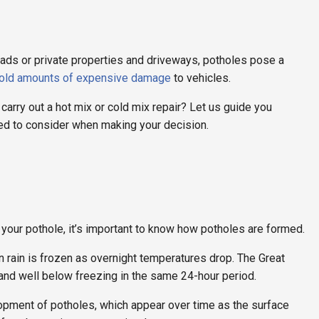
oads or private properties and driveways, potholes pose a
told amounts of expensive damage
to vehicles.
 carry out a hot mix or cold mix repair? Let us guide you
eed to consider when making your decision.
 your pothole, it’s important to know how potholes are formed.
en rain is frozen as overnight temperatures drop. The Great
 and well below freezing in the same 24-hour period.
elopment of potholes, which appear over time as the surface