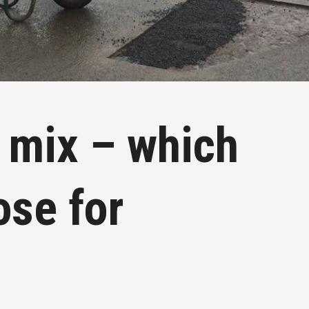
 mix – which
ose for