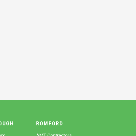
OUGH
ROMFORD
ors
AMT Contractors