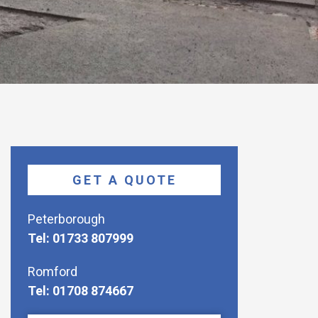
GET A QUOTE
Peterborough
Tel: 01733 807999
Romford
Tel: 01708 874667