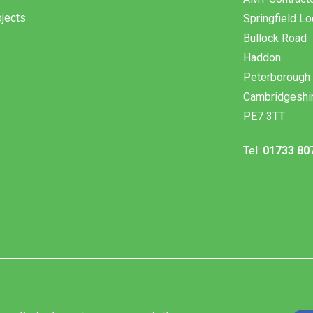
jects
Springfield L
Bullock Road
Haddon
Peterborough
Cambridgeshi
PE7 3TT
Tel:
01733 80