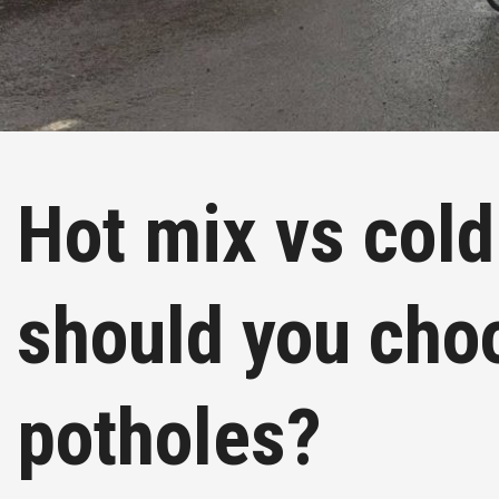
Hot mix vs cold
should you cho
potholes?