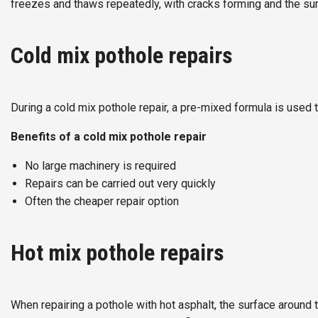
freezes and thaws repeatedly, with cracks forming and the 
Cold mix pothole repairs
During a cold mix pothole repair, a pre-mixed formula is used t
Benefits of a cold mix pothole repair
No large machinery is required
Repairs can be carried out very quickly
Often the cheaper repair option
Hot mix pothole repairs
When repairing a pothole with hot asphalt, the surface around 