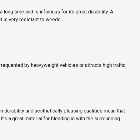
a long time and is infamous for its great durability. A
t is very resistant to weeds.
equented by heavyweight vehicles or attracts high traffic.
gh durability and aesthetically pleasing qualities mean that
t’s a great material for blending in with the surrounding