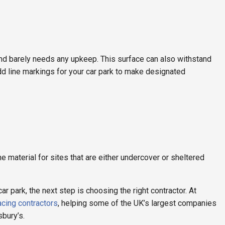
 and barely needs any upkeep. This surface can also withstand
dd line markings for your car park to make designated
aterial for sites that are either undercover or sheltered
 park, the next step is choosing the right contractor. At
acing contractors
, helping some of the UK’s largest companies
sbury’s.