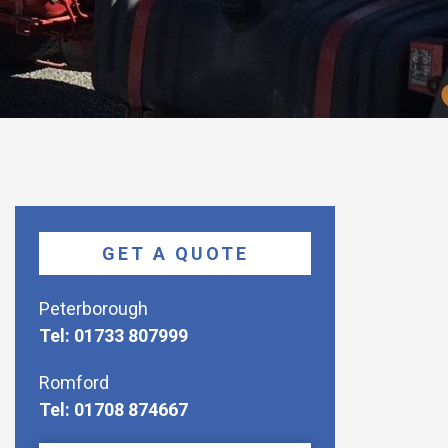
GET A QUOTE
Peterborough
Tel: 01733 807999
Romford
Tel: 01708 874667