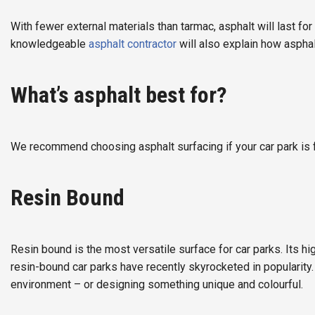
With fewer external materials than tarmac, asphalt will last for 
knowledgeable
asphalt contractor
will also explain how asphal
What’s asphalt best for?
We recommend choosing asphalt surfacing if your car park is fr
Resin Bound
Resin bound is the most versatile surface for car parks. Its hi
resin-bound car parks have recently skyrocketed in popularity. I
environment – or designing something unique and colourful.