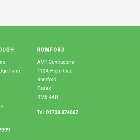
OUGH
ROMFORD
ors
AMT Contractors
odge Farm
112A High Road
Romford
Essex
RM6 4AH
re
Tel:
01708 874667
7999