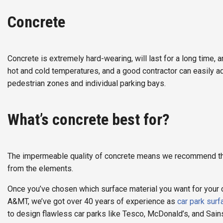
Concrete
Concrete is extremely hard-wearing, will last for a long time,
hot and cold temperatures, and a good contractor can easily a
pedestrian zones and individual parking bays.
What’s concrete best for?
The impermeable quality of concrete means we recommend the m
from the elements.
Once you’ve chosen which surface material you want for your car
A&MT, we’ve got over 40 years of experience as
car park surf
to design flawless car parks like Tesco, McDonald’s, and Sain