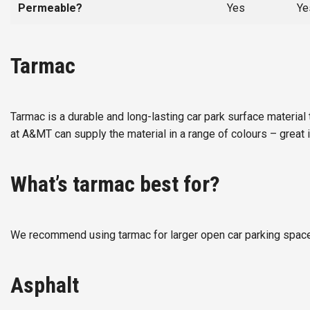
Permeable?
Yes
Ye
Tarmac
Tarmac is a durable and long-lasting car park surface material 
at A&MT can supply the material in a range of colours – great i
What’s tarmac best for?
We recommend using tarmac for larger open car parking spaces 
Asphalt