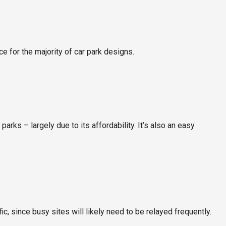
e for the majority of car park designs.
parks – largely due to its affordability. It’s also an easy
c, since busy sites will likely need to be relayed frequently.