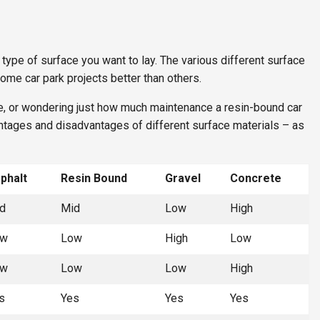
 type of surface you want to lay. The various different surface
ome car park projects better than others.
e, or wondering just how much maintenance a resin-bound car
antages and disadvantages of different surface materials – as
phalt
Resin Bound
Gravel
Concrete
d
Mid
Low
High
ow
Low
High
Low
ow
Low
Low
High
s
Yes
Yes
Yes