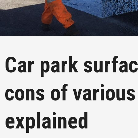
Car park surfac
cons of various
explained