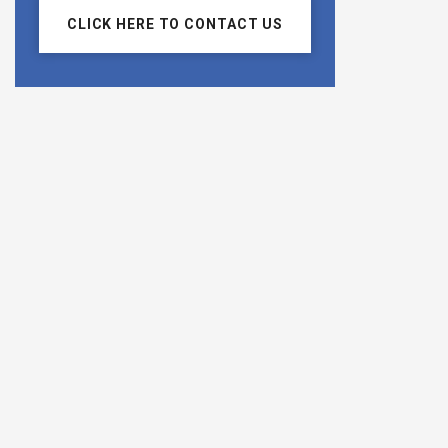
CLICK HERE TO CONTACT US