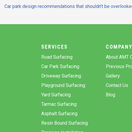
Post
Car park design recommendations that shouldn’t be overlooke
navigation
SERVICES
COMPAN
Road Surfacing
About AMT C
Car Park Surfacing
Previous Pro
Driveway Surfacing
Gallery
Playground Surfacing
Contact Us
Yard Surfacing
Blog
Tarmac Surfacing
Asphalt Surfacing
Resin Bound Surfacing