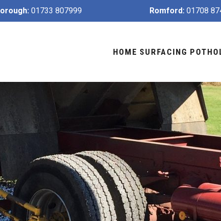
orough:
01733 807999
Romford:
01708 87
HOME
SURFACING
POTHO