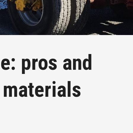
e: pros and
 materials