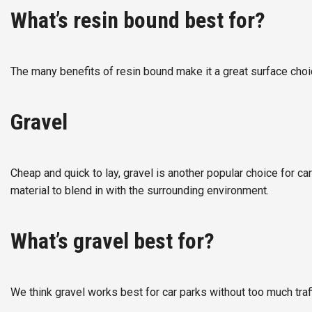
What’s resin bound best for?
The many benefits of resin bound make it a great surface choic
Gravel
Cheap and quick to lay, gravel is another popular choice for car 
material to blend in with the surrounding environment.
What’s gravel best for?
We think gravel works best for car parks without too much traffi