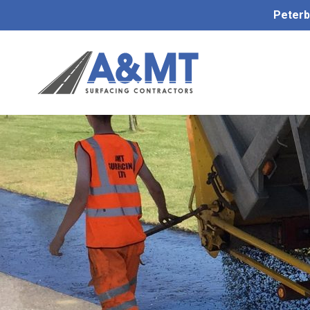
Peterb