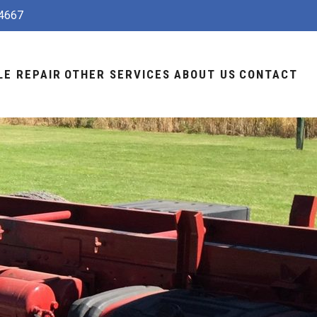
4667
LE REPAIR
OTHER SERVICES
ABOUT US
CONTACT