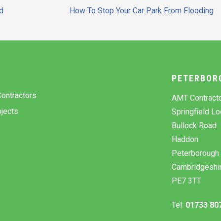
d
How To Stop Your Car Park From Flooding
Y
PETERBOR
ontractors
AMT Contract
jects
Springfield L
Bullock Road
Haddon
Peterborough
Cambridgeshi
PE7 3TT
Tel:
01733 80