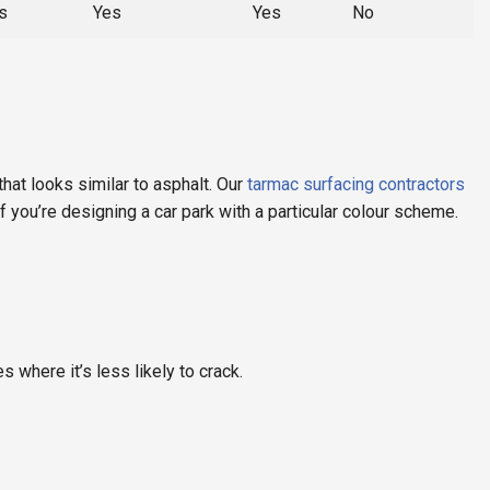
s
Yes
Yes
No
that looks similar to asphalt. Our
tarmac surfacing contractors
f you’re designing a car park with a particular colour scheme.
where it’s less likely to crack.