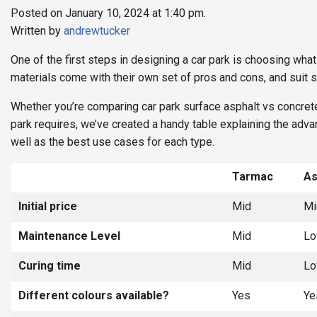
Posted on January 10, 2024 at 1:40 pm.
Written by
andrewtucker
One of the first steps in designing a car park is choosing what
materials come with their own set of pros and cons, and suit s
Whether you’re comparing car park surface asphalt vs concret
park requires, we’ve created a handy table explaining the adv
well as the best use cases for each type.
Tarmac
As
Initial price
Mid
Mi
Maintenance Level
Mid
L
Curing time
Mid
L
Different colours available?
Yes
Ye