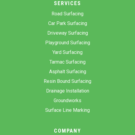
SERVICES
Road Surfacing
Car Park Surfacing
Driveway Surfacing
Playground Surfacing
Yard Surfacing
Tarmac Surfacing
Asphalt Surfacing
Resin Bound Surfacing
Drainage Installation
Groundworks
Surface Line Marking
COMPANY