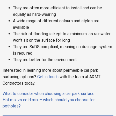
They are often more efficient to install and can be
equally as hard-wearing
A wide range of different colours and styles are
available
The risk of flooding is kept to a minimum, as rainwater
won’t sit on the surface for long
They are SuDS compliant, meaning no drainage system
is required
They are better for the environment
Interested in learning more about permeable car park
surfacing options?
Get in touch
with the team at A&MT
Contractors today.
Post
What to consider when choosing a car park surface
navigation
Hot mix vs cold mix – which should you choose for
potholes?