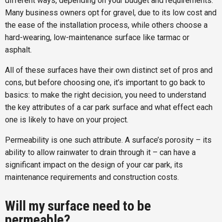
different ways, depending on your budget and requirements.
Many business owners opt for gravel, due to its low cost and
the ease of the installation process, while others choose a
hard-wearing, low-maintenance surface like tarmac or
asphalt.
All of these surfaces have their own distinct set of pros and
cons, but before choosing one, it’s important to go back to
basics: to make the right decision, you need to understand
the key attributes of a car park surface and what effect each
one is likely to have on your project.
Permeability is one such attribute. A surface’s porosity – its
ability to allow rainwater to drain through it – can have a
significant impact on the design of your car park, its
maintenance requirements and construction costs.
Will my surface need to be
permeable?