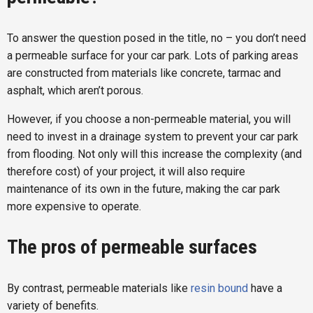
To answer the question posed in the title, no – you don’t need
a permeable surface for your car park. Lots of parking areas
are constructed from materials like concrete, tarmac and
asphalt, which aren’t porous.
However, if you choose a non-permeable material, you will
need to invest in a drainage system to prevent your car park
from flooding. Not only will this increase the complexity (and
therefore cost) of your project, it will also require
maintenance of its own in the future, making the car park
more expensive to operate.
The pros of permeable surfaces
By contrast, permeable materials like
resin bound
have a
variety of benefits.