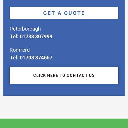
GET A QUOTE
Peterborough
Tel: 01733 807999
Romford
Tel: 01708 874667
CLICK HERE TO CONTACT US