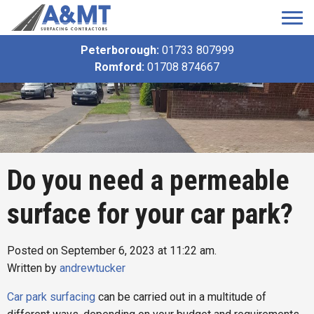
Peterborough:
01733 807999
Romford:
01708 874667
Do you need a permeable
surface for your car park?
Posted on September 6, 2023 at 11:22 am.
Written by
andrewtucker
Car park surfacing
can be carried out in a multitude of