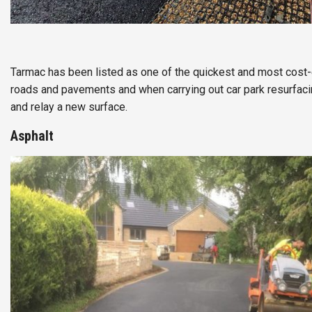
Tarmac has been listed as one of the quickest and most cost-
roads and pavements and when carrying out car park resurfaci
and relay a new surface.
Asphalt