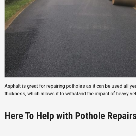
Asphalt is great for repairing potholes as it can be used all ye
thickness, which allows it to withstand the impact of heavy veh
Here To Help with Pothole Repair