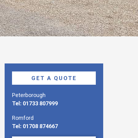
GET A QUOTE
Peterborough
Tel: 01733 807999
Romford
Tel: 01708 874667