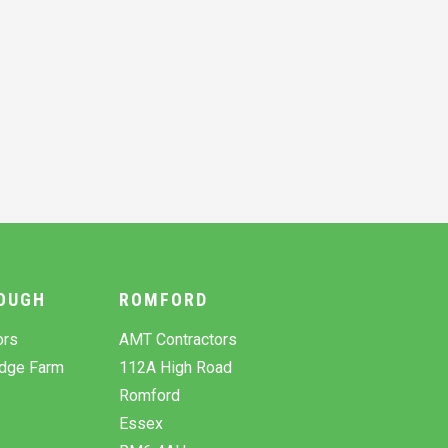
OUGH
ROMFORD
ors
AMT Contractors
odge Farm
112A High Road
Romford
Essex