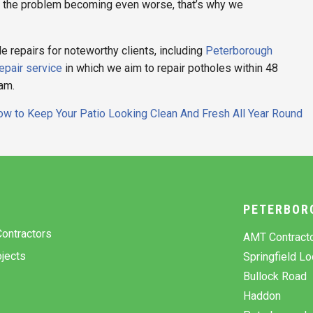
t the problem becoming even worse, that’s why we
repairs for noteworthy clients, including
Peterborough
epair service
in which we aim to repair potholes within 48
eam.
w to Keep Your Patio Looking Clean And Fresh All Year Round
Y
PETERBOR
ontractors
AMT Contract
jects
Springfield L
Bullock Road
Haddon