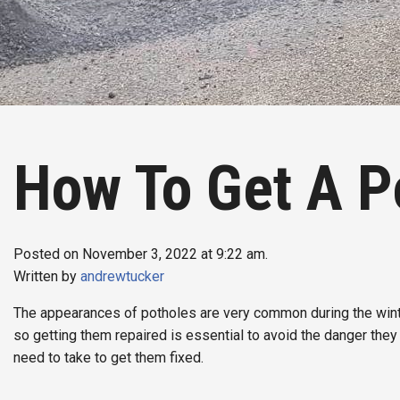
How To Get A P
Posted on November 3, 2022 at 9:22 am.
Written by
andrewtucker
The appearances of potholes are very common during the winte
so getting them repaired is essential to avoid the danger they 
need to take to get them fixed.