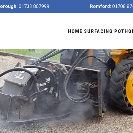
orough:
01733 807999
Romford:
01708 87
HOME
SURFACING
POTHO