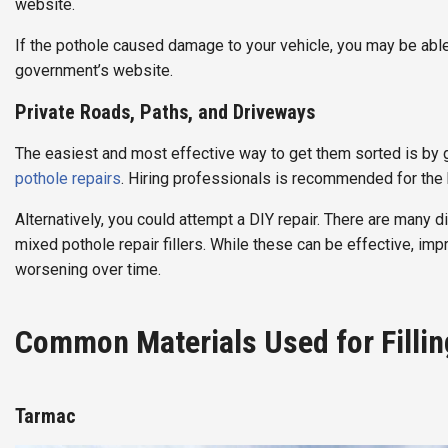
website.
If the pothole caused damage to your vehicle, you may be abl
government’s website.
Private Roads, Paths, and Driveways
The easiest and most effective way to get them sorted is by g
pothole repairs
. Hiring professionals is recommended for the 
Alternatively, you could attempt a DIY repair. There are many di
mixed pothole repair fillers. While these can be effective, im
worsening over time.
Common Materials Used for Fillin
Tarmac