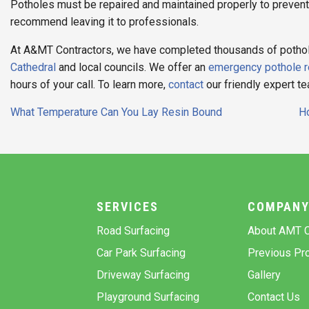
Potholes must be repaired and maintained properly to preven
recommend leaving it to professionals.
At A&MT Contractors, we have completed thousands of pothole 
Cathedral
and local councils. We offer an
emergency pothole r
hours of your call. To learn more,
contact
our friendly expert t
Post
What Temperature Can You Lay Resin Bound
Ho
navigation
SERVICES
COMPAN
Road Surfacing
About AMT C
Car Park Surfacing
Previous Pro
Driveway Surfacing
Gallery
Playground Surfacing
Contact Us