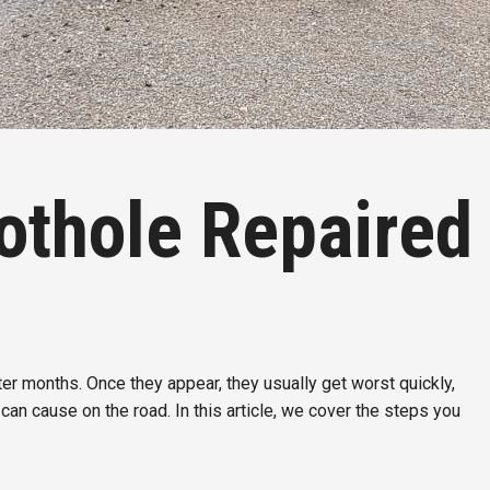
othole Repaired
r months. Once they appear, they usually get worst quickly,
can cause on the road. In this article, we cover the steps you