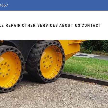
4667
LE REPAIR
OTHER SERVICES
ABOUT US
CONTACT