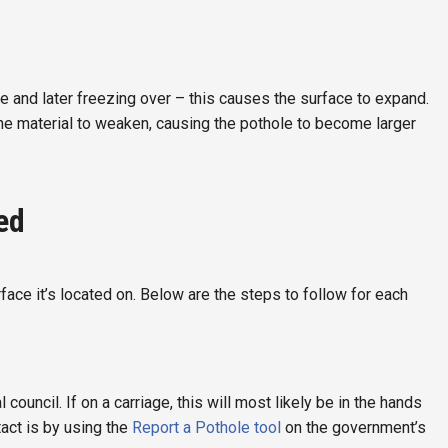
ce and later freezing over – this causes the surface to expand.
the material to weaken, causing the pothole to become larger
ed
ace it’s located on. Below are the steps to follow for each
ouncil. If on a carriage, this will most likely be in the hands
tact is by using the
Report a Pothole tool
on the government’s