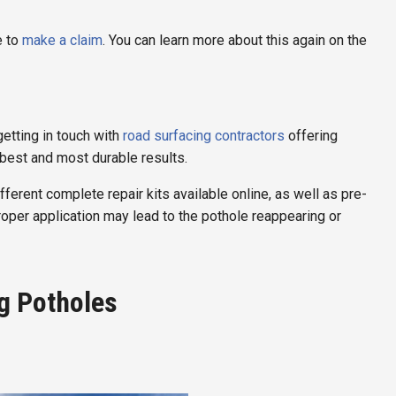
e to
make a claim
. You can learn more about this again on the
etting in touch with
road surfacing contractors
offering
best and most durable results.
fferent complete repair kits available online, as well as pre-
proper application may lead to the pothole reappearing or
g Potholes