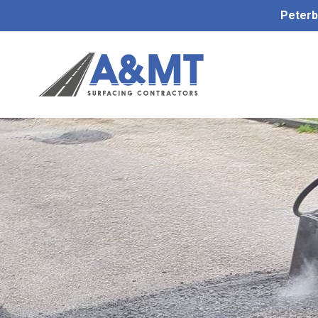
Peterb