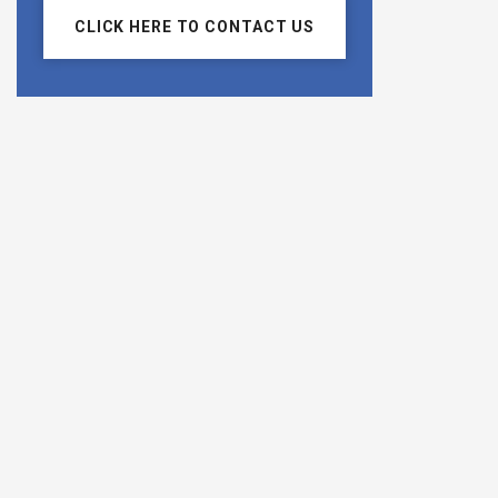
CLICK HERE TO CONTACT US