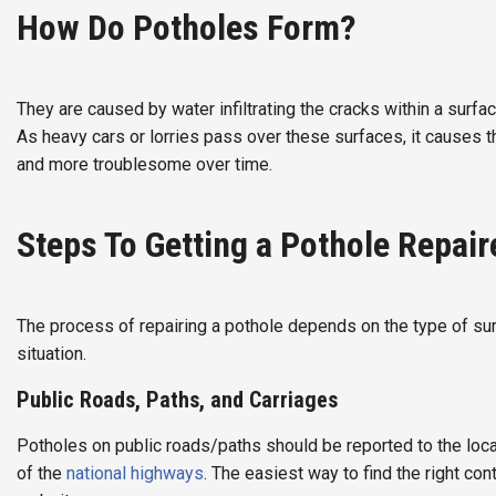
How Do Potholes Form?
They are caused by water infiltrating the cracks within a surfa
As heavy cars or lorries pass over these surfaces, it causes 
and more troublesome over time.
Steps To Getting a Pothole Repair
The process of repairing a pothole depends on the type of surf
situation.
Public Roads, Paths, and Carriages
Potholes on public roads/paths should be reported to the local c
of the
national highways
. The easiest way to find the right con