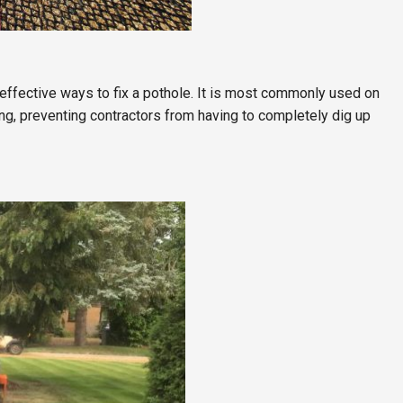
effective ways to fix a pothole. It is most commonly used on
ng, preventing contractors from having to completely dig up