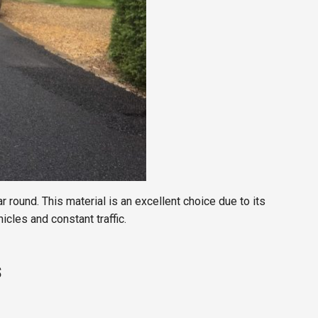
ar round. This material is an excellent choice due to its
icles and constant traffic.
s