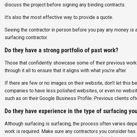
discuss the project before signing any binding contracts.
It’s also the most effective way to provide a quote.
Seeing the contractor in person before you pay any money is 
surfacing contractor.
Do they have a strong portfolio of past work?
Those that confidently showcase some of their previous work 
through it all to ensure that it aligns with what you’re after.
If there are few or no images on their website, don’t let this b
companies to have less polished websites, or even no website a
such as on their Google Business Profile. Previous clients ofte
Do they have experience in the type of surfacing yo
Although surfacing is surfacing, the process often varies dep
work is required. Make sure any contractors you consider has