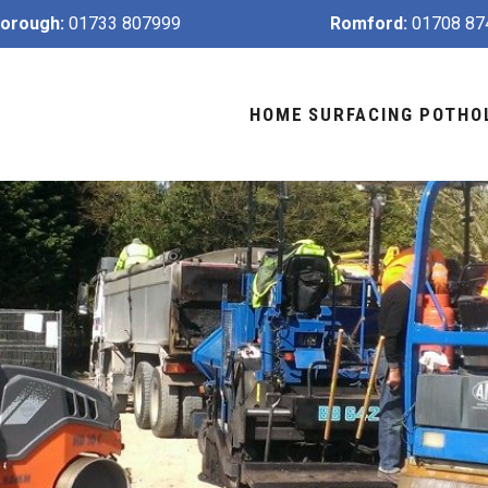
orough:
01733 807999
Romford:
01708 87
HOME
SURFACING
POTHO