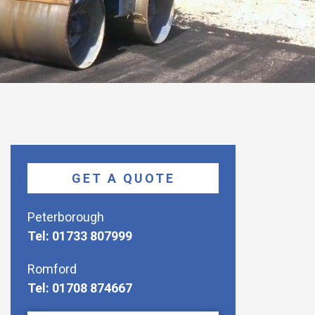
GET A QUOTE
Peterborough
Tel: 01733 807999
Romford
Tel: 01708 874667