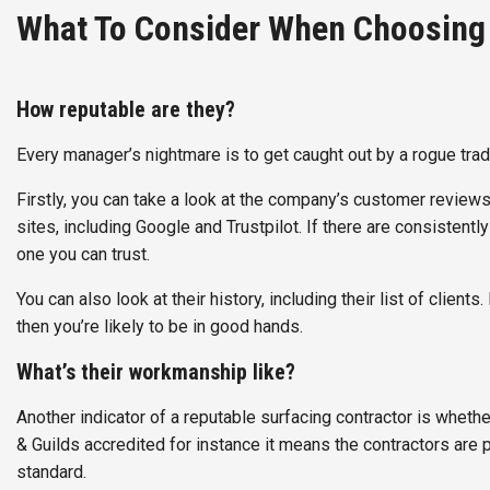
What To Consider When Choosing 
How reputable are they?
Every manager’s nightmare is to get caught out by a rogue trader
Firstly, you can take a look at the company’s customer review
sites, including Google and Trustpilot. If there are consistent
one you can trust.
You can also look at their history, including their list of clie
then you’re likely to be in good hands.
What’s their workmanship like?
Another indicator of a reputable surfacing contractor is whethe
& Guilds accredited for instance it means the contractors are p
standard.