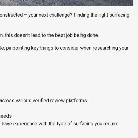
constructed – your next challenge? Finding the right surfacing
, this doesn’t lead to the best job being done.
cle, pinpointing key things to consider when researching your
across various verified review platforms.
needs.
 have experience with the type of surfacing you require.