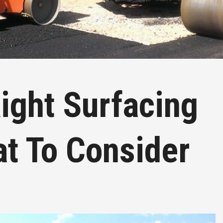
ight Surfacing
at To Consider