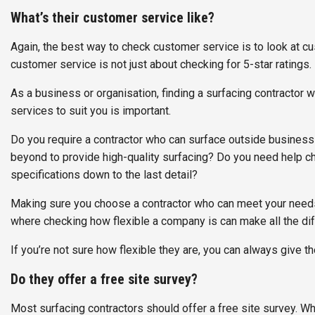
What’s their customer service like?
Again, the best way to check customer service is to look at 
customer service is not just about checking for 5-star ratings.
As a business or organisation, finding a surfacing contractor w
services to suit you is important.
Do you require a contractor who can surface outside business
beyond to provide high-quality surfacing? Do you need help cho
specifications down to the last detail?
Making sure you choose a contractor who can meet your needs a
where checking how flexible a company is can make all the di
If you’re not sure how flexible they are, you can always give th
Do they offer a free site survey?
Most surfacing contractors should offer a free site survey. Wh