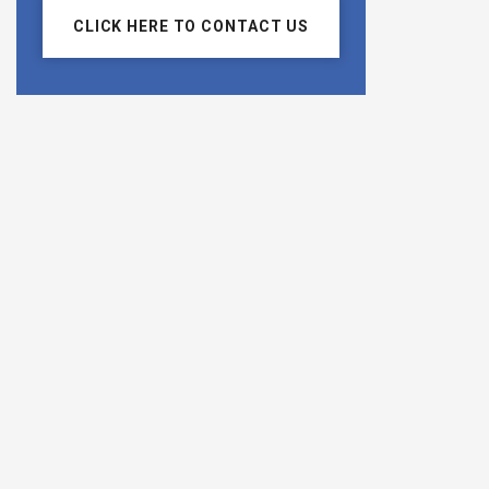
CLICK HERE TO CONTACT US