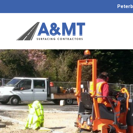
Peterb