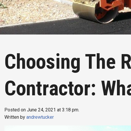
Choosing The R
Contractor: Wh
Posted on June 24, 2021 at 3:18 pm.
Written by
andrewtucker