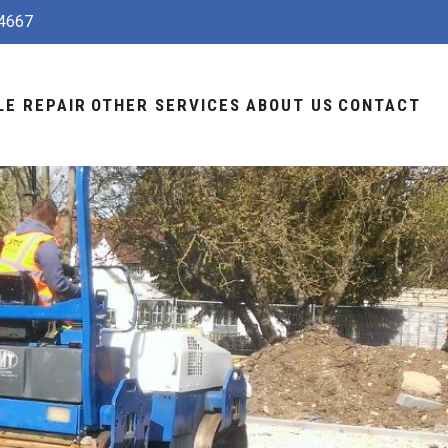
4667
LE REPAIR
OTHER SERVICES
ABOUT US
CONTACT