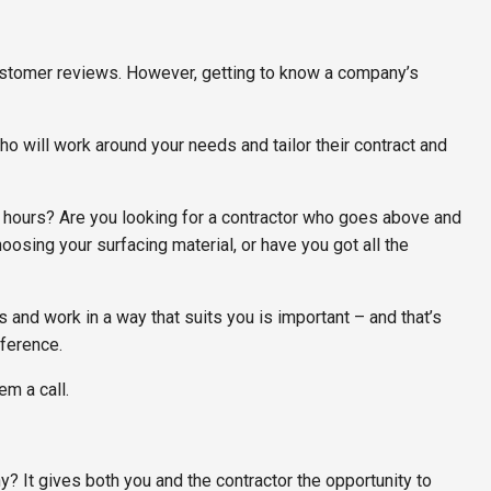
customer reviews. However, getting to know a company’s
ho will work around your needs and tailor their contract and
 hours? Are you looking for a contractor who goes above and
osing your surfacing material, or have you got all the
nd work in a way that suits you is important – and that’s
fference.
em a call.
y? It gives both you and the contractor the opportunity to