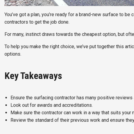
You’ve got a plan, you’re ready for a brand-new surface to be 
contractors to get the job done.
For many, instinct draws towards the cheapest option, but often
To help you make the right choice, we’ve put together this arti
options.
Key Takeaways
Ensure the surfacing contractor has many positive reviews 
Look out for awards and accreditations.
Make sure the contractor can work in a way that suits your 
Review the standard of their previous work and ensure they