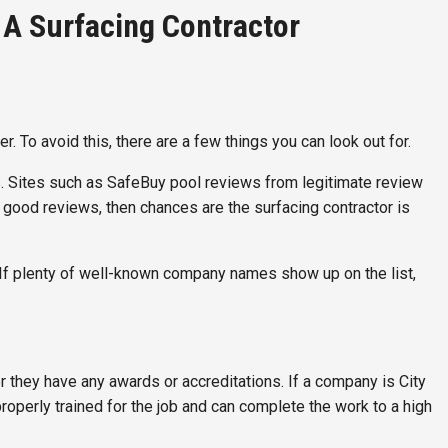
A Surfacing Contractor
. To avoid this, there are a few things you can look out for.
s. Sites such as SafeBuy pool reviews from legitimate review
ly good reviews, then chances are the surfacing contractor is
nts. If plenty of well-known company names show up on the list,
r they have any awards or accreditations. If a company is City
roperly trained for the job and can complete the work to a high