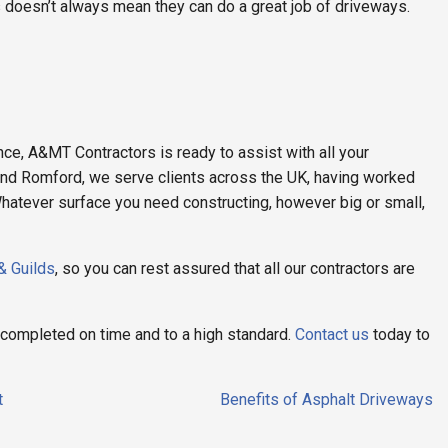
 doesn’t always mean they can do a great job of driveways.
ce, A&MT Contractors is ready to assist with all your
and Romford, we serve clients across the UK, having worked
hatever surface you need constructing, however big or small,
 & Guilds
, so you can rest assured that all our contractors are
e completed on time and to a high standard.
Contact us
today to
t
Benefits of Asphalt Driveways