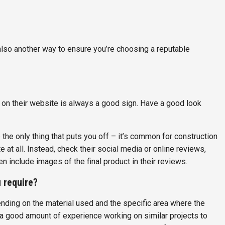
also another way to ensure you’re choosing a reputable
on their website is always a good sign. Have a good look
e the only thing that puts you off – it’s common for construction
t all. Instead, check their social media or online reviews,
n include images of the final product in their reviews.
u require?
ending on the material used and the specific area where the
 a good amount of experience working on similar projects to