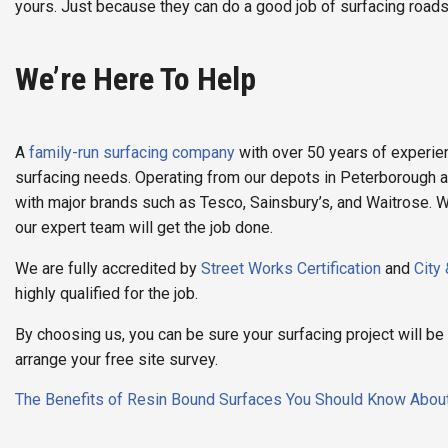
yours. Just because they can do a good job of surfacing roads
We’re Here To Help
A
family-run surfacing company
with over 50 years of experien
surfacing needs. Operating from our depots in Peterborough 
with major brands such as Tesco, Sainsbury’s, and Waitrose. W
our expert team will get the job done.
We are fully accredited by
Street Works Certification
and
City
highly qualified for the job.
By choosing us, you can be sure your surfacing project will b
arrange your free site survey.
Post
The Benefits of Resin Bound Surfaces You Should Know Abou
navigation