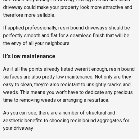
driveway could make your property look more attractive and
therefore more sellable.
If applied professionally, resin bound driveways should be
perfectly smooth and flat for a seamless finish that will be
the envy of all your neighbours.
It’s low maintenance
As if all the points already listed weren’t enough, resin bound
surfaces are also pretty low maintenance. Not only are they
easy to clean, they’re also resistant to unsightly cracks and
weeds. This means you won’t have to dedicate any precious
time to removing weeds or arranging a resurface.
As you can see, there are a number of structural and
aesthetic benefits to choosing resin bound aggregates for
your driveway.