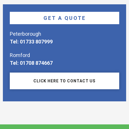
GET A QUOTE
Peterborough
Tel: 01733 807999
Romford
Tel: 01708 874667
CLICK HERE TO CONTACT US