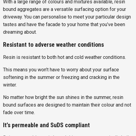
With a large range of colours and mixtures available, resin
bound aggregates are a versatile surfacing option for your
driveway. You can personalise to meet your particular design
tastes and have the facade to your home that you’ve been
dreaming about.
Resistant to adverse weather conditions
Resin is resistant to both hot and cold weather conditions.
This means you won’t have to worry about your surface
softening in the summer or freezing and cracking in the
winter.
No matter how bright the sun shines in the summer, resin
bound surfaces are designed to maintain their colour and not
fade over time.
It’s permeable and SuDS compliant