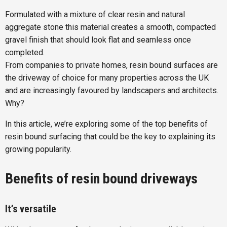
Formulated with a mixture of clear resin and natural
aggregate stone this material creates a smooth, compacted
gravel finish that should look flat and seamless once
completed.
From companies to private homes, resin bound surfaces are
the driveway of choice for many properties across the UK
and are increasingly favoured by landscapers and architects.
Why?
In this article, we’re exploring some of the top benefits of
resin bound surfacing that could be the key to explaining its
growing popularity.
Benefits of resin bound driveways
It’s versatile