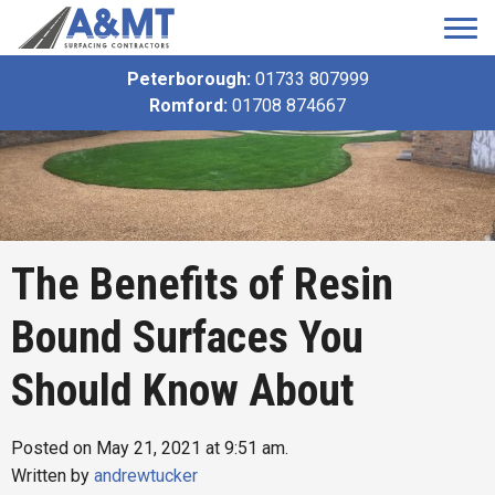
Peterborough:
01733 807999
Romford:
01708 874667
The Benefits of Resin
Bound Surfaces You
Should Know About
Posted on May 21, 2021 at 9:51 am.
Written by
andrewtucker