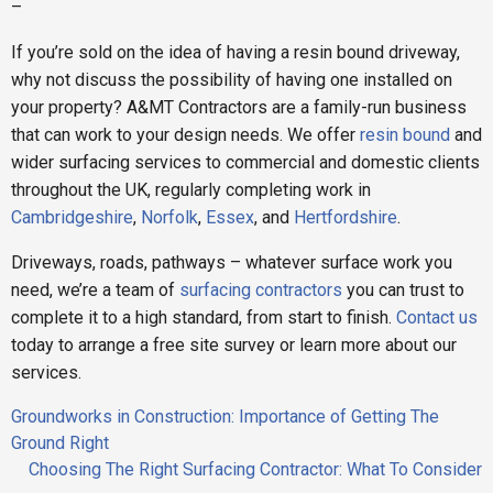
–
If you’re sold on the idea of having a resin bound driveway,
why not discuss the possibility of having one installed on
your property? A&MT Contractors are a family-run business
that can work to your design needs. We offer
resin bound
and
wider surfacing services to commercial and domestic clients
throughout the UK, regularly completing work in
Cambridgeshire
,
Norfolk
,
Essex
, and
Hertfordshire
.
Driveways, roads, pathways – whatever surface work you
need, we’re a team of
surfacing contractors
you can trust to
complete it to a high standard, from start to finish.
Contact us
today to arrange a free site survey or learn more about our
services.
Post
Groundworks in Construction: Importance of Getting The
navigation
Ground Right
Choosing The Right Surfacing Contractor: What To Consider