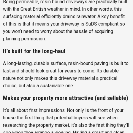
Being permeable, resin bound driveways are practically built
with the Great British weather in mind. In other words, this
surfacing material efficiently drains rainwater. A key benefit
of this is that it means your driveway is SuDS compliant so
you won’t need to worry about the hassle of acquiring
planning permission.
It’s built for the long-haul
A long-lasting, durable surface, resin-bound paving is built to
last and should look great for years to come. Its durable
nature not only makes this driveway material a practical
choice, but also a sustainable one.
Makes your property more attractive (and sellable)
It’s all about first impressions. Not only is the front of your
house the first thing that potential buyers will see when
researching the property market, it’s also the first thing they’ll
see when they arrange a viewing. Having a smart and clean