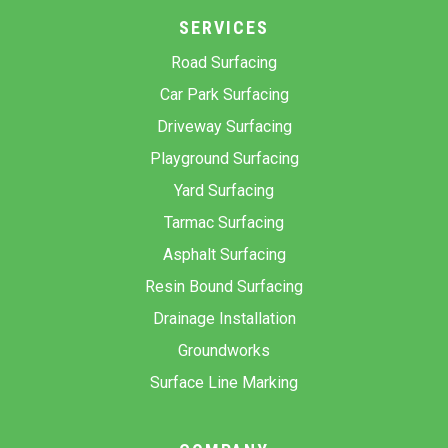
SERVICES
Road Surfacing
Car Park Surfacing
Driveway Surfacing
Playground Surfacing
Yard Surfacing
Tarmac Surfacing
Asphalt Surfacing
Resin Bound Surfacing
Drainage Installation
Groundworks
Surface Line Marking