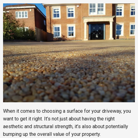
When it comes to choosing a surface for your driveway, you
want to get it right. It’s not just about having the right
aesthetic and structural strength, it’s also about potentially
bumping up the overall value of your property.