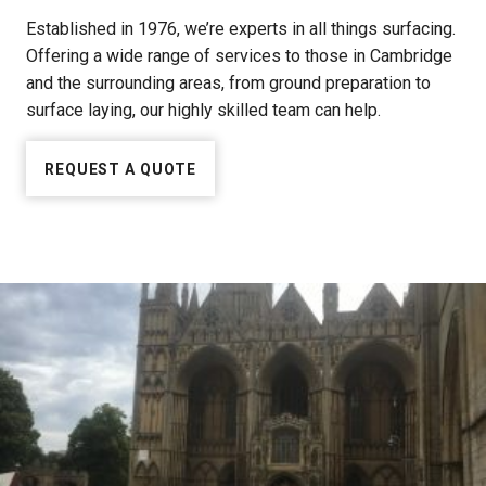
Established in 1976, we’re experts in all things surfacing.
Offering a wide range of services to those in Cambridge
and the surrounding areas, from ground preparation to
surface laying, our highly skilled team can help.
REQUEST A QUOTE