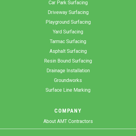
Car Park Surfacing
Driveway Surfacing
Playground Surfacing
Yard Surfacing
Tarmac Surfacing
Asphalt Surfacing
Resin Bound Surfacing
Drainage Installation
Groundworks
Surface Line Marking
COMPANY
About AMT Contractors
Previous Projects