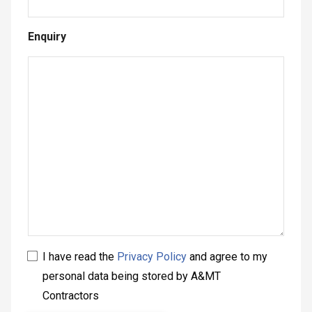
Enquiry
I have read the
Privacy Policy
and agree to my
personal data being stored by A&MT
Contractors