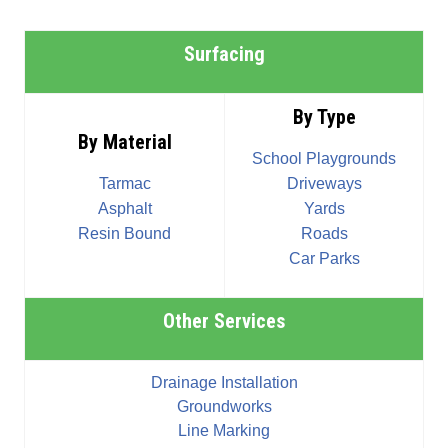
Surfacing
By Type
By Material
School Playgrounds
Tarmac
Driveways
Asphalt
Yards
Resin Bound
Roads
Car Parks
Other Services
Drainage Installation
Groundworks
Line Marking