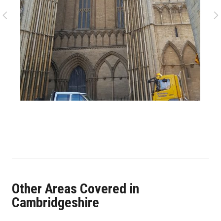
Other Areas Covered in
Cambridgeshire