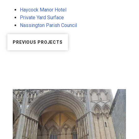
Haycock Manor Hotel
Private Yard Surface
Nassington Parish Council
PREVIOUS PROJECTS