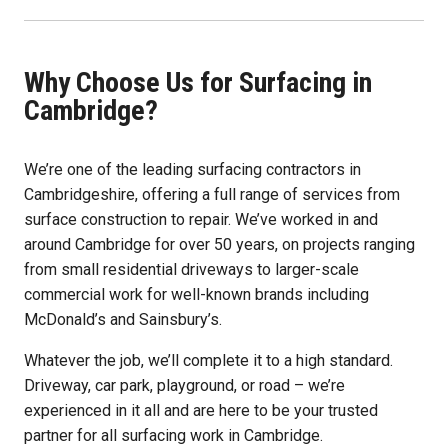
Why Choose Us for Surfacing in
Cambridge?
We’re one of the leading surfacing contractors in
Cambridgeshire, offering a full range of services from
surface construction to repair. We’ve worked in and
around Cambridge for over 50 years, on projects ranging
from small residential driveways to larger-scale
commercial work for well-known brands including
McDonald’s and Sainsbury’s.
Whatever the job, we’ll complete it to a high standard.
Driveway, car park, playground, or road – we’re
experienced in it all and are here to be your trusted
partner for all surfacing work in Cambridge.