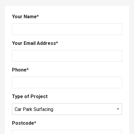
Your Name
*
Your Email Address
*
Phone
*
Type of Project
Postcode
*