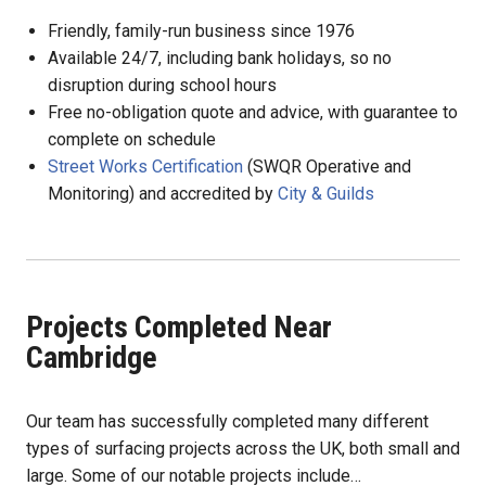
Friendly, family-run business since 1976
Available 24/7, including bank holidays, so no
disruption during school hours
Free no-obligation quote and advice, with guarantee to
complete on schedule
Street Works Certification
(SWQR Operative and
Monitoring) and accredited by
City & Guilds
Projects Completed Near
Cambridge
Our team has successfully completed many different
types of surfacing projects across the UK, both small and
large. Some of our notable projects include…