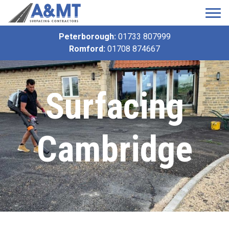
Peterborough:
01733 807999
Romford:
01708 874667
Surfacing
Cambridge