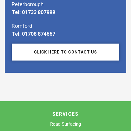
Peterborough
Tel: 01733 807999
Romford
Tel: 01708 874667
CLICK HERE TO CONTACT US
SERVICES
Road Surfacing