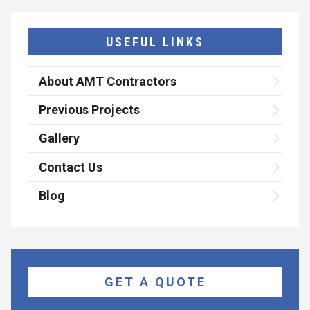
USEFUL LINKS
About AMT Contractors
Previous Projects
Gallery
Contact Us
Blog
GET A QUOTE