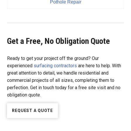
Pothole Repair
Get a Free, No Obligation Quote
Ready to get your project off the ground? Our
experienced
surfacing contractors
are here to help. With
great attention to detail, we handle residential and
commercial projects of all sizes, completing them to
perfection. Get in touch today for a free site visit and no
obligation quote.
REQUEST A QUOTE