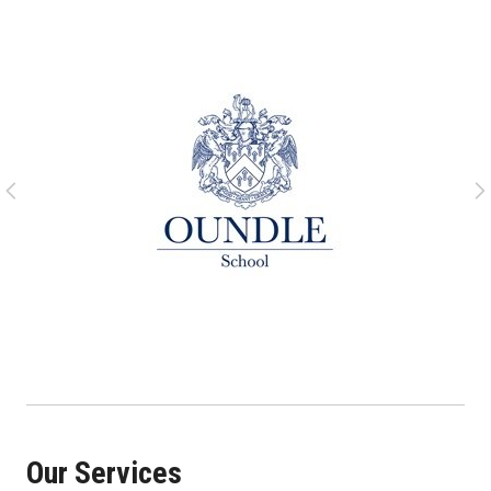
Our Services