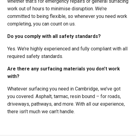
whether that’s for emergency repairs or general surfacing
work out of hours to minimise disruption. We’re
committed to being flexible, so whenever you need work
completing, you can count on us.
Do you comply with all safety standards?
Yes. We’re highly experienced and fully compliant with all
required safety standards.
Are there any surfacing materials you don’t work
with?
Whatever surfacing you need in Cambridge, we’ve got
you covered. Asphalt, tarmac, resin bound – for roads,
driveways, pathways, and more. With all our experience,
there isn’t much we can’t handle.