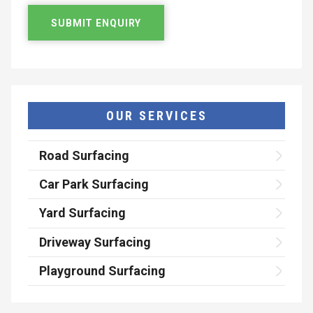
OUR SERVICES
Road Surfacing
Car Park Surfacing
Yard Surfacing
Driveway Surfacing
Playground Surfacing