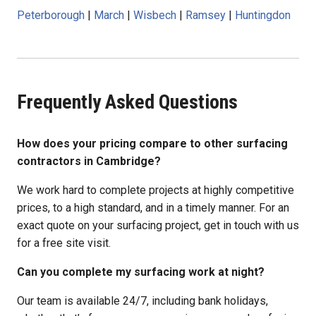
Peterborough
|
March
|
Wisbech
|
Ramsey
|
Huntingdon
Frequently Asked Questions
How does your pricing compare to other surfacing
contractors in Cambridge?
We work hard to complete projects at highly competitive
prices, to a high standard, and in a timely manner. For an
exact quote on your surfacing project, get in touch with us
for a free site visit.
Can you complete my surfacing work at night?
Our team is available 24/7, including bank holidays,