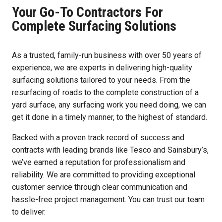
Your Go-To Contractors For
Complete Surfacing Solutions
As a trusted, family-run business with over 50 years of
experience, we are experts in delivering high-quality
surfacing solutions tailored to your needs. From the
resurfacing of roads to the complete construction of a
yard surface, any surfacing work you need doing, we can
get it done in a timely manner, to the highest of standard.
Backed with a proven track record of success and
contracts with leading brands like Tesco and Sainsbury’s,
we’ve earned a reputation for professionalism and
reliability. We are committed to providing exceptional
customer service through clear communication and
hassle-free project management. You can trust our team
to deliver.