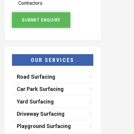
Contractors
OUR SERVICES
Road Surfacing
Car Park Surfacing
Yard Surfacing
Driveway Surfacing
Playground Surfacing