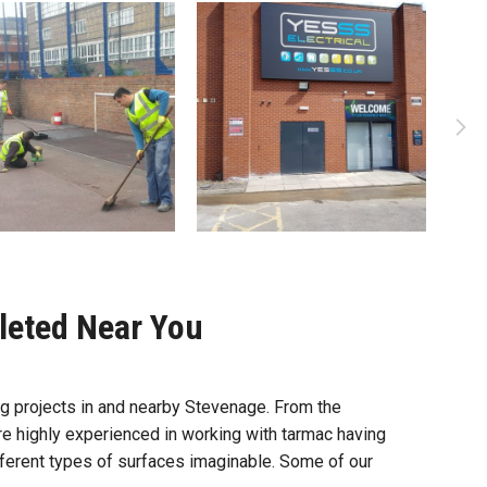
leted Near You
 projects in and nearby Stevenage. From the
re highly experienced in working with tarmac having
different types of surfaces imaginable. Some of our