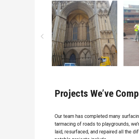
Projects We’ve Comp
Our team has completed many surfacing
tarmacing of roads to playgrounds, we’
laid, resurfaced, and repaired all the 