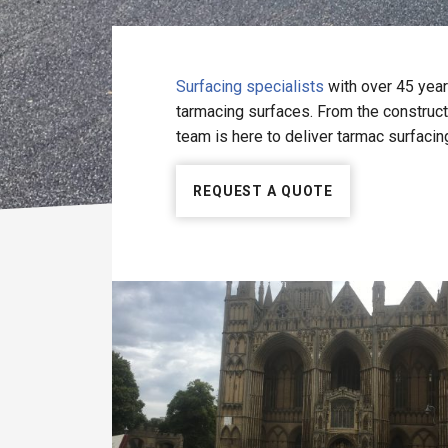
Surfacing specialists
with over 45 year
tarmacing surfaces. From the constructi
team is here to deliver tarmac surfacin
REQUEST A QUOTE