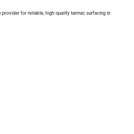
 provider for reliable, high-quality tarmac surfacing in