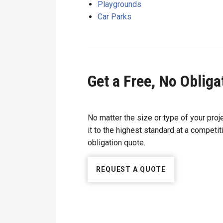
Playgrounds
Car Parks
Get a Free, No Oblig
No matter the size or type of your proj
it to the highest standard at a competiti
obligation quote.
REQUEST A QUOTE