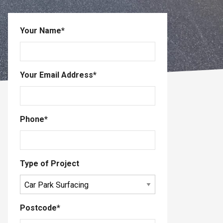
Your Name
*
Your Email Address
*
Phone
*
Type of Project
Postcode
*