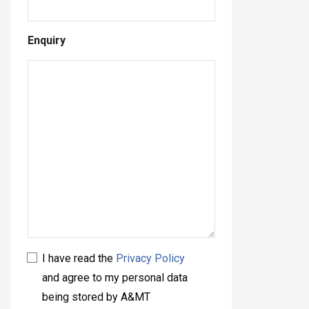
Enquiry
I have read the
Privacy Policy
and agree to my personal data
being stored by A&MT