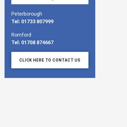
Peterborough
Tel: 01733 807999
Romford
Tel: 01708 874667
CLICK HERE TO CONTACT US