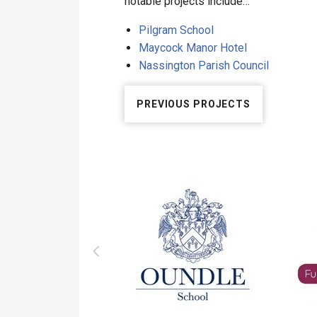
notable projects include…
Pilgram School
Maycock Manor Hotel
Nassington Parish Council
PREVIOUS PROJECTS