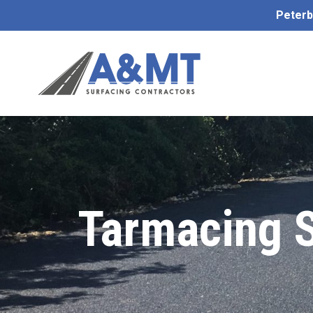
Peterb
Tarmacing 