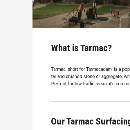
What is Tarmac?
Tarmac, short for Tarmacadam, is a pop
tar and crushed stone or aggregate, wh
Perfect for low traffic areas, it’s com
Our Tarmac Surfacin