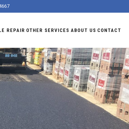
4667
LE REPAIR
OTHER SERVICES
ABOUT US
CONTACT