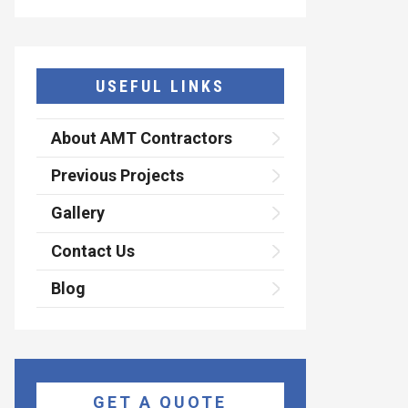
USEFUL LINKS
About AMT Contractors
Previous Projects
Gallery
Contact Us
Blog
GET A QUOTE