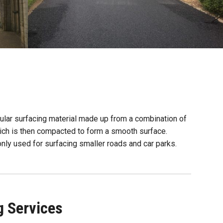
ular surfacing material made up from a combination of
ich is then compacted to form a smooth surface.
monly used for surfacing smaller roads and car parks.
g Services