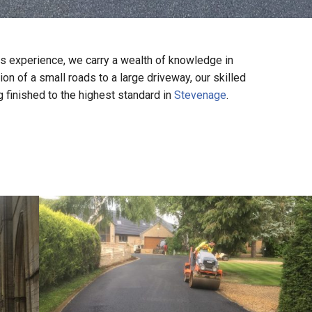
s experience, we carry a wealth of knowledge in
on of a small roads to a large driveway, our skilled
g finished to the highest standard in
Stevenage
.