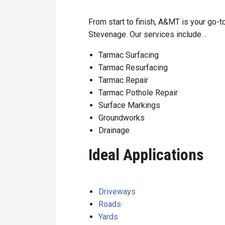
From start to finish, A&MT is your go-to
Stevenage. Our services include…
Tarmac Surfacing
Tarmac Resurfacing
Tarmac Repair
Tarmac Pothole Repair
Surface Markings
Groundworks
Drainage
Ideal Applications
Driveways
Roads
Yards