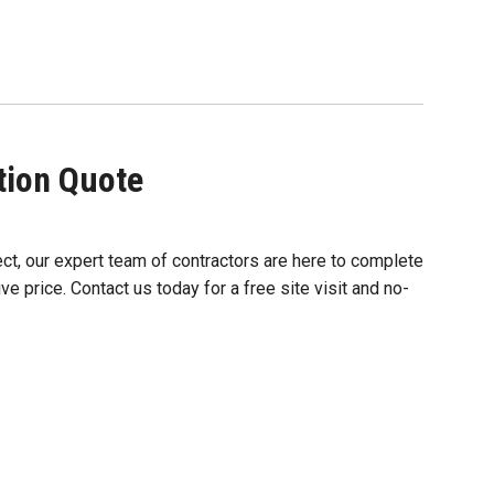
ation Quote
ect, our expert team of contractors are here to complete
ve price. Contact us today for a free site visit and no-