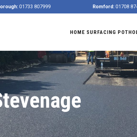
orough:
01733 807999
Romford:
01708 87
HOME
SURFACING
POTHO
Stevenage