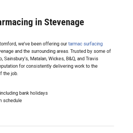
armacing in Stevenage
Romford, we’ve been offering our
tarmac surfacing
tevenage and the surrounding areas. Trusted by some of
, Sainsbury’s, Matalan, Wickes, B&Q, and Travis
eputation for consistently delivering work to the
 the job.
including bank holidays
n schedule