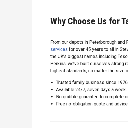
Why Choose Us for T
From our depots in Peterborough and 
services
for over 45 years to all in S
the UK’s biggest names including Tesco
Perkins, we’ve built ourselves strong r
highest standards, no matter the size of
Trusted family business since 1976
Available 24/7, seven days a week, 
No quibble guarantee to complete o
Free no-obligation quote and advice