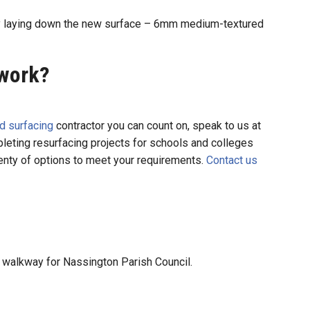
by laying down the new surface – 6mm medium-textured
 work?
d surfacing
contractor you can count on, speak to us at
eting resurfacing projects for schools and colleges
lenty of options to meet your requirements.
Contact us
 walkway for Nassington Parish Council.