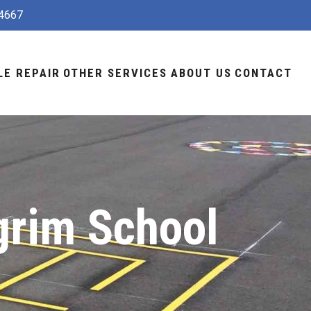
4667
LE REPAIR
OTHER SERVICES
ABOUT US
CONTACT
grim School