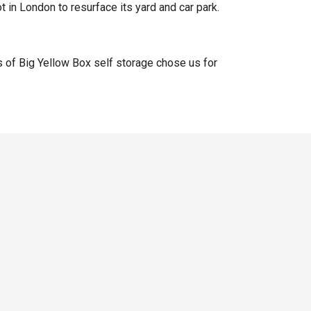
t in London to resurface its yard and car park.
 of Big Yellow Box self storage chose us for