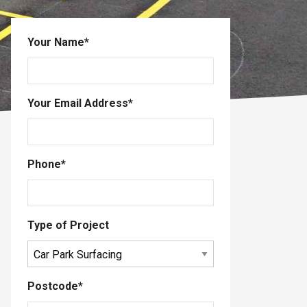
Your Name
*
Your Email Address
*
Phone
*
Type of Project
Postcode
*