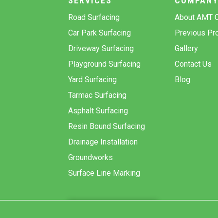
SERVICES
COMPAN
Road Surfacing
About AMT C
Car Park Surfacing
Previous Pro
Driveway Surfacing
Gallery
Playground Surfacing
Contact Us
Yard Surfacing
Blog
Tarmac Surfacing
Asphalt Surfacing
Resin Bound Surfacing
Drainage Installation
Groundworks
Surface Line Marking
GET A QUOTE