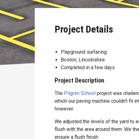
Project Details
Playground surfacing
Boston, Lincolnshire
Completed in a few days
Project Description
The
Pilgrim School
project was challen
which our paving machine couldn’t fit in
however.
We adjusted the levels of the yard to 
flush with the area around them. We th
ensure a flush finish.