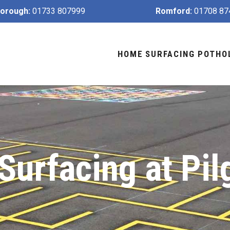
orough:
01733 807999
Romford:
01708 87
HOME
SURFACING
POTHO
Surfacing at Pil