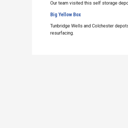
Our team visited this self storage depo
Big Yellow Box
Tunbridge Wells and Colchester depots
resurfacing.