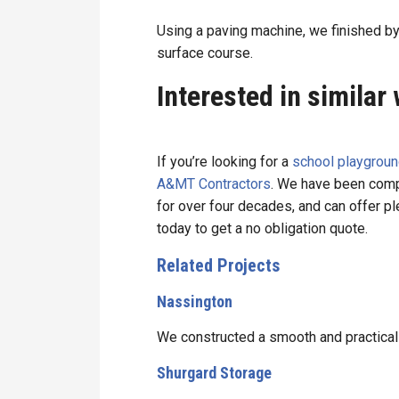
Using a paving machine, we finished 
surface course.
Interested in similar
If you’re looking for a
school playgroun
A&MT Contractors
. We have been compl
for over four decades, and can offer p
today to get a no obligation quote.
Related Projects
Nassington
We constructed a smooth and practical
Shurgard Storage