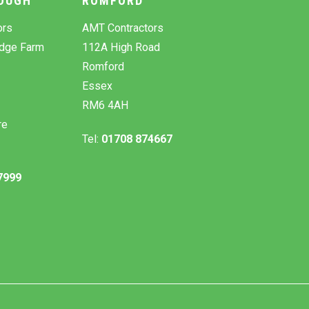
OUGH
ROMFORD
ors
AMT Contractors
odge Farm
112A High Road
Romford
Essex
RM6 4AH
re
Tel:
01708 874667
7999