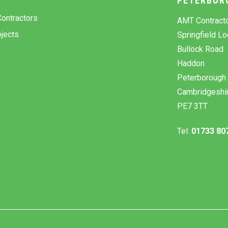
Y
PETERBOR
ontractors
AMT Contract
jects
Springfield L
Bullock Road
Haddon
Peterborough
Cambridgeshi
PE7 3TT
Tel:
01733 80