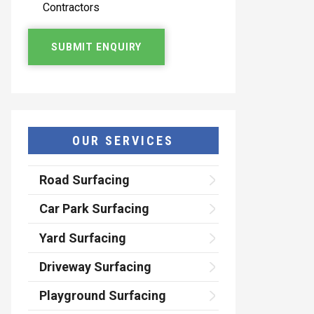
Contractors
OUR SERVICES
Road Surfacing
Car Park Surfacing
Yard Surfacing
Driveway Surfacing
Playground Surfacing