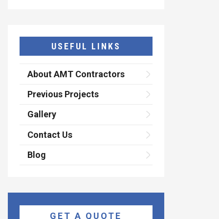
USEFUL LINKS
About AMT Contractors
Previous Projects
Gallery
Contact Us
Blog
GET A QUOTE