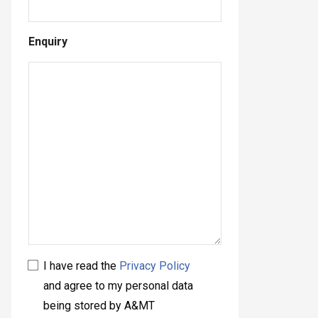
Enquiry
I have read the
Privacy Policy
and agree to my personal data
being stored by A&MT