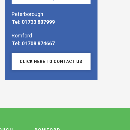
Peterborough
Tel: 01733 807999
Romford
Tel: 01708 874667
CLICK HERE TO CONTACT US