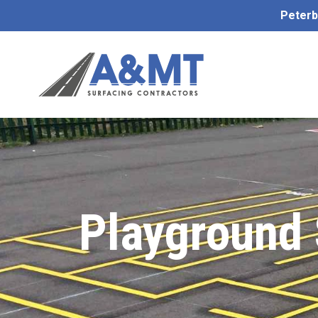
Peterb
Playground 