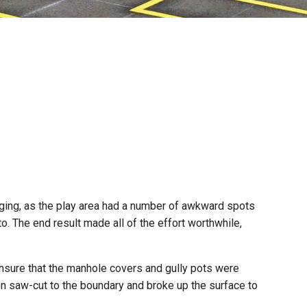
ging, as the play area had a number of awkward spots
to. The end result made all of the effort worthwhile,
ensure that the manhole covers and gully pots were
en saw-cut to the boundary and broke up the surface to