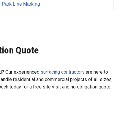
 Park Line Marking
ation Quote
und? Our experienced
surfacing contractors
are here to
 handle residential and commercial projects of all sizes,
uch today for a free site visit and no obligation quote.