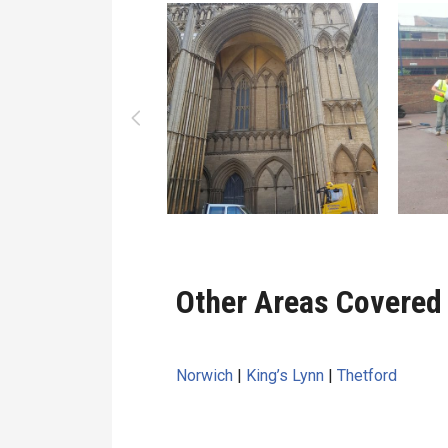
Other Areas Covered 
Norwich
|
King’s Lynn
|
Thetford