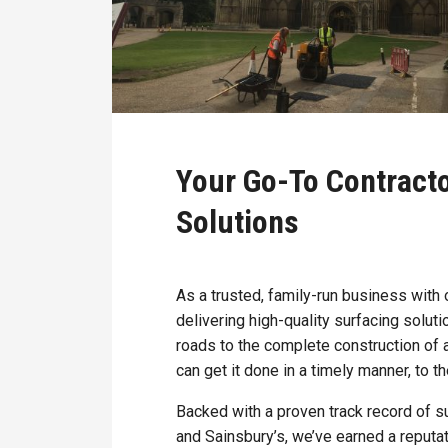
Your Go-To Contract
Solutions
As a trusted, family-run business with
delivering high-quality surfacing solut
roads to the complete construction of 
can get it done in a timely manner, to t
Backed with a proven track record of s
and Sainsbury’s, we’ve earned a reputat