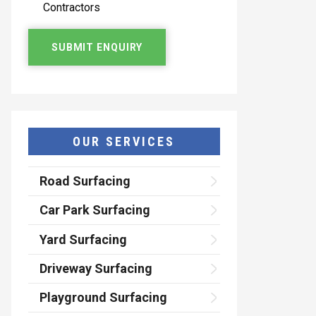
Contractors
OUR SERVICES
Road Surfacing
Car Park Surfacing
Yard Surfacing
Driveway Surfacing
Playground Surfacing