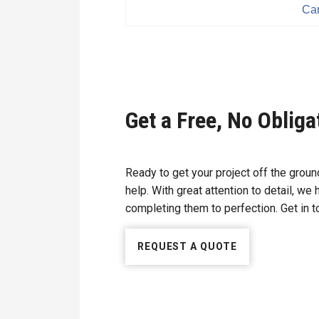
Car
Get a Free, No Oblig
Ready to get your project off the gro
help. With great attention to detail, we
completing them to perfection. Get in to
REQUEST A QUOTE