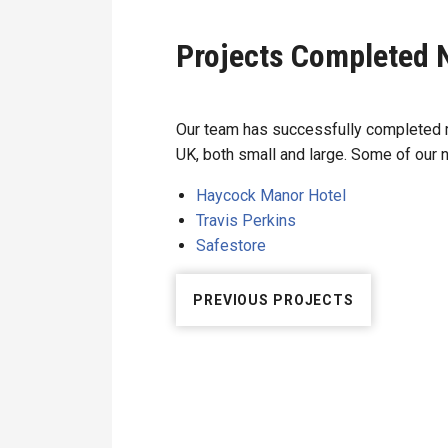
Projects Completed 
Our team has successfully completed m
UK, both small and large. Some of our 
Haycock Manor Hotel
Travis Perkins
Safestore
PREVIOUS PROJECTS