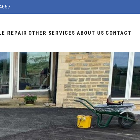
4667
LE REPAIR
OTHER SERVICES
ABOUT US
CONTACT