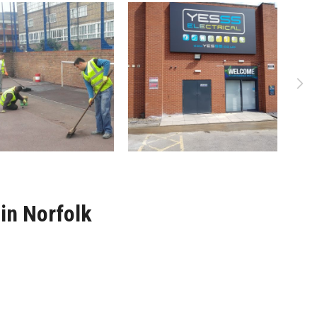
in Norfolk