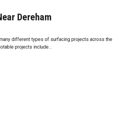
Near Dereham
any different types of surfacing projects across the
notable projects include…