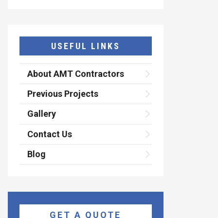
USEFUL LINKS
About AMT Contractors
Previous Projects
Gallery
Contact Us
Blog
GET A QUOTE