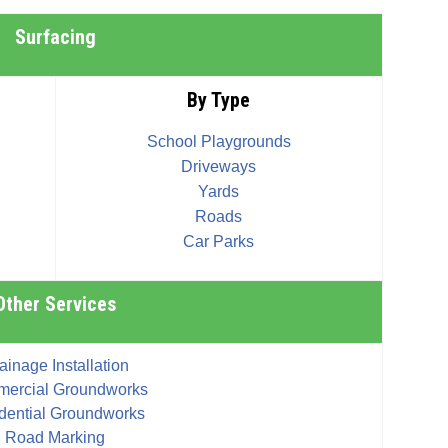
Surfacing
By Type
School Playgrounds
Driveways
Yards
Roads
Car Parks
Other Services
ainage Installation
ercial Groundworks
dential Groundworks
Road Marking