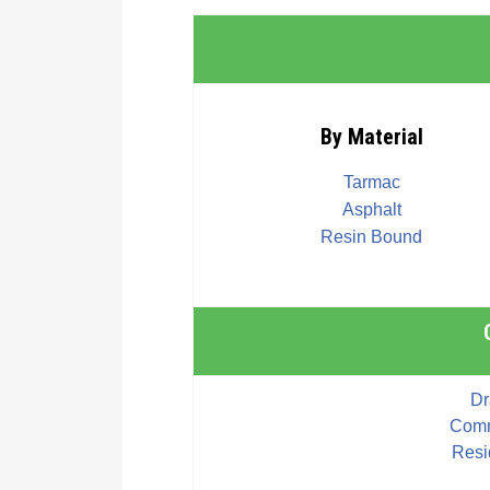
By Material
Tarmac
Asphalt
Resin Bound
Dr
Comm
Resi