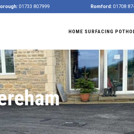
orough:
01733 807999
Romford:
01708 87
HOME
SURFACING
POTHO
Dereham