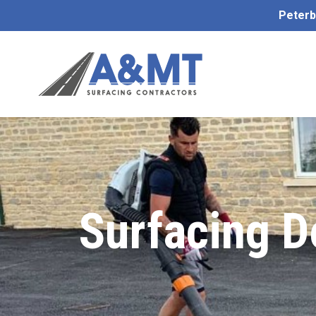
Peterb
Surfacing 