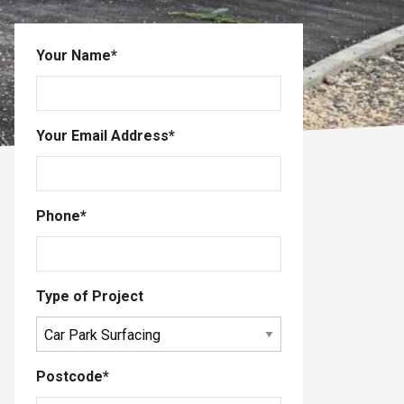
Your Name
*
Your Email Address
*
Phone
*
Type of Project
Postcode
*