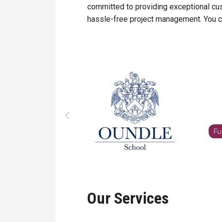
committed to providing exceptional cu
hassle-free project management. You ca
Our Services