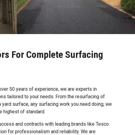
ors For Complete Surfacing
 over 50 years of experience, we are experts in
ions tailored to your needs. From the resurfacing of
a yard surface, any surfacing work you need doing, we
he highest of standard.
uccess and contracts with leading brands like Tesco
ion for professionalism and reliability. We are