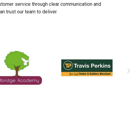
stomer service through clear communication and
n trust our team to deliver.