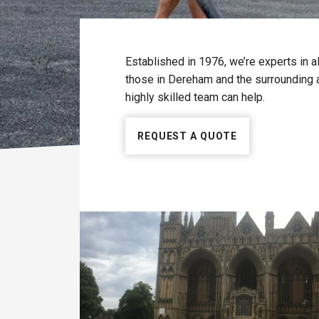
Established in 1976, we’re experts in a
those in Dereham and the surrounding a
highly skilled team can help.
REQUEST A QUOTE