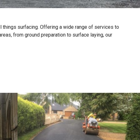
ll things surfacing. Offering a wide range of services to
reas, from ground preparation to surface laying, our