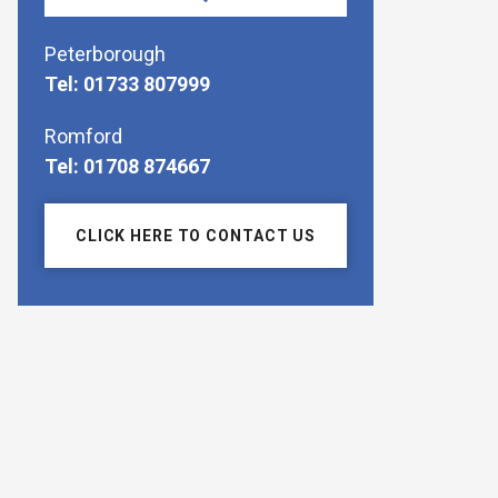
Peterborough
Tel: 01733 807999
Romford
Tel: 01708 874667
CLICK HERE TO CONTACT US