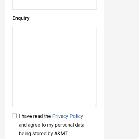
Enquiry
I have read the
Privacy Policy
and agree to my personal data
being stored by A&MT