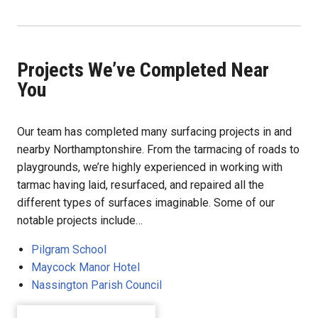
Projects We’ve Completed Near
You
Our team has completed many surfacing projects in and
nearby Northamptonshire. From the tarmacing of roads to
playgrounds, we’re highly experienced in working with
tarmac having laid, resurfaced, and repaired all the
different types of surfaces imaginable. Some of our
notable projects include…
Pilgram School
Maycock Manor Hotel
Nassington Parish Council