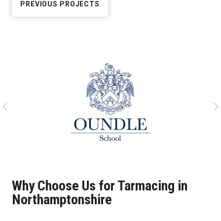
PREVIOUS PROJECTS
Why Choose Us for Tarmacing in
Northamptonshire