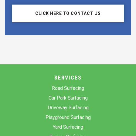
CLICK HERE TO CONTACT US
SERVICES
Road Surfacing
Car Park Surfacing
Driveway Surfacing
Playground Surfacing
Yard Surfacing