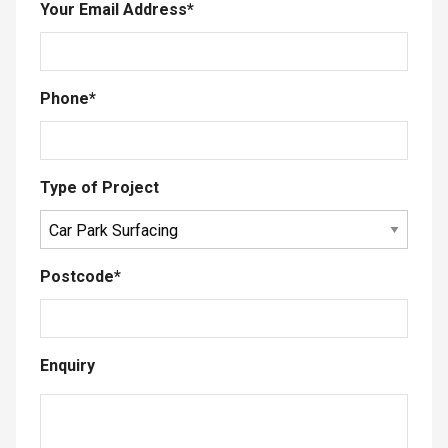
Your Email Address
*
Phone
*
Type of Project
Postcode
*
Enquiry