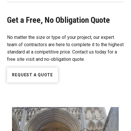
Get a Free, No Obligation Quote
No matter the size or type of your project, our expert
team of contractors are here to complete it to the highest
standard at a competitive price. Contact us today for a
free site visit and no-obligation quote.
REQUEST A QUOTE