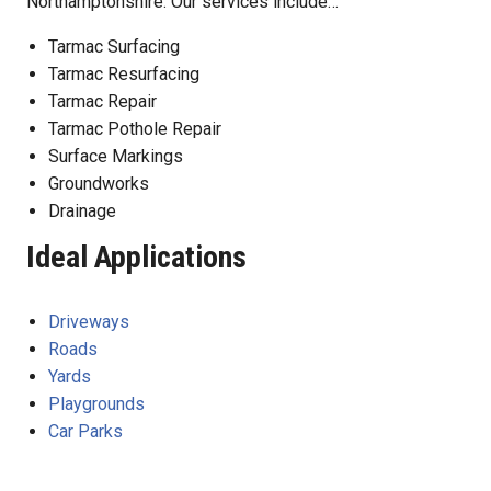
Northamptonshire. Our services include…
Tarmac Surfacing
Tarmac Resurfacing
Tarmac Repair
Tarmac Pothole Repair
Surface Markings
Groundworks
Drainage
Ideal Applications
Driveways
Roads
Yards
Playgrounds
Car Parks