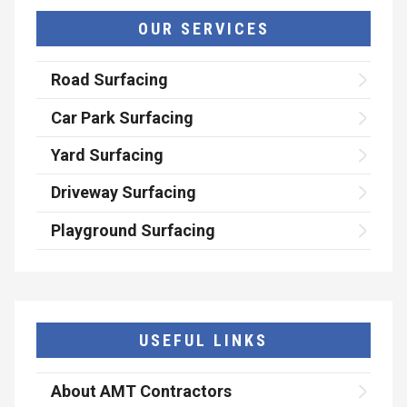
OUR SERVICES
Road Surfacing
Car Park Surfacing
Yard Surfacing
Driveway Surfacing
Playground Surfacing
USEFUL LINKS
About AMT Contractors