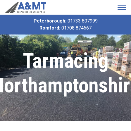
Peterborough:
01733 807999
Romford:
01708 874667
Tarmacing
Northamptonshir