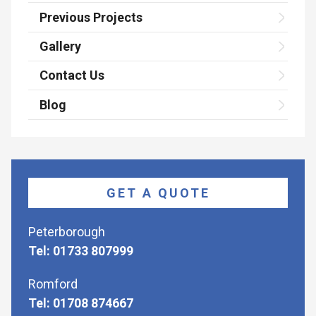
Previous Projects
Gallery
Contact Us
Blog
GET A QUOTE
Peterborough
Tel: 01733 807999
Romford
Tel: 01708 874667