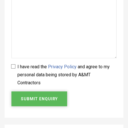
I have read the
Privacy Policy
and agree to my
personal data being stored by A&MT
Contractors