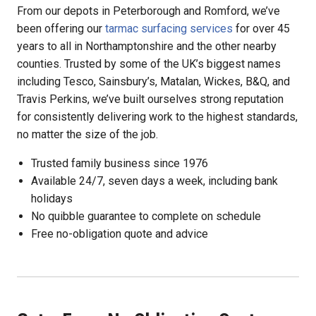
From our depots in Peterborough and Romford, we’ve
been offering our
tarmac surfacing services
for over 45
years to all in Northamptonshire and the other nearby
counties. Trusted by some of the UK’s biggest names
including Tesco, Sainsbury’s, Matalan, Wickes, B&Q, and
Travis Perkins, we’ve built ourselves strong reputation
for consistently delivering work to the highest standards,
no matter the size of the job.
Trusted family business since 1976
Available 24/7, seven days a week, including bank
holidays
No quibble guarantee to complete on schedule
Free no-obligation quote and advice