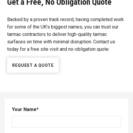
Get a Free, No Obligation Quote
Backed by a proven track record, having completed work
for some of the UK’s biggest names, you can trust our
tarmac contractors to deliver high-quality tarmac
surfaces on time with minimal disruption. Contact us
today for a free site visit and no-obligation quote.
REQUEST A QUOTE
Your Name
*