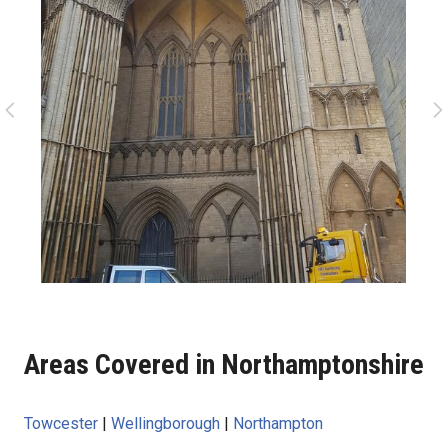
Areas Covered in Northamptonshire
Towcester
|
Wellingborough
|
Northampton