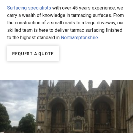
Surfacing specialists
with over 45 years experience, we
carry a wealth of knowledge in tarmacing surfaces. From
the construction of a small roads to a large driveway, our
skilled team is here to deliver tarmac surfacing finished
to the highest standard in
Northamptonshire
.
REQUEST A QUOTE