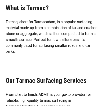
What is Tarmac?
Tarmac, short for Tarmacadam, is a popular surfacing
material made up from a combination of tar and crushed
stone or aggregate, which is then compacted to form a
smooth surface. Perfect for low traffic areas, it’s
commonly used for surfacing smaller roads and car
parks.
Our Tarmac Surfacing Services
From start to finish, A&MT is your go-to provider for
reliable, high-quality tarmac surfacing in