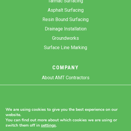
Tarmac Surfacing
Asphalt Surfacing
Resin Bound Surfacing
Drainage Installation
Groundworks
Surface Line Marking
COMPANY
About AMT Contractors
Previous Projects
Gallery
Contact Us
We are using cookies to give you the best experience on our
website.
Blog
You can find out more about which cookies we are using or
switch them off in
settings
.