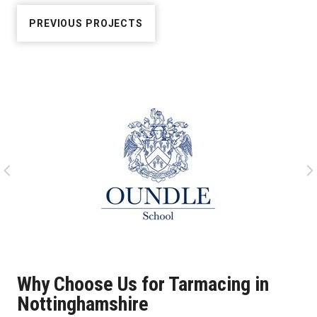
PREVIOUS PROJECTS
Why Choose Us for Tarmacing in
Nottinghamshire