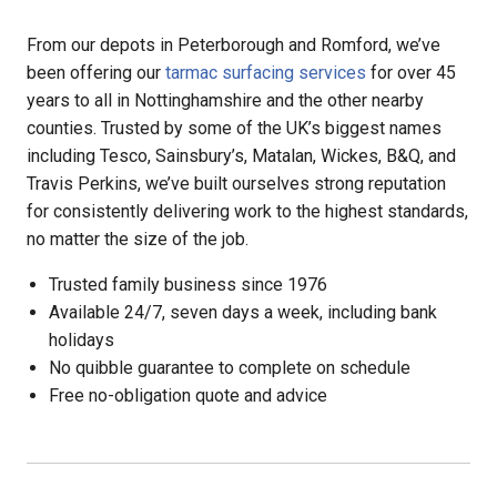
From our depots in Peterborough and Romford, we’ve
been offering our
tarmac surfacing services
for over 45
years to all in Nottinghamshire and the other nearby
counties. Trusted by some of the UK’s biggest names
including Tesco, Sainsbury’s, Matalan, Wickes, B&Q, and
Travis Perkins, we’ve built ourselves strong reputation
for consistently delivering work to the highest standards,
no matter the size of the job.
Trusted family business since 1976
Available 24/7, seven days a week, including bank
holidays
No quibble guarantee to complete on schedule
Free no-obligation quote and advice