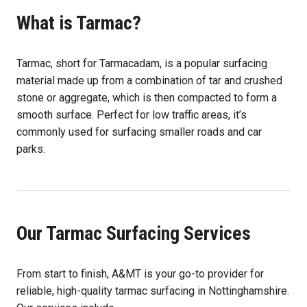
What is Tarmac?
Tarmac, short for Tarmacadam, is a popular surfacing
material made up from a combination of tar and crushed
stone or aggregate, which is then compacted to form a
smooth surface. Perfect for low traffic areas, it’s
commonly used for surfacing smaller roads and car
parks.
Our Tarmac Surfacing Services
From start to finish, A&MT is your go-to provider for
reliable, high-quality tarmac surfacing in Nottinghamshire.