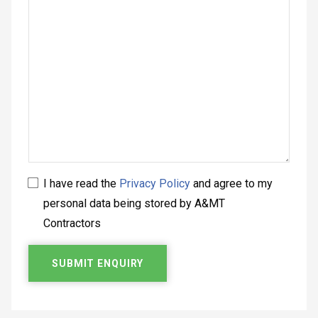
I have read the
Privacy Policy
and agree to my
personal data being stored by A&MT
Contractors