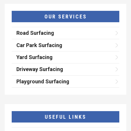
OUR SERVICES
Road Surfacing
Car Park Surfacing
Yard Surfacing
Driveway Surfacing
Playground Surfacing
USEFUL LINKS