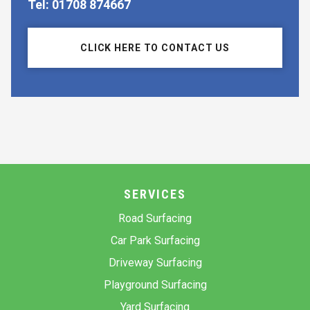
Tel: 01708 874667
CLICK HERE TO CONTACT US
SERVICES
Road Surfacing
Car Park Surfacing
Driveway Surfacing
Playground Surfacing
Yard Surfacing