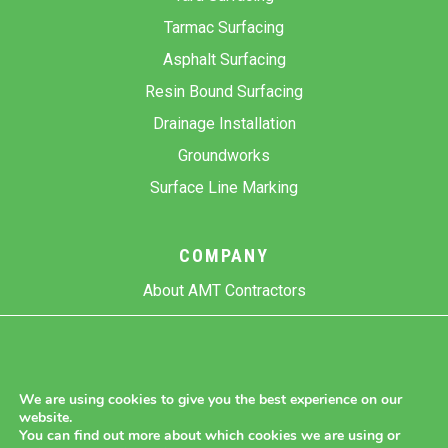
Tarmac Surfacing
Asphalt Surfacing
Resin Bound Surfacing
Drainage Installation
Groundworks
Surface Line Marking
COMPANY
About AMT Contractors
Previous Projects
Gallery
Contact Us
We are using cookies to give you the best experience on our
website.
Blog
You can find out more about which cookies we are using or