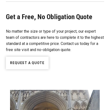
Get a Free, No Obligation Quote
No matter the size or type of your project, our expert
team of contractors are here to complete it to the highest
standard at a competitive price. Contact us today for a
free site visit and no-obligation quote.
REQUEST A QUOTE