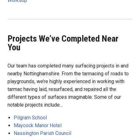
Worksop
Projects We’ve Completed Near
You
Our team has completed many surfacing projects in and
nearby Nottinghamshire. From the tarmacing of roads to
playgrounds, we’re highly experienced in working with
tarmac having laid, resurfaced, and repaired all the
different types of surfaces imaginable. Some of our
notable projects include…
Pilgram School
Maycock Manor Hotel
Nassington Parish Council