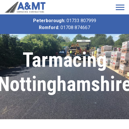
Peterborough:
01733 807999
Romford:
01708 874667
Tarmacing
Nottinghamshir