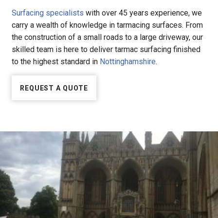
Surfacing specialists
with over 45 years experience, we
carry a wealth of knowledge in tarmacing surfaces. From
the construction of a small roads to a large driveway, our
skilled team is here to deliver tarmac surfacing finished
to the highest standard in
Nottinghamshire
.
REQUEST A QUOTE