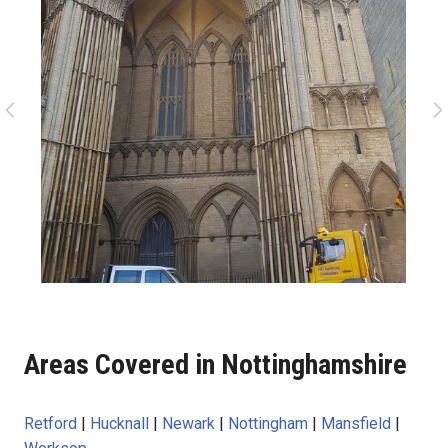
Areas Covered in Nottinghamshire
Retford
|
Hucknall
|
Newark
|
Nottingham
|
Mansfield
|