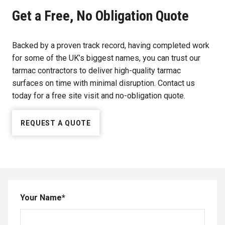
Get a Free, No Obligation Quote
Backed by a proven track record, having completed work
for some of the UK’s biggest names, you can trust our
tarmac contractors to deliver high-quality tarmac
surfaces on time with minimal disruption. Contact us
today for a free site visit and no-obligation quote.
REQUEST A QUOTE
Your Name
*