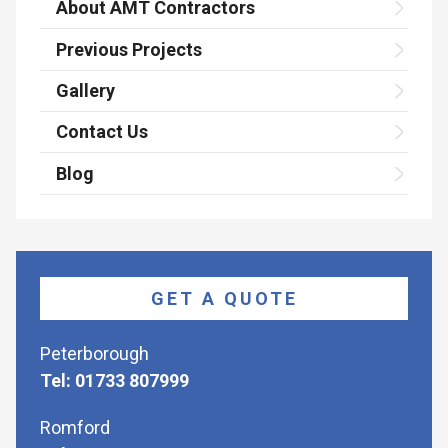
About AMT Contractors
Previous Projects
Gallery
Contact Us
Blog
GET A QUOTE
Peterborough
Tel: 01733 807999
Romford