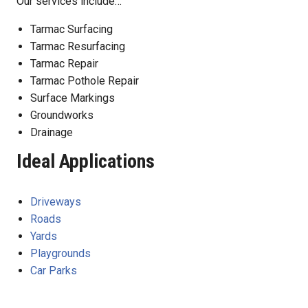
Our services include…
Tarmac Surfacing
Tarmac Resurfacing
Tarmac Repair
Tarmac Pothole Repair
Surface Markings
Groundworks
Drainage
Ideal Applications
Driveways
Roads
Yards
Playgrounds
Car Parks