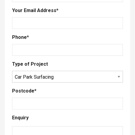
Your Email Address
*
Phone
*
Type of Project
Postcode
*
Enquiry