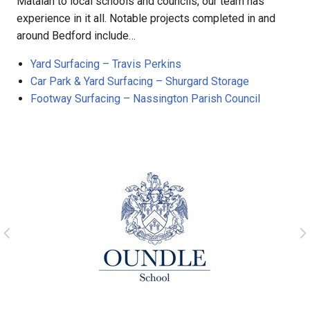
Matalan to local schools and councils, our team has
experience in it all. Notable projects completed in and
around Bedford include…
Yard Surfacing – Travis Perkins
Car Park & Yard Surfacing – Shurgard Storage
Footway Surfacing – Nassington Parish Council