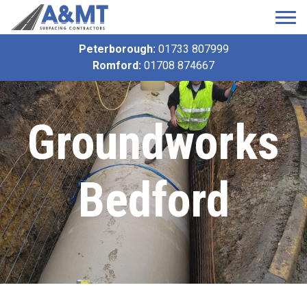
Peterborough:
01733 807999
Romford:
01708 874667
Groundworks
Bedford