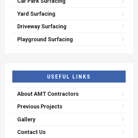
Car Park Surfacing
Yard Surfacing
Driveway Surfacing
Playground Surfacing
USEFUL LINKS
About AMT Contractors
Previous Projects
Gallery
Contact Us