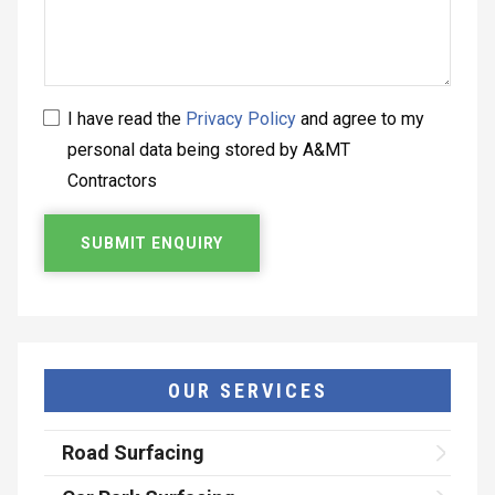
I have read the
Privacy Policy
and agree to my
personal data being stored by A&MT
Contractors
OUR SERVICES
Road Surfacing