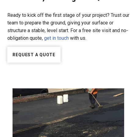
Ready to kick off the first stage of your project? Trust our
team to prepare the ground, giving your surface or
structure a stable, level start. For a free site visit and no-
obligation quote,
get in touch
with us.
REQUEST A QUOTE