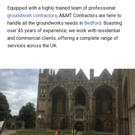
Equipped with a highly trained team of professional
groundwork contractors
, A&MT Contractors are here to
handle all the groundworks needs in
Bedford
. Boasting
over 45 years of experience, we work with residential
and commercial clients, offering a complete range of
services across the UK.