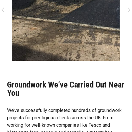
Groundwork We’ve Carried Out Near
You
We’ve successfully completed hundreds of groundwork
projects for prestigious clients across the UK. From
working for well-known companies like Tesco and