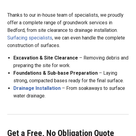
Thanks to our in-house team of specialists, we proudly
offer a complete range of groundwork services in
Bedford, from site clearance to drainage installation.
Surfacing specialists
, we can even handle the complete
construction of surfaces.
Excavation & Site Clearance
– Removing debris and
preparing the site for work.
Foundations & Sub-base Preparation
– Laying
strong, compacted bases ready for the final surface.
Drainage Installation
– From soakaways to surface
water drainage.
Get a Free, No Obligation Quote