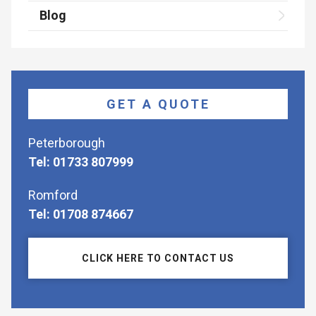
Blog
GET A QUOTE
Peterborough
Tel: 01733 807999
Romford
Tel: 01708 874667
CLICK HERE TO CONTACT US