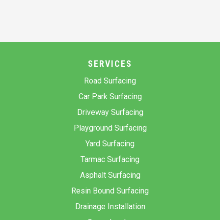
SERVICES
Road Surfacing
Car Park Surfacing
Driveway Surfacing
Playground Surfacing
Yard Surfacing
Tarmac Surfacing
Asphalt Surfacing
Resin Bound Surfacing
Drainage Installation