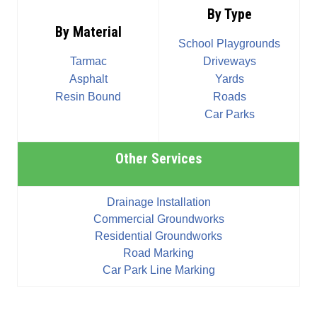
By Type
By Material
School Playgrounds
Tarmac
Driveways
Asphalt
Yards
Resin Bound
Roads
Car Parks
Other Services
Drainage Installation
Commercial Groundworks
Residential Groundworks
Road Marking
Car Park Line Marking