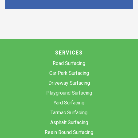
SERVICES
Road Surfacing
Car Park Surfacing
Driveway Surfacing
Playground Surfacing
Yard Surfacing
Tarmac Surfacing
Asphalt Surfacing
Resin Bound Surfacing