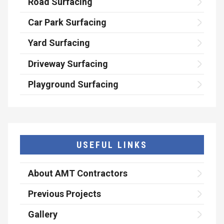
Road Surfacing
Car Park Surfacing
Yard Surfacing
Driveway Surfacing
Playground Surfacing
USEFUL LINKS
About AMT Contractors
Previous Projects
Gallery