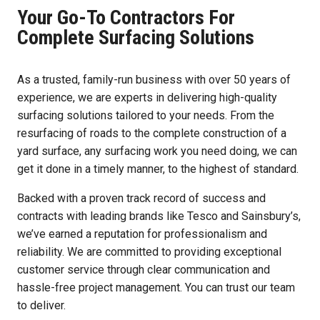
Your Go-To Contractors For
Complete Surfacing Solutions
As a trusted, family-run business with over 50 years of
experience, we are experts in delivering high-quality
surfacing solutions tailored to your needs. From the
resurfacing of roads to the complete construction of a
yard surface, any surfacing work you need doing, we can
get it done in a timely manner, to the highest of standard.
Backed with a proven track record of success and
contracts with leading brands like Tesco and Sainsbury’s,
we’ve earned a reputation for professionalism and
reliability. We are committed to providing exceptional
customer service through clear communication and
hassle-free project management. You can trust our team
to deliver.