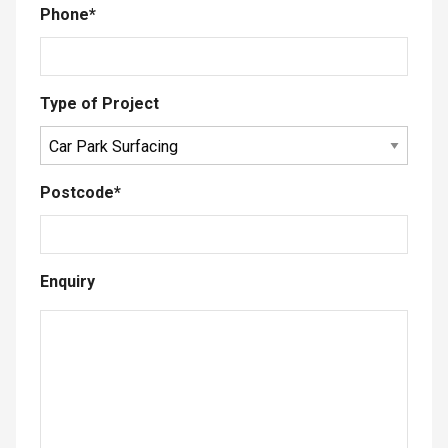
Phone
*
Type of Project
Postcode
*
Enquiry