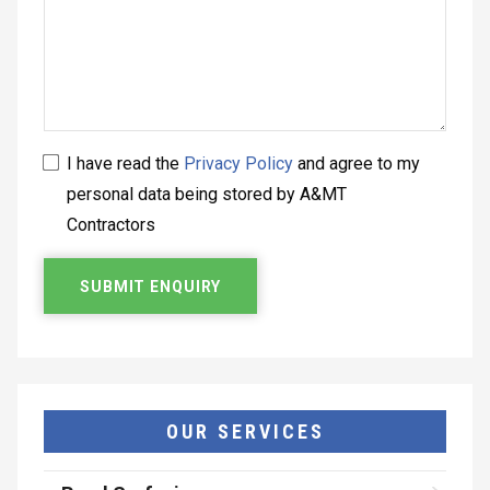
I have read the
Privacy Policy
and agree to my
personal data being stored by A&MT
Contractors
OUR SERVICES