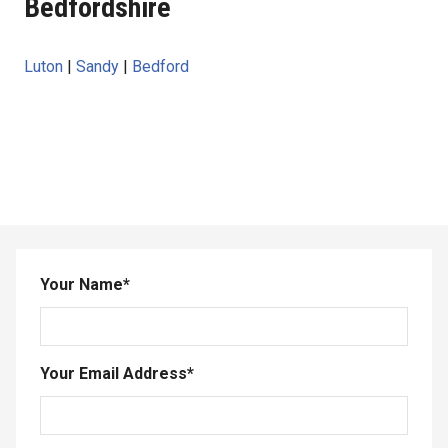
Bedfordshire
Luton
|
Sandy
|
Bedford
Your Name
*
Your Email Address
*