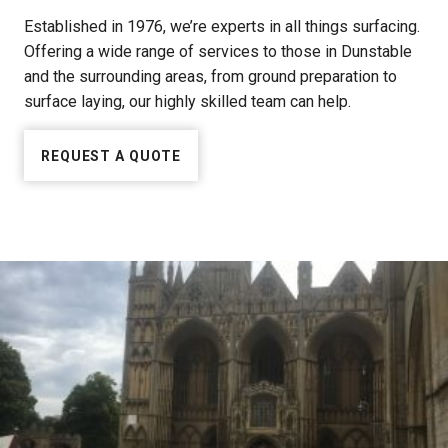
Established in 1976, we’re experts in all things surfacing.
Offering a wide range of services to those in Dunstable
and the surrounding areas, from ground preparation to
surface laying, our highly skilled team can help.
REQUEST A QUOTE