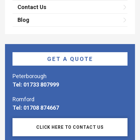
Contact Us
Blog
GET A QUOTE
Peterborough
Tel: 01733 807999
Romford
Tel: 01708 874667
CLICK HERE TO CONTACT US