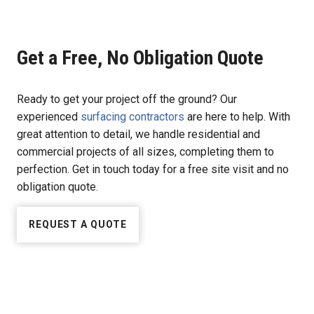
Get a Free, No Obligation Quote
Ready to get your project off the ground? Our
experienced
surfacing contractors
are here to help. With
great attention to detail, we handle residential and
commercial projects of all sizes, completing them to
perfection. Get in touch today for a free site visit and no
obligation quote.
REQUEST A QUOTE