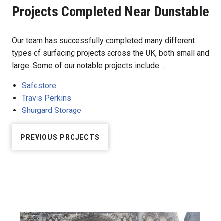
Projects Completed Near Dunstable
Our team has successfully completed many different
types of surfacing projects across the UK, both small and
large. Some of our notable projects include…
Safestore
Travis Perkins
Shurgard Storage
PREVIOUS PROJECTS