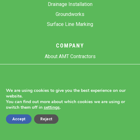
Drainage Installation
Groundworks
Surface Line Marking
COMPANY
About AMT Contractors
Previous Projects
Gallery
Contact Us
We are using cookies to give you the best experience on our
website.
Blog
You can find out more about which cookies we are using or
switch them off in
settings
.
Accept
Reject
Copyright 2026 AMT Contractors.
Cookie Settings |
Site Map |
Privacy Policy