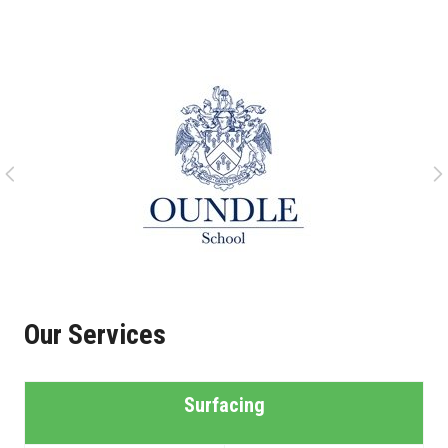
Our Services
Surfacing