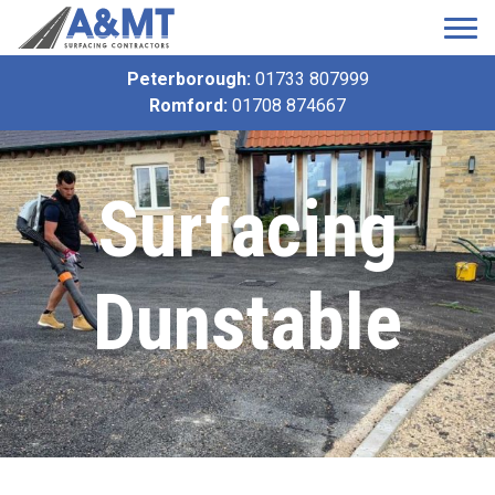
Peterborough:
01733 807999
Romford:
01708 874667
Surfacing
Dunstable