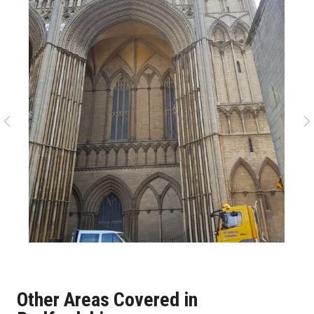
Other Areas Covered in