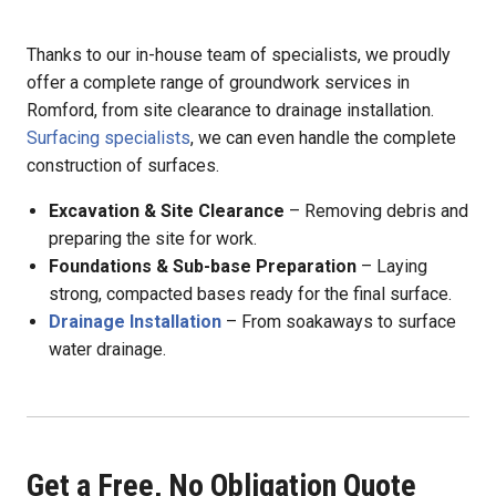
Thanks to our in-house team of specialists, we proudly
offer a complete range of groundwork services in
Romford, from site clearance to drainage installation.
Surfacing specialists
, we can even handle the complete
construction of surfaces.
Excavation & Site Clearance
– Removing debris and
preparing the site for work.
Foundations & Sub-base Preparation
– Laying
strong, compacted bases ready for the final surface.
Drainage Installation
– From soakaways to surface
water drainage.
Get a Free, No Obligation Quote