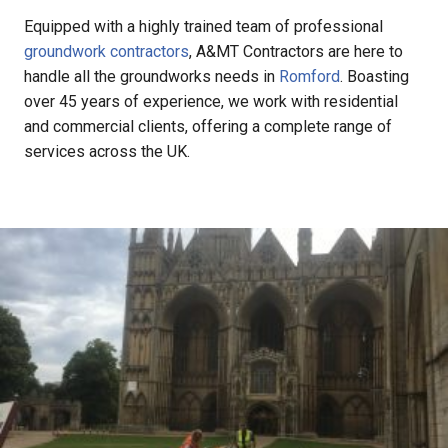
Equipped with a highly trained team of professional
groundwork contractors
, A&MT Contractors are here to
handle all the groundworks needs in
Romford
. Boasting
over 45 years of experience, we work with residential
and commercial clients, offering a complete range of
services across the UK.