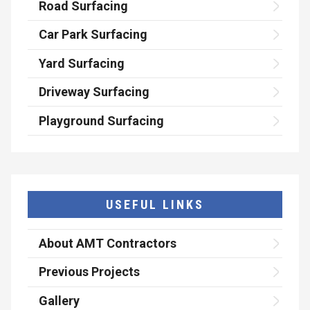
Road Surfacing
Car Park Surfacing
Yard Surfacing
Driveway Surfacing
Playground Surfacing
USEFUL LINKS
About AMT Contractors
Previous Projects
Gallery