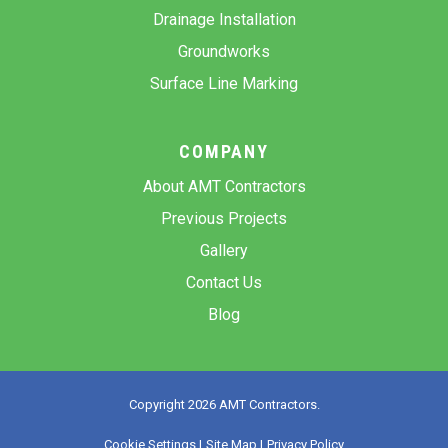
Drainage Installation
Groundworks
Surface Line Marking
COMPANY
About AMT Contractors
Previous Projects
Gallery
Contact Us
Blog
Copyright 2026 AMT Contractors.
Cookie Settings |
Site Map |
Privacy Policy