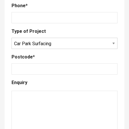
Phone
*
Type of Project
Postcode
*
Enquiry