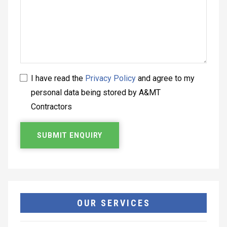
I have read the
Privacy Policy
and agree to my
personal data being stored by A&MT
Contractors
OUR SERVICES