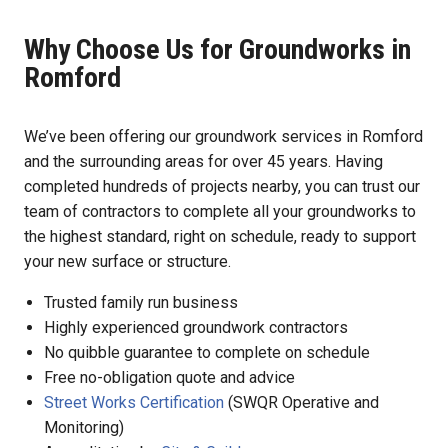
Why Choose Us for Groundworks in
Romford
We’ve been offering our groundwork services in Romford
and the surrounding areas for over 45 years. Having
completed hundreds of projects nearby, you can trust our
team of contractors to complete all your groundworks to
the highest standard, right on schedule, ready to support
your new surface or structure.
Trusted family run business
Highly experienced groundwork contractors
No quibble guarantee to complete on schedule
Free no-obligation quote and advice
Street Works Certification
(SWQR Operative and
Monitoring)