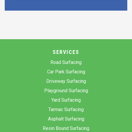
SERVICES
Road Surfacing
Car Park Surfacing
Driveway Surfacing
Playground Surfacing
Yard Surfacing
Tarmac Surfacing
Asphalt Surfacing
Resin Bound Surfacing