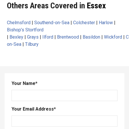
Others Areas Covered in
Essex
Chelmsford
|
Southend-on-Sea
|
Colchester
|
Harlow
|
Bishop’s Stortford
|
Bexley
|
Grays
|
Ilford
|
Brentwood
|
Basildon
|
Wickford
|
C
on-Sea
|
Tilbury
Your Name
*
Your Email Address
*