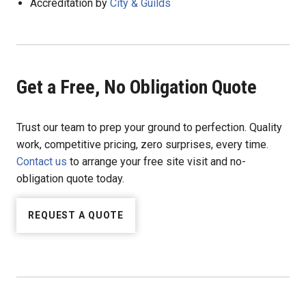
Accreditation by
City & Guilds
Get a Free, No Obligation Quote
Trust our team to prep your ground to perfection. Quality
work, competitive pricing, zero surprises, every time.
Contact us
to arrange your free site visit and no-
obligation quote today.
REQUEST A QUOTE