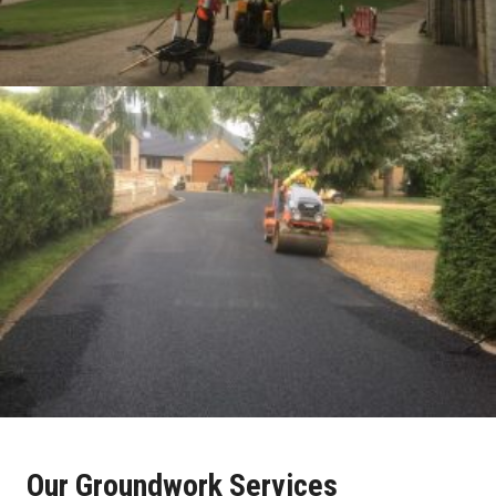
Our Groundwork Services