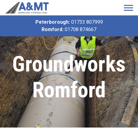
Peterborough:
01733 807999
Romford:
01708 874667
Groundworks
Romford