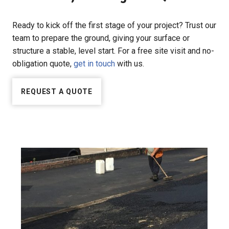
Ready to kick off the first stage of your project? Trust our
team to prepare the ground, giving your surface or
structure a stable, level start. For a free site visit and no-
obligation quote,
get in touch
with us.
REQUEST A QUOTE