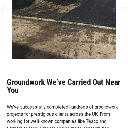
Groundwork We’ve Carried Out Near
You
We’ve successfully completed hundreds of groundwork
projects for prestigious clients across the UK. From
working for well-known companies like Tesco and