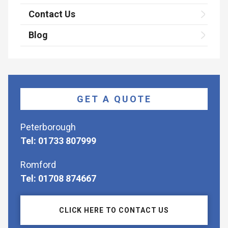
Contact Us
Blog
GET A QUOTE
Peterborough
Tel: 01733 807999
Romford
Tel: 01708 874667
CLICK HERE TO CONTACT US