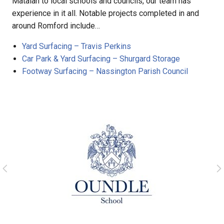
Matalan to local schools and councils, our team has
experience in it all. Notable projects completed in and
around Romford include…
Yard Surfacing – Travis Perkins
Car Park & Yard Surfacing – Shurgard Storage
Footway Surfacing – Nassington Parish Council