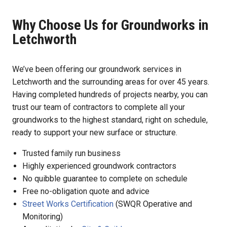
Why Choose Us for Groundworks in
Letchworth
We’ve been offering our groundwork services in
Letchworth and the surrounding areas for over 45 years.
Having completed hundreds of projects nearby, you can
trust our team of contractors to complete all your
groundworks to the highest standard, right on schedule,
ready to support your new surface or structure.
Trusted family run business
Highly experienced groundwork contractors
No quibble guarantee to complete on schedule
Free no-obligation quote and advice
Street Works Certification
(SWQR Operative and
Monitoring)