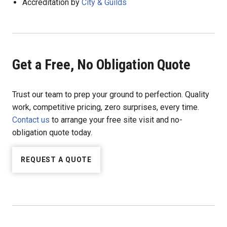
Accreditation by
City & Guilds
Get a Free, No Obligation Quote
Trust our team to prep your ground to perfection. Quality
work, competitive pricing, zero surprises, every time.
Contact us
to arrange your free site visit and no-
obligation quote today.
REQUEST A QUOTE