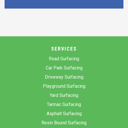
SERVICES
Road Surfacing
Car Park Surfacing
Driveway Surfacing
Playground Surfacing
Yard Surfacing
Tarmac Surfacing
Asphalt Surfacing
Resin Bound Surfacing