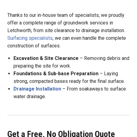
Thanks to our in-house team of specialists, we proudly
offer a complete range of groundwork services in
Letchworth, from site clearance to drainage installation.
Surfacing specialists
, we can even handle the complete
construction of surfaces.
Excavation & Site Clearance
– Removing debris and
preparing the site for work.
Foundations & Sub-base Preparation
– Laying
strong, compacted bases ready for the final surface.
Drainage Installation
– From soakaways to surface
water drainage.
Get a Free, No Obligation Quote