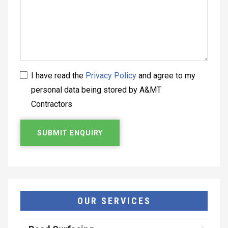
I have read the
Privacy Policy
and agree to my
personal data being stored by A&MT
Contractors
OUR SERVICES