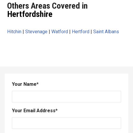
Others Areas Covered in
Hertfordshire
Hitchin
|
Stevenage
|
Watford
|
Hertford
|
Saint Albans
Your Name
*
Your Email Address
*