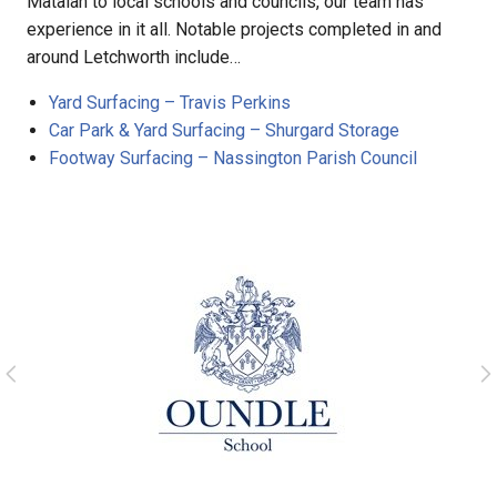
Matalan to local schools and councils, our team has
experience in it all. Notable projects completed in and
around Letchworth include…
Yard Surfacing – Travis Perkins
Car Park & Yard Surfacing – Shurgard Storage
Footway Surfacing – Nassington Parish Council