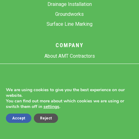
Drainage Installation
Groundworks
Surface Line Marking
COMPANY
About AMT Contractors
Previous Projects
Gallery
Contact Us
We are using cookies to give you the best experience on our
website.
Blog
You can find out more about which cookies we are using or
switch them off in
settings
.
Accept
Reject
Copyright 2026 AMT Contractors.
Cookie Settings |
Site Map |
Privacy Policy