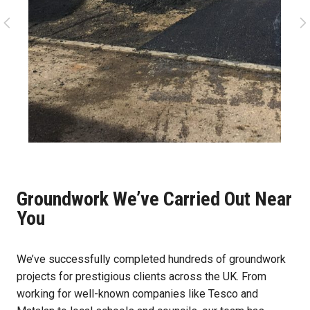
Groundwork We’ve Carried Out Near
You
We’ve successfully completed hundreds of groundwork
projects for prestigious clients across the UK. From
working for well-known companies like Tesco and