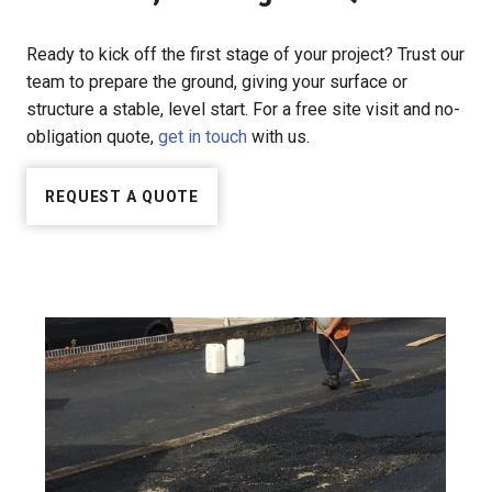
Ready to kick off the first stage of your project? Trust our
team to prepare the ground, giving your surface or
structure a stable, level start. For a free site visit and no-
obligation quote,
get in touch
with us.
REQUEST A QUOTE