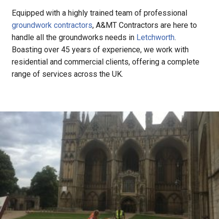
Equipped with a highly trained team of professional
groundwork contractors
, A&MT Contractors are here to
handle all the groundworks needs in
Letchworth
.
Boasting over 45 years of experience, we work with
residential and commercial clients, offering a complete
range of services across the UK.