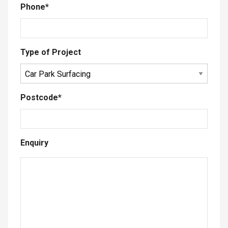
Phone
*
Type of Project
Postcode
*
Enquiry