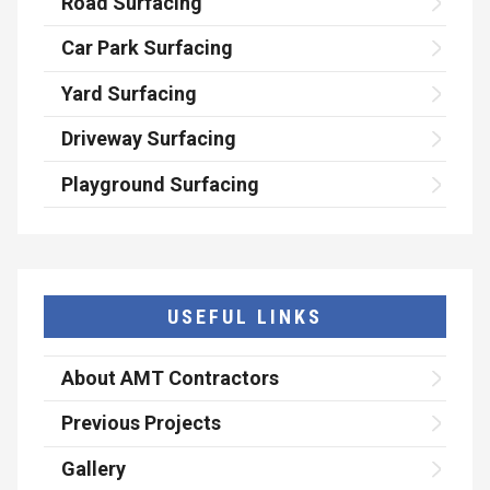
Road Surfacing
Car Park Surfacing
Yard Surfacing
Driveway Surfacing
Playground Surfacing
USEFUL LINKS
About AMT Contractors
Previous Projects
Gallery