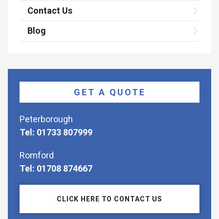
Contact Us
Blog
GET A QUOTE
Peterborough
Tel: 01733 807999
Romford
Tel: 01708 874667
CLICK HERE TO CONTACT US