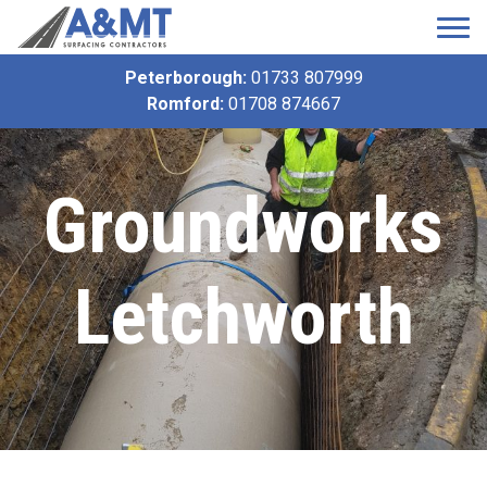
Peterborough:
01733 807999
Romford:
01708 874667
Groundworks
Letchworth