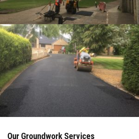
Our Groundwork Services