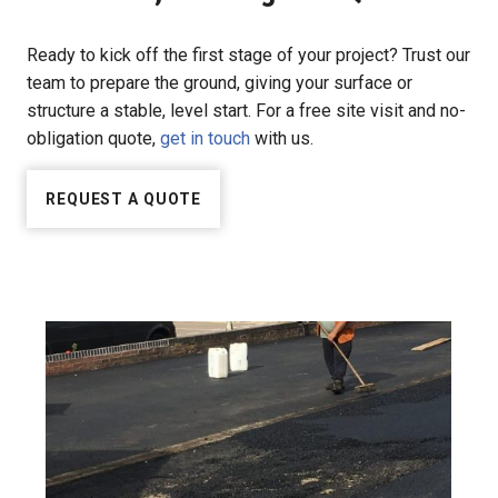
Ready to kick off the first stage of your project? Trust our
team to prepare the ground, giving your surface or
structure a stable, level start. For a free site visit and no-
obligation quote,
get in touch
with us.
REQUEST A QUOTE