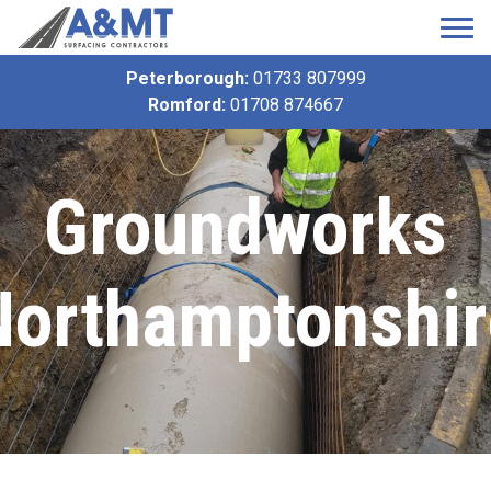
Peterborough:
01733 807999
Romford:
01708 874667
Groundworks
Northamptonshir