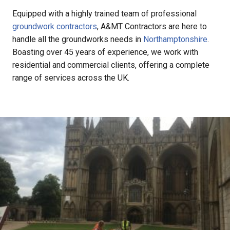
Equipped with a highly trained team of professional
groundwork contractors
, A&MT Contractors are here to
handle all the groundworks needs in
Northamptonshire
.
Boasting over 45 years of experience, we work with
residential and commercial clients, offering a complete
range of services across the UK.