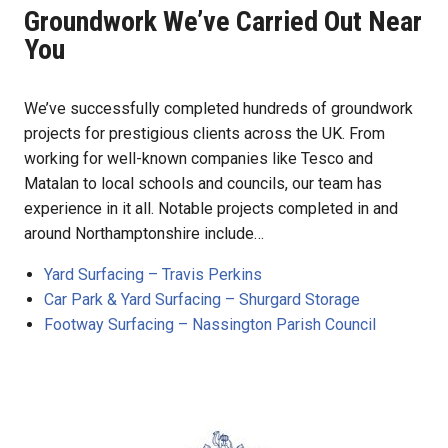
Groundwork We’ve Carried Out Near
You
We’ve successfully completed hundreds of groundwork
projects for prestigious clients across the UK. From
working for well-known companies like Tesco and
Matalan to local schools and councils, our team has
experience in it all. Notable projects completed in and
around Northamptonshire include…
Yard Surfacing – Travis Perkins
Car Park & Yard Surfacing – Shurgard Storage
Footway Surfacing – Nassington Parish Council