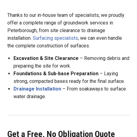
Thanks to our in-house team of specialists, we proudly
offer a complete range of groundwork services in
Peterborough, from site clearance to drainage
installation.
Surfacing specialists
, we can even handle
the complete construction of surfaces.
Excavation & Site Clearance
– Removing debris and
preparing the site for work.
Foundations & Sub-base Preparation
– Laying
strong, compacted bases ready for the final surface.
Drainage Installation
– From soakaways to surface
water drainage.
Get a Free, No Obligation Quote