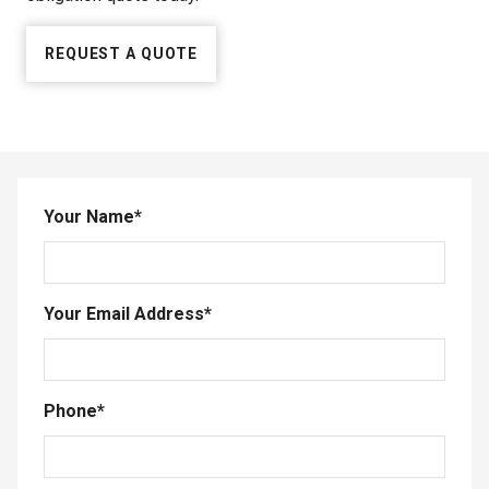
REQUEST A QUOTE
Your Name
*
Your Email Address
*
Phone
*