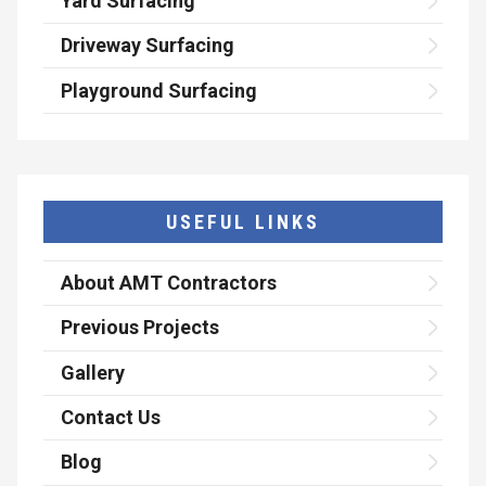
Yard Surfacing
Driveway Surfacing
Playground Surfacing
USEFUL LINKS
About AMT Contractors
Previous Projects
Gallery
Contact Us
Blog