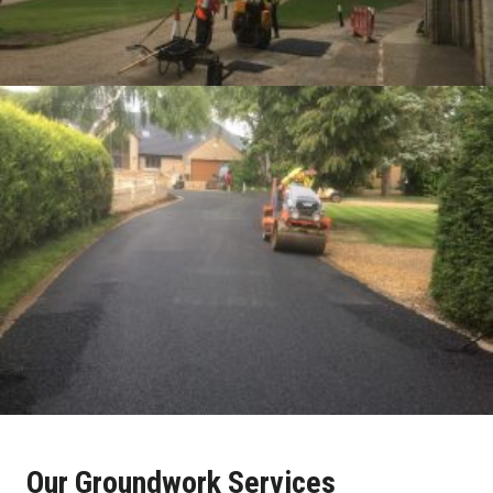
Our Groundwork Services