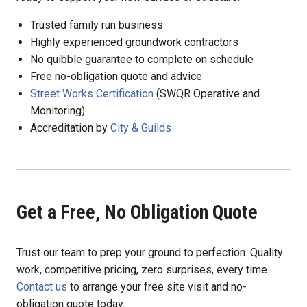
Trusted family run business
Highly experienced groundwork contractors
No quibble guarantee to complete on schedule
Free no-obligation quote and advice
Street Works Certification
(SWQR Operative and
Monitoring)
Accreditation by
City & Guilds
Get a Free, No Obligation Quote
Trust our team to prep your ground to perfection. Quality
work, competitive pricing, zero surprises, every time.
Contact us
to arrange your free site visit and no-
obligation quote today.