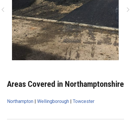
Areas Covered in Northamptonshire
Northampton
|
Wellingborough
|
Towcester