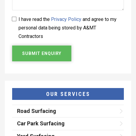
I have read the
Privacy Policy
and agree to my
personal data being stored by A&MT
Contractors
OUR SERVICES
Road Surfacing
Car Park Surfacing