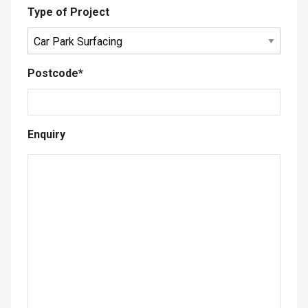
Type of Project
Postcode
*
Enquiry