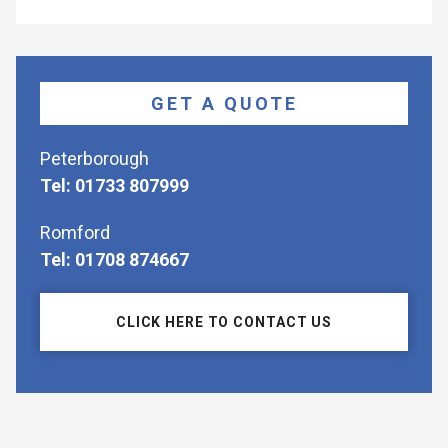
GET A QUOTE
Peterborough
Tel: 01733 807999
Romford
Tel: 01708 874667
CLICK HERE TO CONTACT US