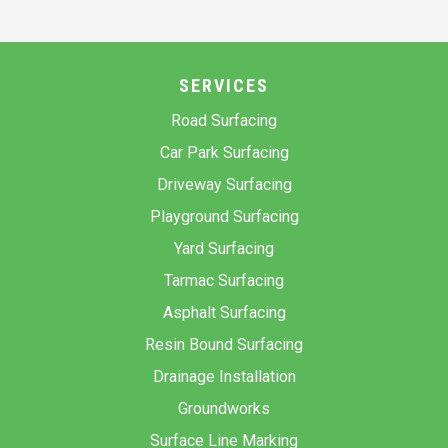
SERVICES
Road Surfacing
Car Park Surfacing
Driveway Surfacing
Playground Surfacing
Yard Surfacing
Tarmac Surfacing
Asphalt Surfacing
Resin Bound Surfacing
Drainage Installation
Groundworks
Surface Line Marking