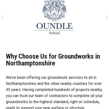
Why Choose Us for Groundworks in
Northamptonshire
We’ve been offering our groundwork services to all in
Northamptonshire and the other nearby counties for over
45 years. Having completed hundreds of projects nearby,
you can trust our team of contractors to complete all your
groundworks to the highest standard, right on schedule,
ready to support your new surface or structure.