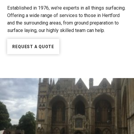
Established in 1976, we’re experts in all things surfacing.
Offering a wide range of services to those in Hertford
and the surrounding areas, from ground preparation to
surface laying, our highly skilled team can help.
REQUEST A QUOTE