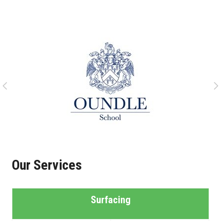
Our Services
Surfacing