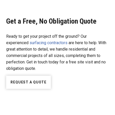
Get a Free, No Obligation Quote
Ready to get your project off the ground? Our
experienced
surfacing contractors
are here to help. With
great attention to detail, we handle residential and
commercial projects of all sizes, completing them to
perfection. Get in touch today for a free site visit and no
obligation quote.
REQUEST A QUOTE