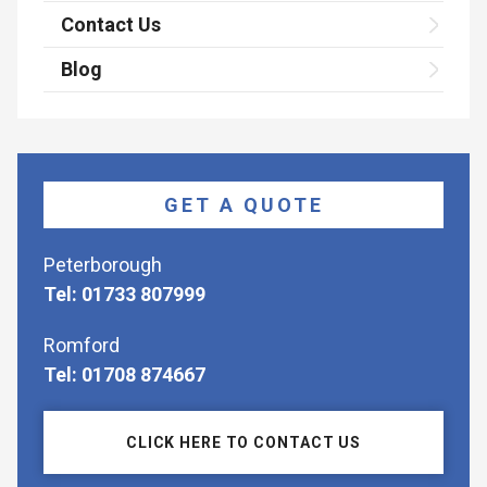
Contact Us
Blog
GET A QUOTE
Peterborough
Tel: 01733 807999
Romford
Tel: 01708 874667
CLICK HERE TO CONTACT US