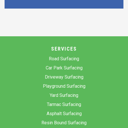
SERVICES
Road Surfacing
Car Park Surfacing
Driveway Surfacing
Playground Surfacing
Yard Surfacing
Tarmac Surfacing
Asphalt Surfacing
Resin Bound Surfacing