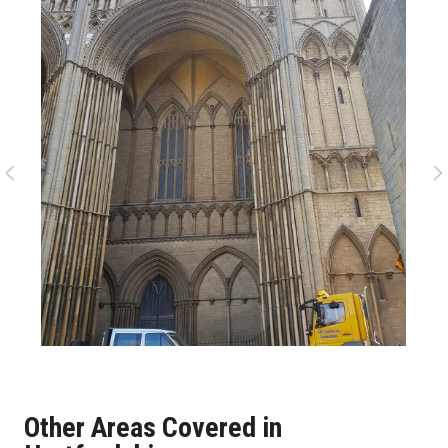
Other Areas Covered in