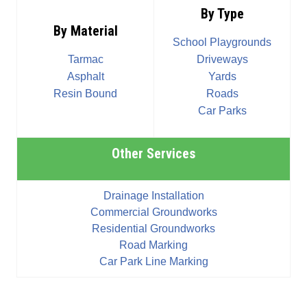
By Type
By Material
School Playgrounds
Tarmac
Driveways
Asphalt
Yards
Resin Bound
Roads
Car Parks
Other Services
Drainage Installation
Commercial Groundworks
Residential Groundworks
Road Marking
Car Park Line Marking