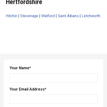
Hertfordshire
Hitchin
|
Stevenage
|
Watford
|
Saint Albans
|
Letchworth
Your Name
*
Your Email Address
*