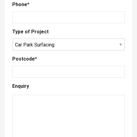
Phone
*
Type of Project
Postcode
*
Enquiry