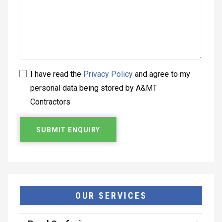
I have read the
Privacy Policy
and agree to my
personal data being stored by A&MT
Contractors
OUR SERVICES