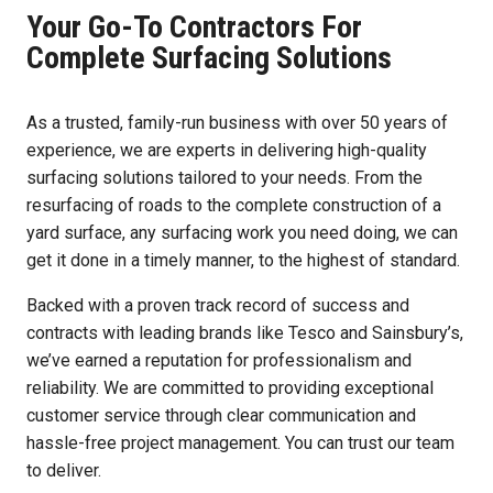
Your Go-To Contractors For
Complete Surfacing Solutions
As a trusted, family-run business with over 50 years of
experience, we are experts in delivering high-quality
surfacing solutions tailored to your needs. From the
resurfacing of roads to the complete construction of a
yard surface, any surfacing work you need doing, we can
get it done in a timely manner, to the highest of standard.
Backed with a proven track record of success and
contracts with leading brands like Tesco and Sainsbury’s,
we’ve earned a reputation for professionalism and
reliability. We are committed to providing exceptional
customer service through clear communication and
hassle-free project management. You can trust our team
to deliver.