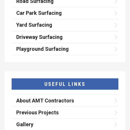
Road Surfacing
Car Park Surfacing
Yard Surfacing
Driveway Surfacing
Playground Surfacing
USEFUL LINKS
About AMT Contractors
Previous Projects
Gallery