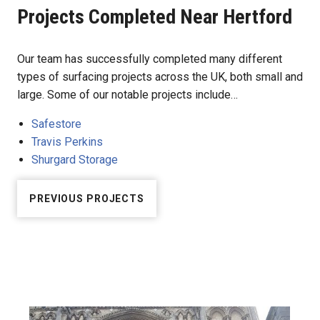
Projects Completed Near Hertford
Our team has successfully completed many different
types of surfacing projects across the UK, both small and
large. Some of our notable projects include…
Safestore
Travis Perkins
Shurgard Storage
PREVIOUS PROJECTS