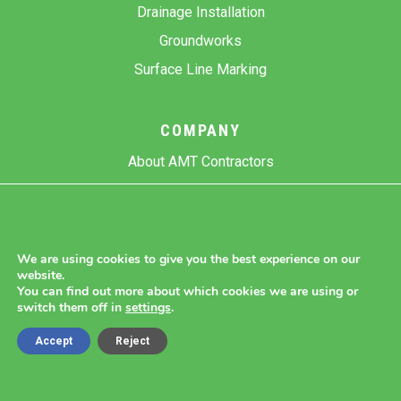
Drainage Installation
Groundworks
Surface Line Marking
COMPANY
About AMT Contractors
Previous Projects
Gallery
Contact Us
We are using cookies to give you the best experience on our
website.
Blog
You can find out more about which cookies we are using or
switch them off in
settings
.
Accept
Reject
Copyright 2026 AMT Contractors.
Cookie Settings |
Site Map |
Privacy Policy