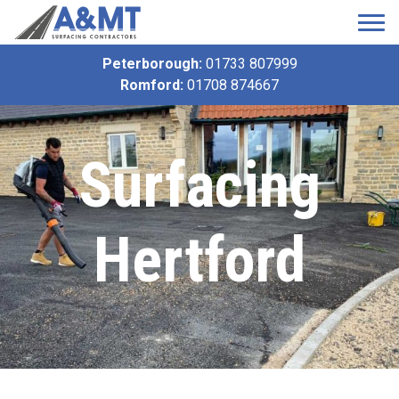
Peterborough:
01733 807999
Romford:
01708 874667
Surfacing
Hertford