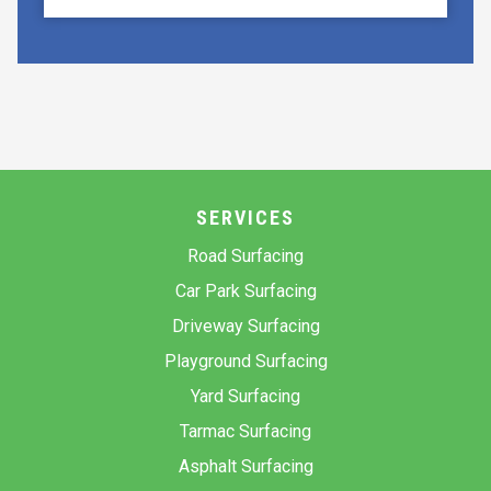
SERVICES
Road Surfacing
Car Park Surfacing
Driveway Surfacing
Playground Surfacing
Yard Surfacing
Tarmac Surfacing
Asphalt Surfacing