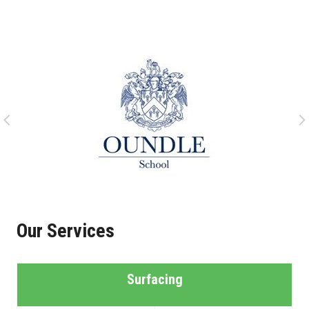
Our Services
Surfacing