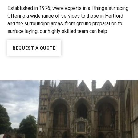
Established in 1976, we’re experts in all things surfacing.
Offering a wide range of services to those in Hertford
and the surrounding areas, from ground preparation to
surface laying, our highly skilled team can help.
REQUEST A QUOTE