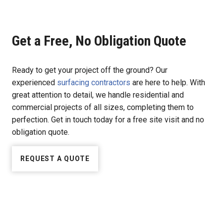
Get a Free, No Obligation Quote
Ready to get your project off the ground? Our
experienced
surfacing contractors
are here to help. With
great attention to detail, we handle residential and
commercial projects of all sizes, completing them to
perfection. Get in touch today for a free site visit and no
obligation quote.
REQUEST A QUOTE