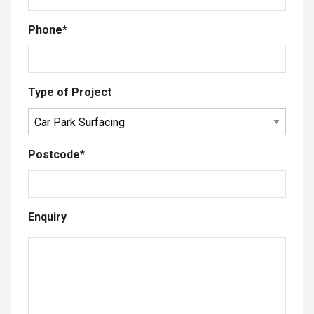
Phone
*
Type of Project
Postcode
*
Enquiry