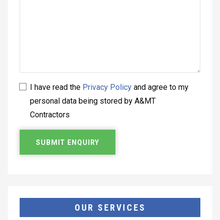
I have read the
Privacy Policy
and agree to my
personal data being stored by A&MT
Contractors
OUR SERVICES