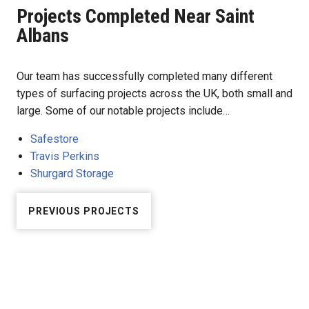
Projects Completed Near Saint
Albans
Our team has successfully completed many different
types of surfacing projects across the UK, both small and
large. Some of our notable projects include…
Safestore
Travis Perkins
Shurgard Storage
PREVIOUS PROJECTS