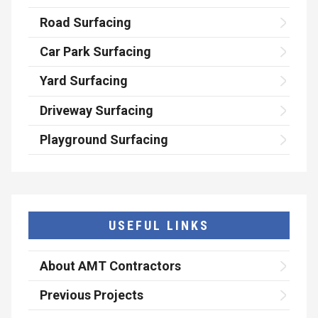
Road Surfacing
Car Park Surfacing
Yard Surfacing
Driveway Surfacing
Playground Surfacing
USEFUL LINKS
About AMT Contractors
Previous Projects