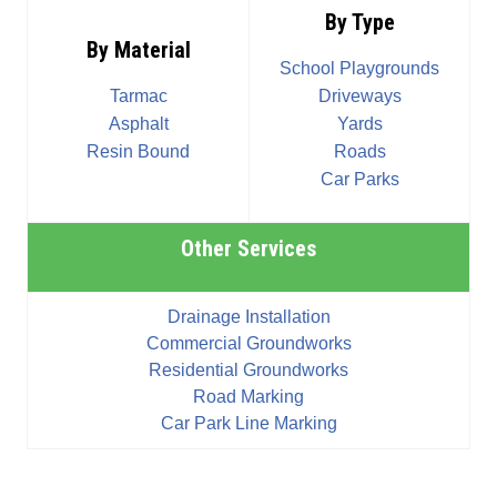
By Type
By Material
School Playgrounds
Tarmac
Driveways
Asphalt
Yards
Resin Bound
Roads
Car Parks
Other Services
Drainage Installation
Commercial Groundworks
Residential Groundworks
Road Marking
Car Park Line Marking