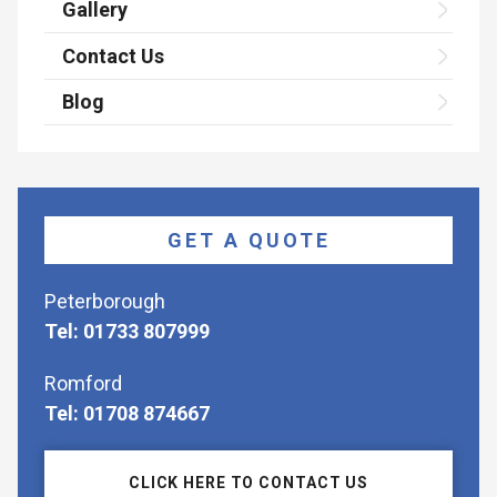
Gallery
Contact Us
Blog
GET A QUOTE
Peterborough
Tel: 01733 807999
Romford
Tel: 01708 874667
CLICK HERE TO CONTACT US