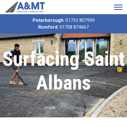
Peterborough:
01733 807999
Romford:
01708 874667
Surfacing Saint
Albans