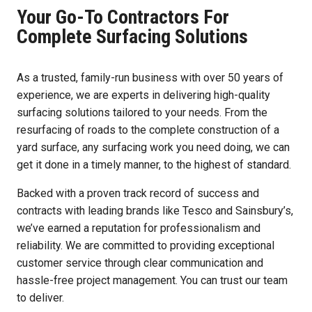
Your Go-To Contractors For
Complete Surfacing Solutions
As a trusted, family-run business with over 50 years of
experience, we are experts in delivering high-quality
surfacing solutions tailored to your needs. From the
resurfacing of roads to the complete construction of a
yard surface, any surfacing work you need doing, we can
get it done in a timely manner, to the highest of standard.
Backed with a proven track record of success and
contracts with leading brands like Tesco and Sainsbury’s,
we’ve earned a reputation for professionalism and
reliability. We are committed to providing exceptional
customer service through clear communication and
hassle-free project management. You can trust our team
to deliver.