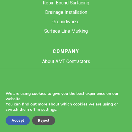
Resin Bound Surfacing
Drainage Installation
Groundworks
Surface Line Marking
COMPANY
About AMT Contractors
Previous Projects
Gallery
Contact Us
We are using cookies to give you the best experience on our
website.
Blog
You can find out more about which cookies we are using or
switch them off in
settings
.
Accept
Reject
Copyright 2026 AMT Contractors.