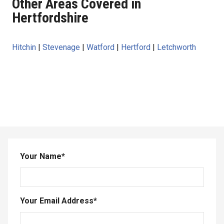
Other Areas Covered in
Hertfordshire
Hitchin
|
Stevenage
|
Watford
|
Hertford
|
Letchworth
Your Name
*
Your Email Address
*