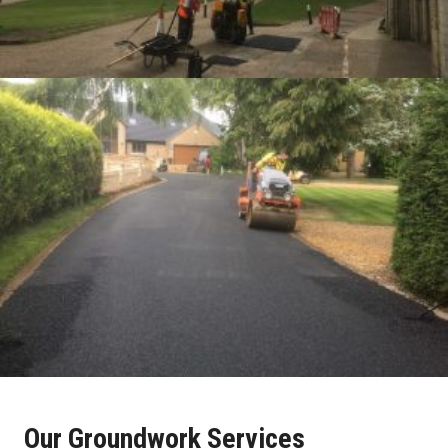
Our Groundwork Services