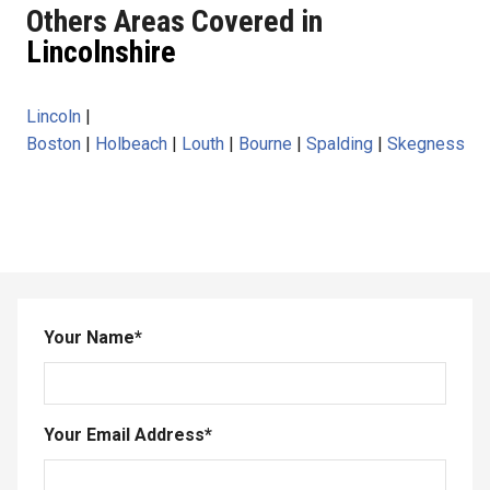
Others Areas Covered in
Lincolnshire
Lincoln
|
Boston
|
Holbeach
|
Louth
|
Bourne
|
Spalding
|
Skegness
Your Name
*
Your Email Address
*