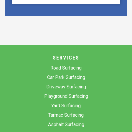
SERVICES
Road Surfacing
Car Park Surfacing
Driveway Surfacing
Playground Surfacing
Yard Surfacing
Tarmac Surfacing
Asphalt Surfacing