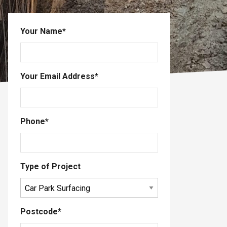
Your Name
*
Your Email Address
*
Phone
*
Type of Project
Postcode
*