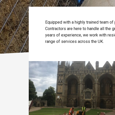
Equipped with a highly trained team of
Contractors are here to handle all the
years of experience, we work with resi
range of services across the UK.