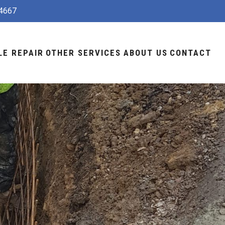
4667
LE REPAIR
OTHER SERVICES
ABOUT US
CONTACT