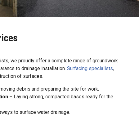
ices
lists, we proudly offer a complete range of groundwork
arance to drainage installation.
Surfacing specialists
,
ruction of surfaces.
oving debris and preparing the site for work.
tion
– Laying strong, compacted bases ready for the
ways to surface water drainage.