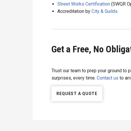
Street Works Certification
(SWQR Ope
Accreditation by
City & Guilds
Get a Free, No Oblig
Trust our team to prep your ground to p
surprises, every time.
Contact us
to arr
REQUEST A QUOTE