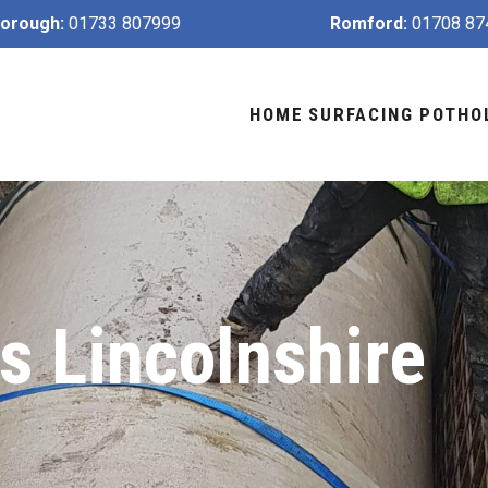
orough:
01733 807999
Romford:
01708 87
HOME
SURFACING
POTHO
 Lincolnshire