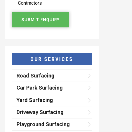
Contractors
OUR SERVICES
Road Surfacing
Car Park Surfacing
Yard Surfacing
Driveway Surfacing
Playground Surfacing