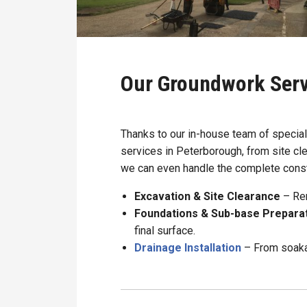
Our Groundwork Serv
Thanks to our in-house team of specia
services in Peterborough, from site cle
we can even handle the complete const
Excavation & Site Clearance
– Rem
Foundations & Sub-base Prepara
final surface.
Drainage Installation
– From soaka