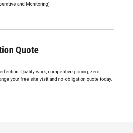
rative and Monitoring)
ation Quote
erfection. Quality work, competitive pricing, zero
ange your free site visit and no-obligation quote today.