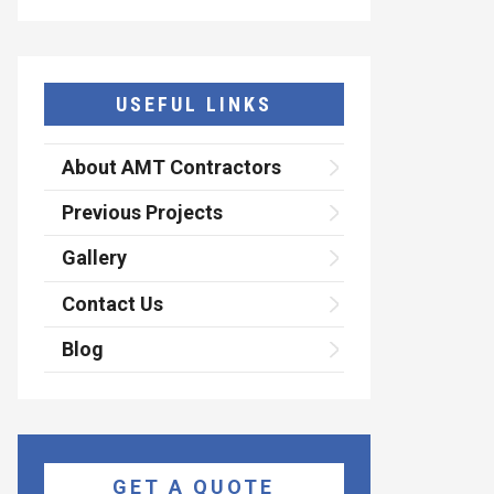
USEFUL LINKS
About AMT Contractors
Previous Projects
Gallery
Contact Us
Blog
GET A QUOTE