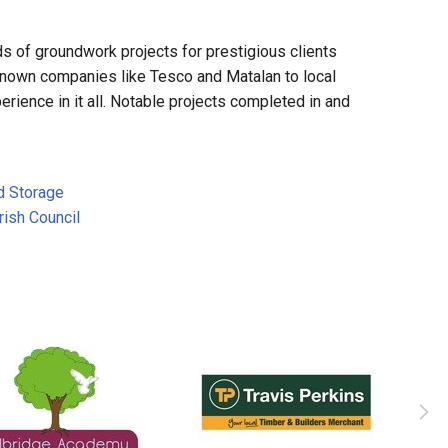
 of groundwork projects for prestigious clients
known companies like Tesco and Matalan to local
rience in it all. Notable projects completed in and
d Storage
ish Council