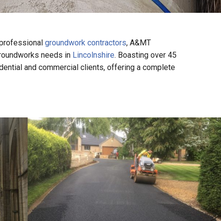
 professional
groundwork contractors
, A&MT
 groundworks needs in
Lincolnshire
. Boasting over 45
dential and commercial clients, offering a complete