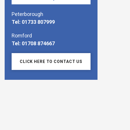
Peterborough
Tel: 01733 807999
Romford
Tel: 01708 874667
CLICK HERE TO CONTACT US