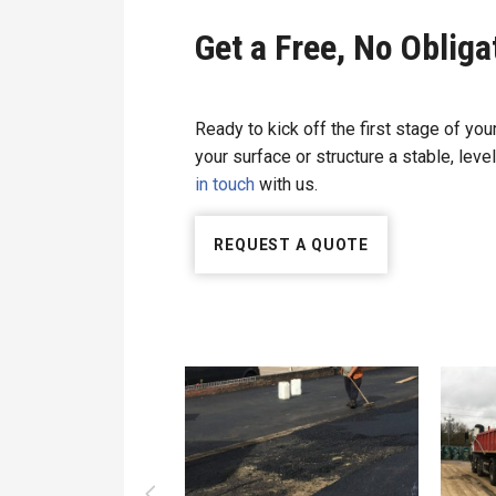
Get a Free, No Oblig
Ready to kick off the first stage of you
your surface or structure a stable, level
in touch
with us.
REQUEST A QUOTE