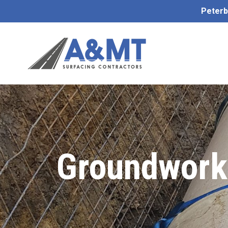
Peterb
Groundworks