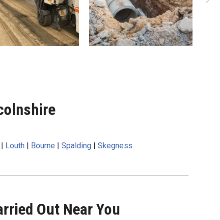
colnshire
|
Louth
|
Bourne
|
Spalding
|
Skegness
rried Out Near You