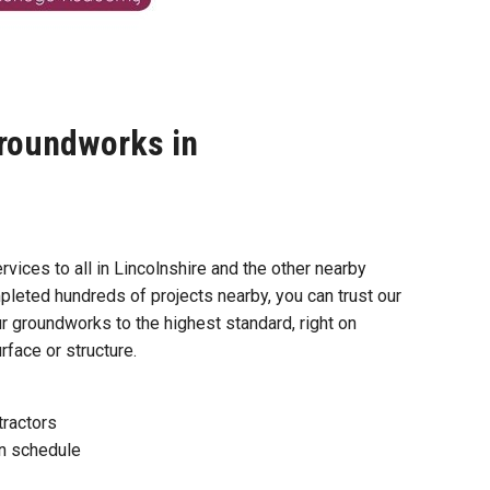
roundworks in
vices to all in Lincolnshire and the other nearby
pleted hundreds of projects nearby, you can trust our
r groundworks to the highest standard, right on
face or structure.
tractors
n schedule