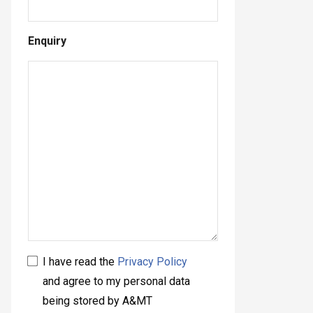
Enquiry
I have read the
Privacy Policy
and agree to my personal data
being stored by A&MT