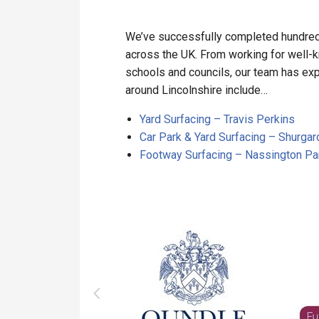
We’ve successfully completed hundreds
across the UK. From working for well-
schools and councils, our team has expe
around Lincolnshire include…
Yard Surfacing – Travis Perkins
Car Park & Yard Surfacing – Shurgar
Footway Surfacing – Nassington Par