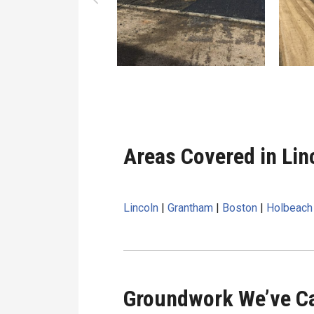
Areas Covered in Lin
Lincoln
|
Grantham
|
Boston
|
Holbeach
Groundwork We’ve Ca