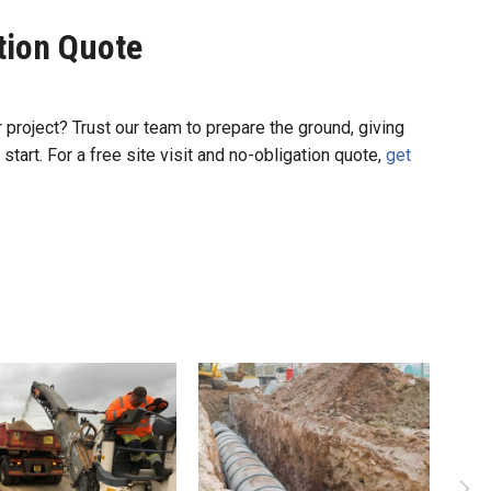
ation Quote
r project? Trust our team to prepare the ground, giving
 start. For a free site visit and no-obligation quote,
get