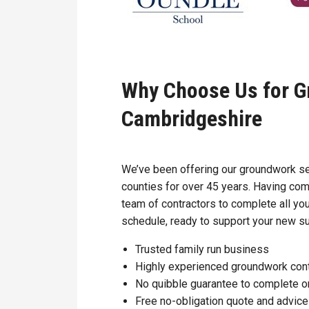
Why Choose Us for G
Cambridgeshire
We’ve been offering our groundwork ser
counties for over 45 years. Having com
team of contractors to complete all you
schedule, ready to support your new sur
Trusted family run business
Highly experienced groundwork con
No quibble guarantee to complete o
Free no-obligation quote and advice