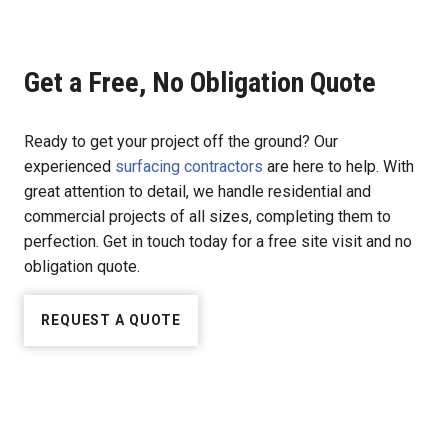
Get a Free, No Obligation Quote
Ready to get your project off the ground? Our
experienced
surfacing contractors
are here to help. With
great attention to detail, we handle residential and
commercial projects of all sizes, completing them to
perfection. Get in touch today for a free site visit and no
obligation quote.
REQUEST A QUOTE