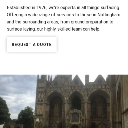
Established in 1976, we’re experts in all things surfacing.
Offering a wide range of services to those in Nottingham
and the surrounding areas, from ground preparation to
surface laying, our highly skilled team can help.
REQUEST A QUOTE