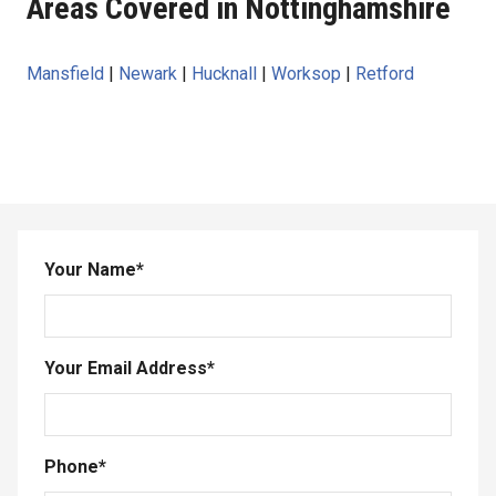
Areas Covered in Nottinghamshire
Mansfield
|
Newark
|
Hucknall
|
Worksop
|
Retford
Your Name
*
Your Email Address
*
Phone
*