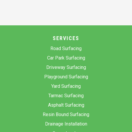
SERVICES
Road Surfacing
Car Park Surfacing
Driveway Surfacing
Playground Surfacing
Yard Surfacing
Tarmac Surfacing
Asphalt Surfacing
Resin Bound Surfacing
Drainage Installation