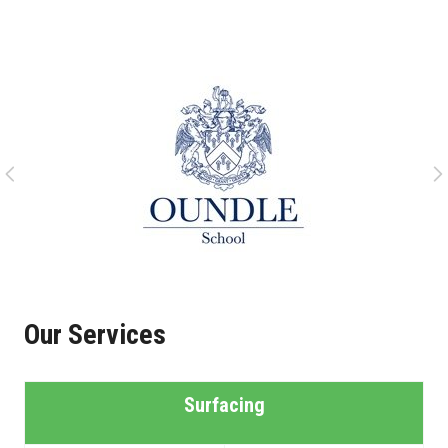
Our Services
Surfacing