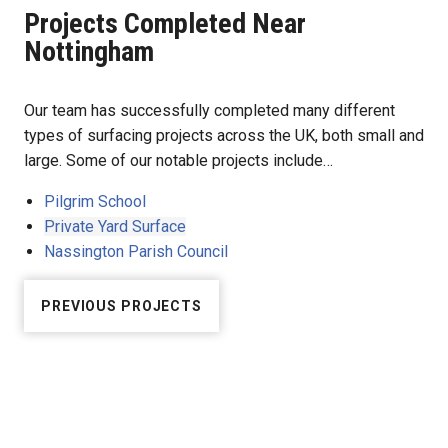
Projects Completed Near
Nottingham
Our team has successfully completed many different
types of surfacing projects across the UK, both small and
large. Some of our notable projects include…
Pilgrim School
Private Yard Surface
Nassington Parish Council
PREVIOUS PROJECTS