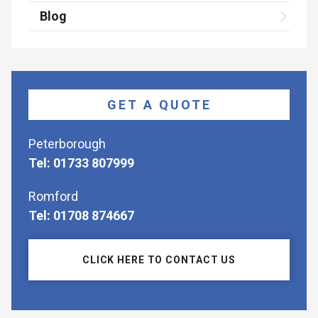
Blog
GET A QUOTE
Peterborough
Tel: 01733 807999
Romford
Tel: 01708 874667
CLICK HERE TO CONTACT US