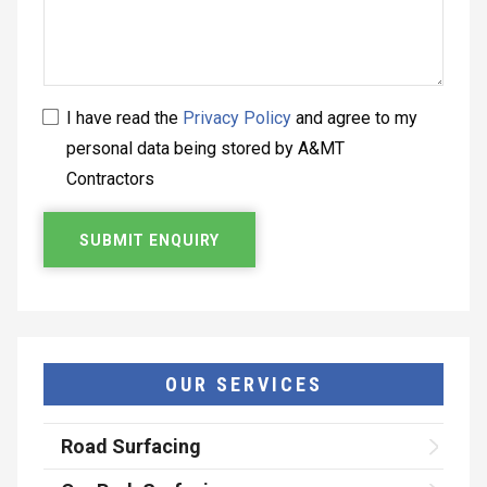
I have read the
Privacy Policy
and agree to my
personal data being stored by A&MT
Contractors
OUR SERVICES
Road Surfacing