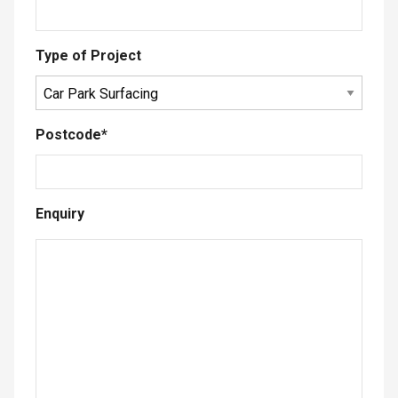
Type of Project
Postcode
*
Enquiry