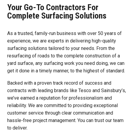
Your Go-To Contractors For
Complete Surfacing Solutions
As a trusted, family-run business with over 50 years of
experience, we are experts in delivering high-quality
surfacing solutions tailored to your needs. From the
resurfacing of roads to the complete construction of a
yard surface, any surfacing work you need doing, we can
get it done in a timely manner, to the highest of standard.
Backed with a proven track record of success and
contracts with leading brands like Tesco and Sainsbury’s,
we’ve earned a reputation for professionalism and
reliability. We are committed to providing exceptional
customer service through clear communication and
hassle-free project management. You can trust our team
to deliver.