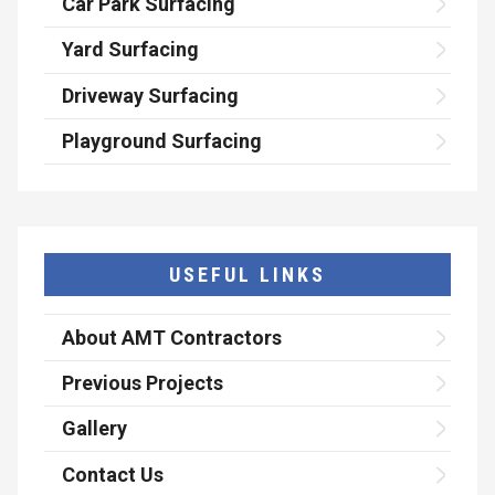
Car Park Surfacing
Yard Surfacing
Driveway Surfacing
Playground Surfacing
USEFUL LINKS
About AMT Contractors
Previous Projects
Gallery
Contact Us