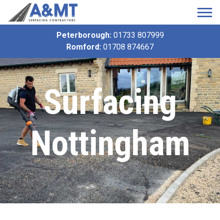
Peterborough:
01733 807999
Romford:
01708 874667
Surfacing
Nottingham