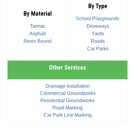
By Type
By Material
School Playgrounds
Tarmac
Driveways
Asphalt
Yards
Resin Bound
Roads
Car Parks
Other Services
Drainage Installation
Commercial Groundworks
Residential Groundworks
Road Marking
Car Park Line Marking