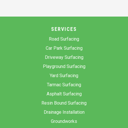
SERVICES
Road Surfacing
Car Park Surfacing
Driveway Surfacing
Playground Surfacing
Yard Surfacing
Tarmac Surfacing
Asphalt Surfacing
Resin Bound Surfacing
Drainage Installation
Groundworks