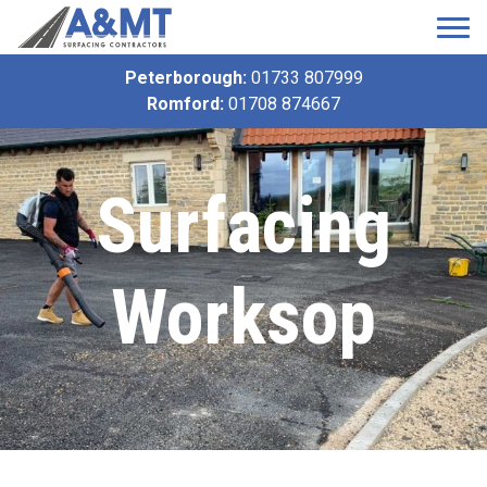
Peterborough:
01733 807999
Romford:
01708 874667
Surfacing
Worksop