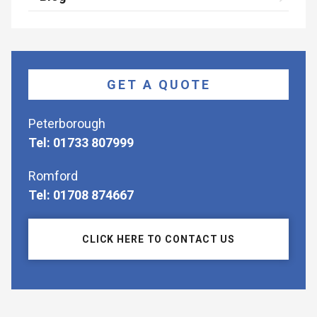
GET A QUOTE
Peterborough
Tel: 01733 807999
Romford
Tel: 01708 874667
CLICK HERE TO CONTACT US