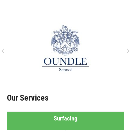
Our Services
Surfacing