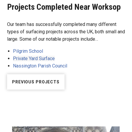
Projects Completed Near Worksop
Our team has successfully completed many different
types of surfacing projects across the UK, both small and
large. Some of our notable projects include…
Pilgrim School
Private Yard Surface
Nassington Parish Council
PREVIOUS PROJECTS