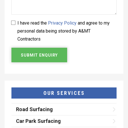
I have read the
Privacy Policy
and agree to my
personal data being stored by A&MT
Contractors
OUR SERVICES
Road Surfacing
Car Park Surfacing