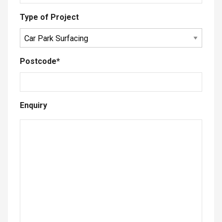
Type of Project
Postcode
*
Enquiry