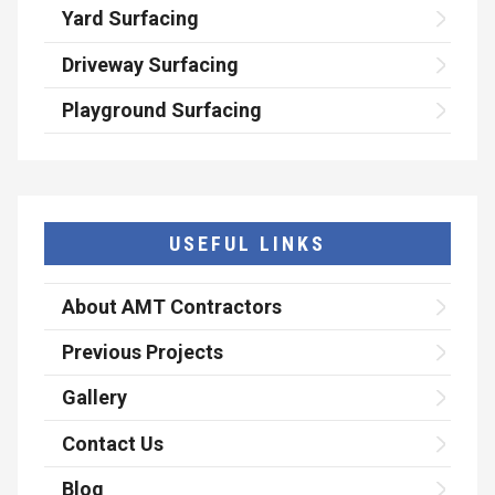
Yard Surfacing
Driveway Surfacing
Playground Surfacing
USEFUL LINKS
About AMT Contractors
Previous Projects
Gallery
Contact Us
Blog