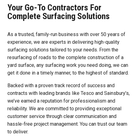
Your Go-To Contractors For
Complete Surfacing Solutions
As a trusted, family-run business with over 50 years of
experience, we are experts in delivering high-quality
surfacing solutions tailored to your needs. From the
resurfacing of roads to the complete construction of a
yard surface, any surfacing work you need doing, we can
get it done in a timely manner, to the highest of standard.
Backed with a proven track record of success and
contracts with leading brands like Tesco and Sainsbury’s,
we’ve earned a reputation for professionalism and
reliability. We are committed to providing exceptional
customer service through clear communication and
hassle-free project management. You can trust our team
to deliver.