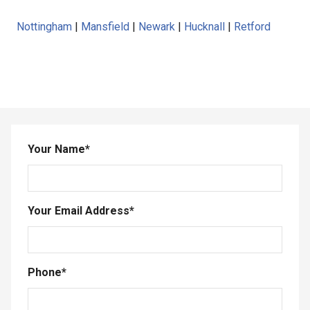
Nottingham
|
Mansfield
|
Newark
|
Hucknall
|
Retford
Your Name
*
Your Email Address
*
Phone
*