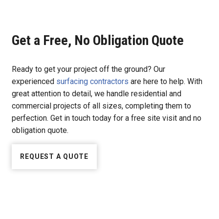
Get a Free, No Obligation Quote
Ready to get your project off the ground? Our
experienced
surfacing contractors
are here to help. With
great attention to detail, we handle residential and
commercial projects of all sizes, completing them to
perfection. Get in touch today for a free site visit and no
obligation quote.
REQUEST A QUOTE