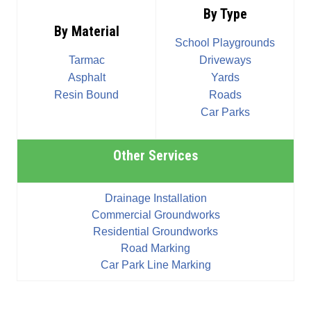
By Type
By Material
School Playgrounds
Tarmac
Driveways
Asphalt
Yards
Resin Bound
Roads
Car Parks
Other Services
Drainage Installation
Commercial Groundworks
Residential Groundworks
Road Marking
Car Park Line Marking