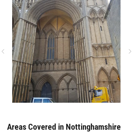
Areas Covered in Nottinghamshire