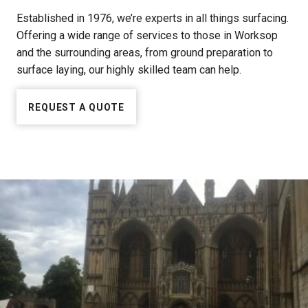
Established in 1976, we’re experts in all things surfacing.
Offering a wide range of services to those in Worksop
and the surrounding areas, from ground preparation to
surface laying, our highly skilled team can help.
REQUEST A QUOTE