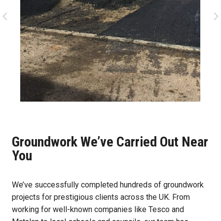
Groundwork We’ve Carried Out Near
You
We’ve successfully completed hundreds of groundwork
projects for prestigious clients across the UK. From
working for well-known companies like Tesco and