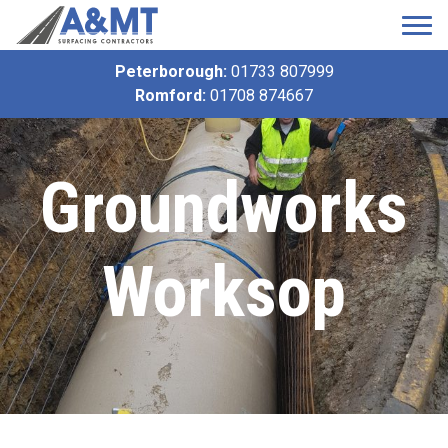
Peterborough:
01733 807999
Romford:
01708 874667
Groundworks
Worksop