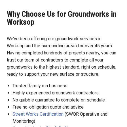
Why Choose Us for Groundworks in
Worksop
We’ve been offering our groundwork services in
Worksop and the surrounding areas for over 45 years.
Having completed hundreds of projects nearby, you can
trust our team of contractors to complete all your
groundworks to the highest standard, right on schedule,
ready to support your new surface or structure.
Trusted family run business
Highly experienced groundwork contractors
No quibble guarantee to complete on schedule
Free no-obligation quote and advice
Street Works Certification
(SWQR Operative and
Monitoring)