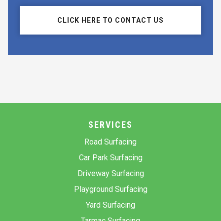
CLICK HERE TO CONTACT US
SERVICES
Road Surfacing
Car Park Surfacing
Driveway Surfacing
Playground Surfacing
Yard Surfacing
Tarmac Surfacing