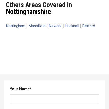
Others Areas Covered in
Nottinghamshire
Nottingham
|
Mansfield
|
Newark
|
Hucknall
|
Retford
Your Name
*