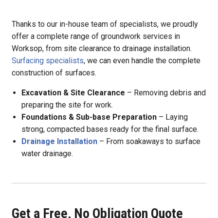
Thanks to our in-house team of specialists, we proudly
offer a complete range of groundwork services in
Worksop, from site clearance to drainage installation.
Surfacing specialists
, we can even handle the complete
construction of surfaces.
Excavation & Site Clearance
– Removing debris and
preparing the site for work.
Foundations & Sub-base Preparation
– Laying
strong, compacted bases ready for the final surface.
Drainage Installation
– From soakaways to surface
water drainage.
Get a Free, No Obligation Quote