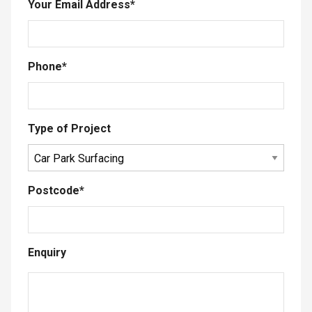
Your Email Address
*
Phone
*
Type of Project
Postcode
*
Enquiry