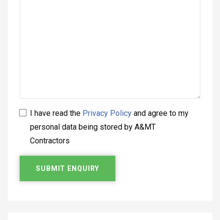
I have read the
Privacy Policy
and agree to my
personal data being stored by A&MT
Contractors