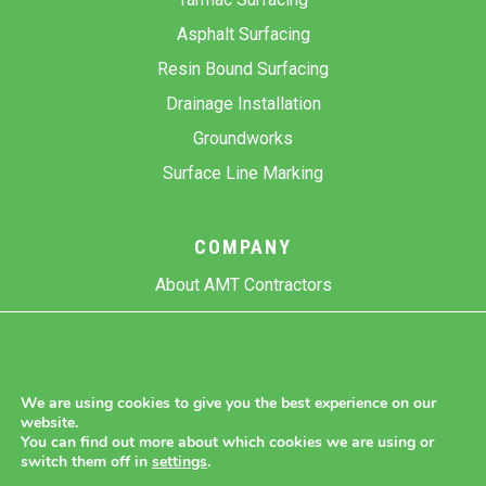
Asphalt Surfacing
Resin Bound Surfacing
Drainage Installation
Groundworks
Surface Line Marking
COMPANY
About AMT Contractors
Previous Projects
Gallery
Contact Us
We are using cookies to give you the best experience on our
website.
Blog
You can find out more about which cookies we are using or
switch them off in
settings
.