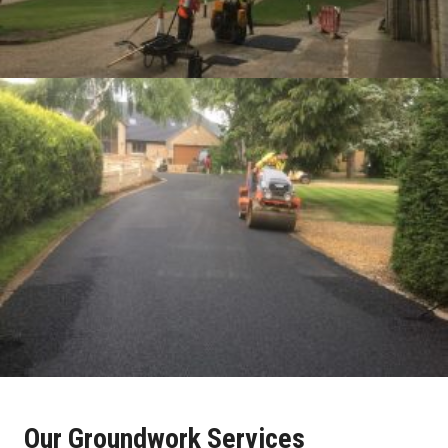
Our Groundwork Services