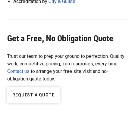
Accreditation by
City & Guilds
Get a Free, No Obligation Quote
Trust our team to prep your ground to perfection. Quality
work, competitive pricing, zero surprises, every time.
Contact us
to arrange your free site visit and no-
obligation quote today.
REQUEST A QUOTE