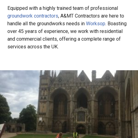
Equipped with a highly trained team of professional
groundwork contractors
, A&MT Contractors are here to
handle all the groundworks needs in
Worksop
. Boasting
over 45 years of experience, we work with residential
and commercial clients, offering a complete range of
services across the UK.