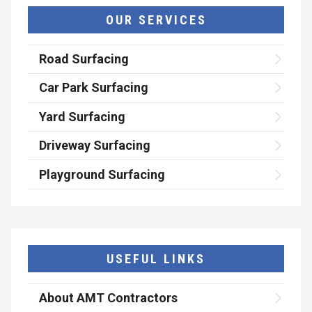
OUR SERVICES
Road Surfacing
Car Park Surfacing
Yard Surfacing
Driveway Surfacing
Playground Surfacing
USEFUL LINKS
About AMT Contractors