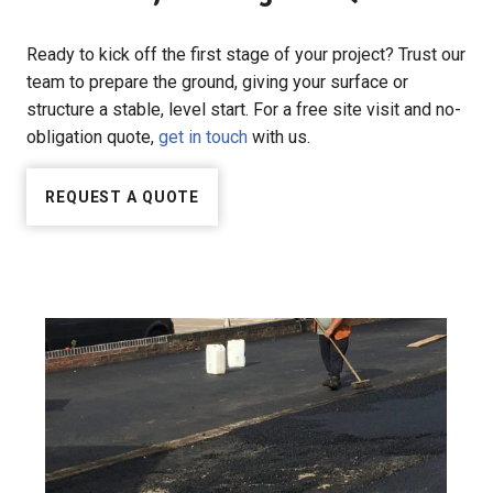
Ready to kick off the first stage of your project? Trust our
team to prepare the ground, giving your surface or
structure a stable, level start. For a free site visit and no-
obligation quote,
get in touch
with us.
REQUEST A QUOTE