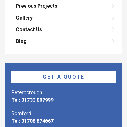
Previous Projects
Gallery
Contact Us
Blog
GET A QUOTE
Peterborough
Tel: 01733 807999
Romford
Tel: 01708 874667