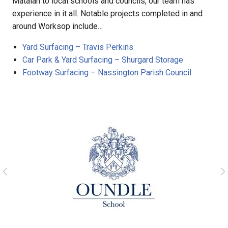
Matalan to local schools and councils, our team has
experience in it all. Notable projects completed in and
around Worksop include…
Yard Surfacing – Travis Perkins
Car Park & Yard Surfacing – Shurgard Storage
Footway Surfacing – Nassington Parish Council