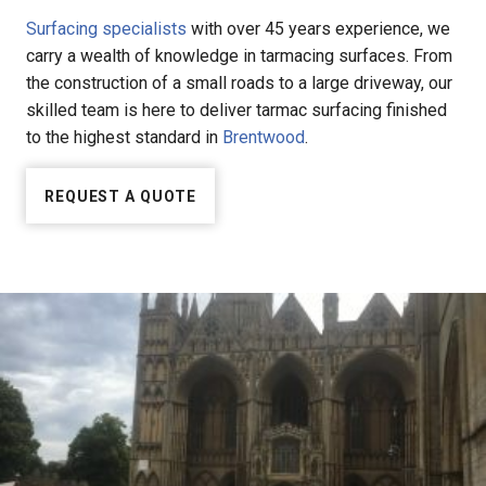
Surfacing specialists
with over 45 years experience, we
carry a wealth of knowledge in tarmacing surfaces. From
the construction of a small roads to a large driveway, our
skilled team is here to deliver tarmac surfacing finished
to the highest standard in
Brentwood
.
REQUEST A QUOTE