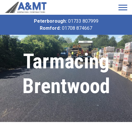
Peterborough:
01733 807999
Romford:
01708 874667
Tarmacing
Brentwood