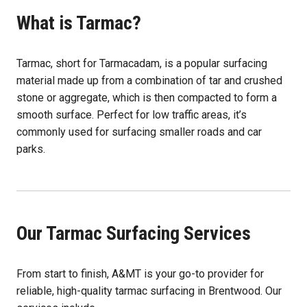
What is Tarmac?
Tarmac, short for Tarmacadam, is a popular surfacing
material made up from a combination of tar and crushed
stone or aggregate, which is then compacted to form a
smooth surface. Perfect for low traffic areas, it’s
commonly used for surfacing smaller roads and car
parks.
Our Tarmac Surfacing Services
From start to finish, A&MT is your go-to provider for
reliable, high-quality tarmac surfacing in Brentwood. Our