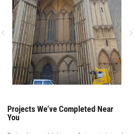
Projects We’ve Completed Near
You