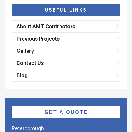
USEFUL LINKS
About AMT Contractors
Previous Projects
Gallery
Contact Us
Blog
GET A QUOTE
Peterborough