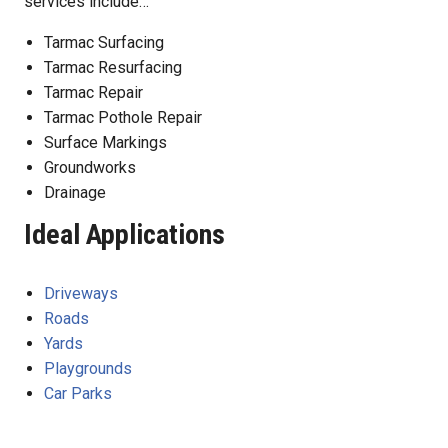
services include…
Tarmac Surfacing
Tarmac Resurfacing
Tarmac Repair
Tarmac Pothole Repair
Surface Markings
Groundworks
Drainage
Ideal Applications
Driveways
Roads
Yards
Playgrounds
Car Parks