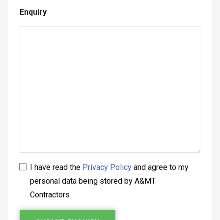
Enquiry
I have read the
Privacy Policy
and agree to my
personal data being stored by A&MT
Contractors