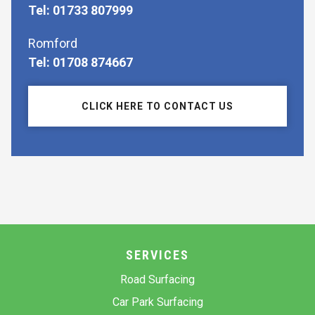
Tel: 01733 807999
Romford
Tel: 01708 874667
CLICK HERE TO CONTACT US
SERVICES
Road Surfacing
Car Park Surfacing