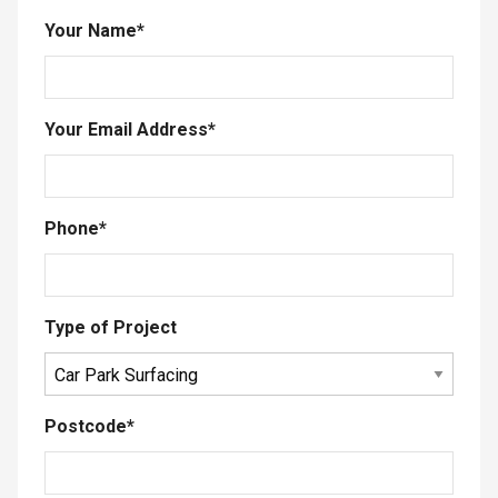
Your Name
*
Your Email Address
*
Phone
*
Type of Project
Postcode
*