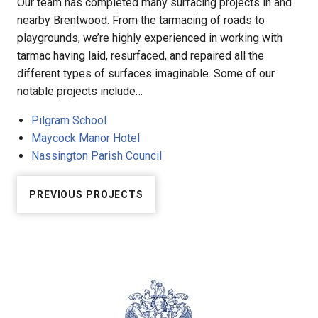
Our team has completed many surfacing projects in and
nearby Brentwood. From the tarmacing of roads to
playgrounds, we’re highly experienced in working with
tarmac having laid, resurfaced, and repaired all the
different types of surfaces imaginable. Some of our
notable projects include…
Pilgram School
Maycock Manor Hotel
Nassington Parish Council
PREVIOUS PROJECTS