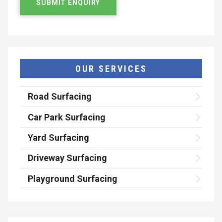
OUR SERVICES
Road Surfacing
Car Park Surfacing
Yard Surfacing
Driveway Surfacing
Playground Surfacing