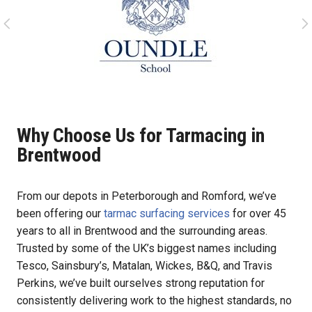
Why Choose Us for Tarmacing in
Brentwood
From our depots in Peterborough and Romford, we’ve
been offering our
tarmac surfacing services
for over 45
years to all in Brentwood and the surrounding areas.
Trusted by some of the UK’s biggest names including
Tesco, Sainsbury’s, Matalan, Wickes, B&Q, and Travis
Perkins, we’ve built ourselves strong reputation for
consistently delivering work to the highest standards, no