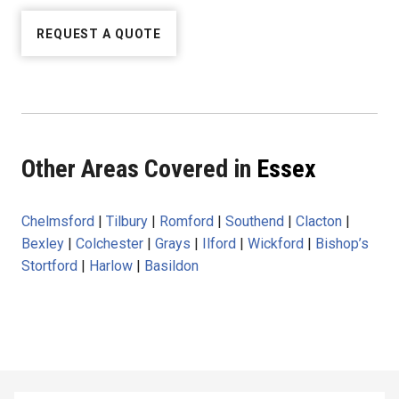
REQUEST A QUOTE
Other Areas Covered in
Essex
Chelmsford
|
Tilbury
|
Romford
|
Southend
|
Clacton
|
Bexley
|
Colchester
|
Grays
|
Ilford
|
Wickford
|
Bishop’s
Stortford
|
Harlow
|
Basildon