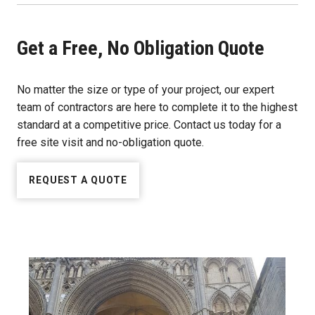
Get a Free, No Obligation Quote
No matter the size or type of your project, our expert
team of contractors are here to complete it to the highest
standard at a competitive price. Contact us today for a
free site visit and no-obligation quote.
REQUEST A QUOTE