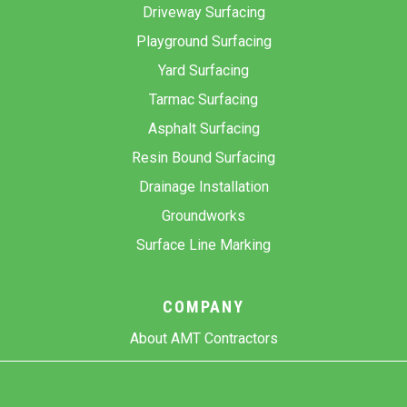
Driveway Surfacing
Playground Surfacing
Yard Surfacing
Tarmac Surfacing
Asphalt Surfacing
Resin Bound Surfacing
Drainage Installation
Groundworks
Surface Line Marking
COMPANY
About AMT Contractors
Previous Projects
Gallery