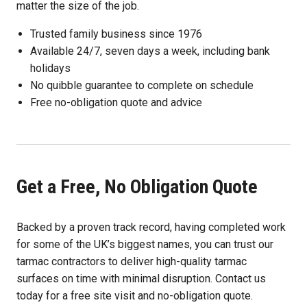
matter the size of the job.
Trusted family business since 1976
Available 24/7, seven days a week, including bank
holidays
No quibble guarantee to complete on schedule
Free no-obligation quote and advice
Get a Free, No Obligation Quote
Backed by a proven track record, having completed work
for some of the UK’s biggest names, you can trust our
tarmac contractors to deliver high-quality tarmac
surfaces on time with minimal disruption. Contact us
today for a free site visit and no-obligation quote.