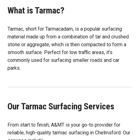
What is Tarmac?
Tarmac, short for Tarmacadam, is a popular surfacing
material made up from a combination of tar and crushed
stone or aggregate, which is then compacted to form a
smooth surface. Perfect for low traffic areas, it’s
commonly used for surfacing smaller roads and car
parks.
Our Tarmac Surfacing Services
From start to finish, A&MT is your go-to provider for
reliable, high-quality tarmac surfacing in Chelmsford. Our