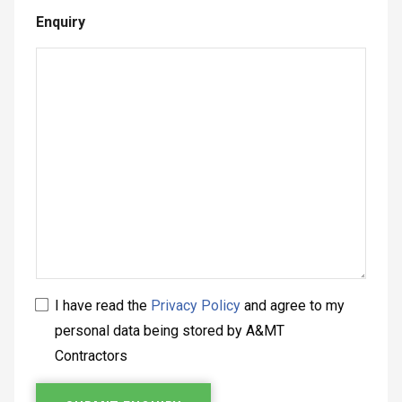
Enquiry
I have read the
Privacy Policy
and agree to my
personal data being stored by A&MT
Contractors