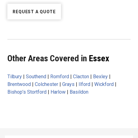
REQUEST A QUOTE
Other Areas Covered in
Essex
Tilbury
|
Southend
|
Romford
|
Clacton
|
Bexley
|
Brentwood
|
Colchester
|
Grays
|
Ilford
|
Wickford
|
Bishop’s Stortford
|
Harlow
|
Basildon