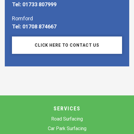
Tel: 01733 807999
Romford
Tel: 01708 874667
CLICK HERE TO CONTACT US
SERVICES
Road Surfacing
Car Park Surfacing