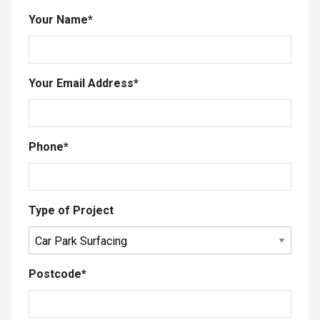
Your Name
*
Your Email Address
*
Phone
*
Type of Project
Postcode
*