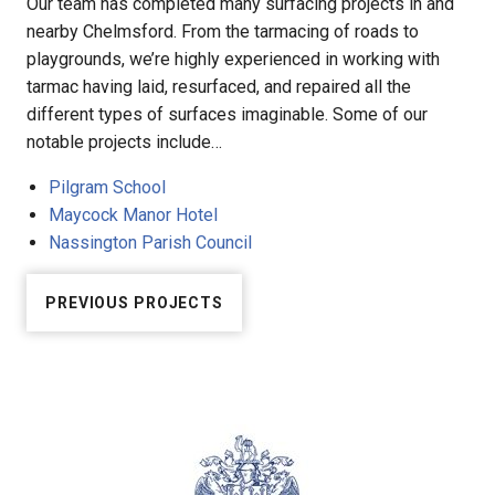
Our team has completed many surfacing projects in and
nearby Chelmsford. From the tarmacing of roads to
playgrounds, we’re highly experienced in working with
tarmac having laid, resurfaced, and repaired all the
different types of surfaces imaginable. Some of our
notable projects include…
Pilgram School
Maycock Manor Hotel
Nassington Parish Council
PREVIOUS PROJECTS