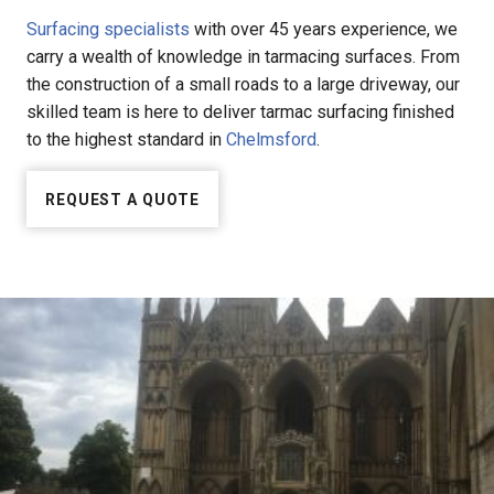
Surfacing specialists
with over 45 years experience, we
carry a wealth of knowledge in tarmacing surfaces. From
the construction of a small roads to a large driveway, our
skilled team is here to deliver tarmac surfacing finished
to the highest standard in
Chelmsford
.
REQUEST A QUOTE