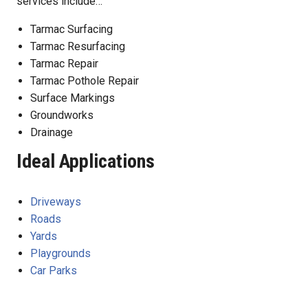
services include…
Tarmac Surfacing
Tarmac Resurfacing
Tarmac Repair
Tarmac Pothole Repair
Surface Markings
Groundworks
Drainage
Ideal Applications
Driveways
Roads
Yards
Playgrounds
Car Parks