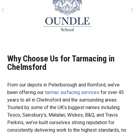
Why Choose Us for Tarmacing in
Chelmsford
From our depots in Peterborough and Romford, we’ve
been offering our
tarmac surfacing services
for over 45
years to all in Chelmsford and the surrounding areas.
Trusted by some of the UK’s biggest names including
Tesco, Sainsbury’s, Matalan, Wickes, B&Q, and Travis
Perkins, we’ve built ourselves strong reputation for
consistently delivering work to the highest standards, no