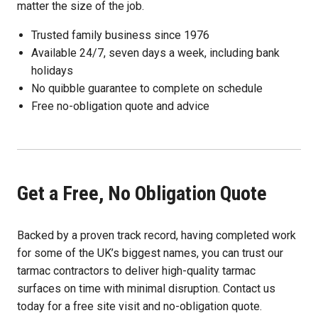
matter the size of the job.
Trusted family business since 1976
Available 24/7, seven days a week, including bank
holidays
No quibble guarantee to complete on schedule
Free no-obligation quote and advice
Get a Free, No Obligation Quote
Backed by a proven track record, having completed work
for some of the UK’s biggest names, you can trust our
tarmac contractors to deliver high-quality tarmac
surfaces on time with minimal disruption. Contact us
today for a free site visit and no-obligation quote.