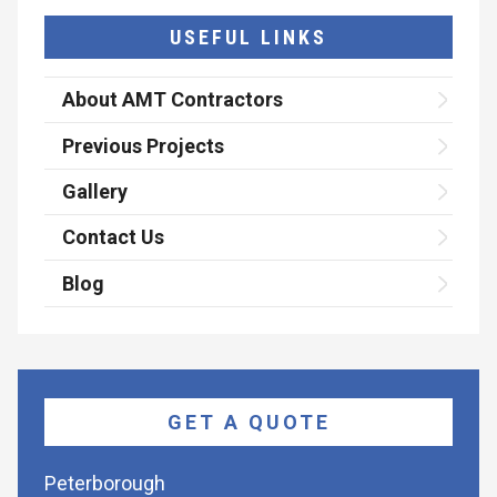
USEFUL LINKS
About AMT Contractors
Previous Projects
Gallery
Contact Us
Blog
GET A QUOTE
Peterborough