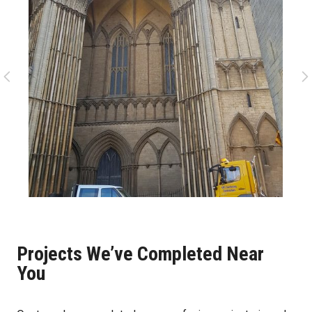
Projects We’ve Completed Near
You