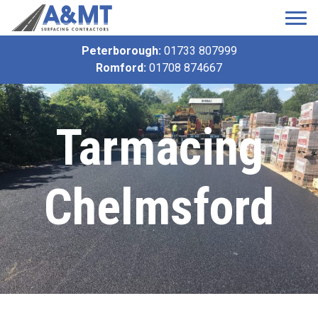
Peterborough:
01733 807999
Romford:
01708 874667
Tarmacing
Chelmsford