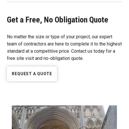
Get a Free, No Obligation Quote
No matter the size or type of your project, our expert
team of contractors are here to complete it to the highest
standard at a competitive price. Contact us today for a
free site visit and no-obligation quote.
REQUEST A QUOTE