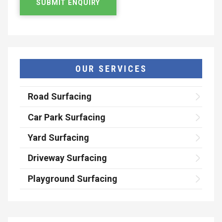
OUR SERVICES
Road Surfacing
Car Park Surfacing
Yard Surfacing
Driveway Surfacing
Playground Surfacing