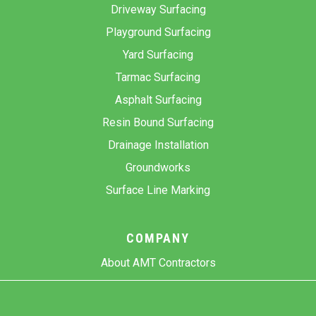
Driveway Surfacing
Playground Surfacing
Yard Surfacing
Tarmac Surfacing
Asphalt Surfacing
Resin Bound Surfacing
Drainage Installation
Groundworks
Surface Line Marking
COMPANY
About AMT Contractors
Previous Projects
Gallery