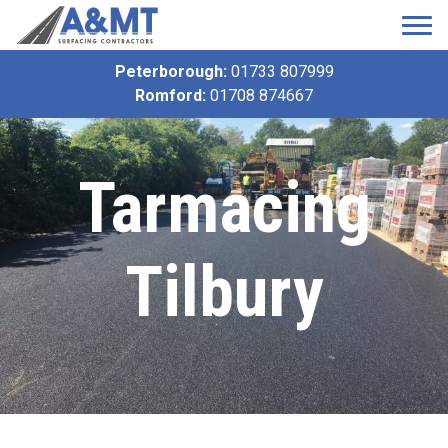
Peterborough:
01733 807999
Romford:
01708 874667
Tarmacing
Tilbury