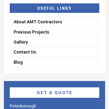
USEFUL LINKS
About AMT Contractors
Previous Projects
Gallery
Contact Us
Blog
GET A QUOTE
Peterborough