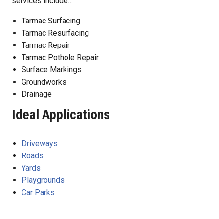
services include…
Tarmac Surfacing
Tarmac Resurfacing
Tarmac Repair
Tarmac Pothole Repair
Surface Markings
Groundworks
Drainage
Ideal Applications
Driveways
Roads
Yards
Playgrounds
Car Parks