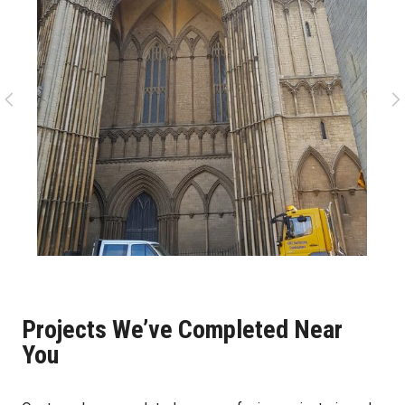
Projects We’ve Completed Near
You