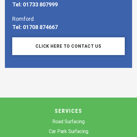
Tel: 01733 807999
Romford
Tel: 01708 874667
CLICK HERE TO CONTACT US
SERVICES
Road Surfacing
Car Park Surfacing