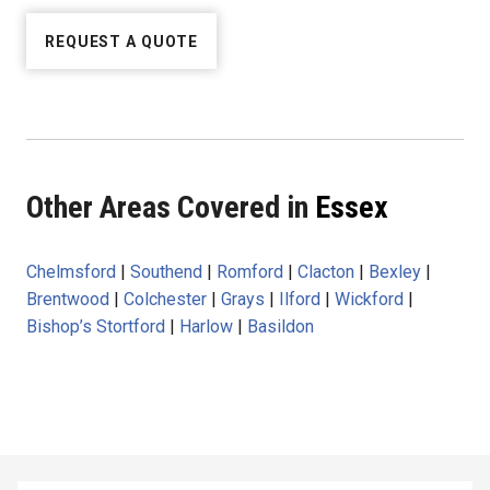
REQUEST A QUOTE
Other Areas Covered in
Essex
Chelmsford
|
Southend
|
Romford
|
Clacton
|
Bexley
|
Brentwood
|
Colchester
|
Grays
|
Ilford
|
Wickford
|
Bishop’s Stortford
|
Harlow
|
Basildon