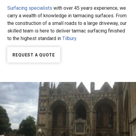
Surfacing specialists
with over 45 years experience, we
carry a wealth of knowledge in tarmacing surfaces. From
the construction of a small roads to a large driveway, our
skilled team is here to deliver tarmac surfacing finished
to the highest standard in
Tilbury
.
REQUEST A QUOTE