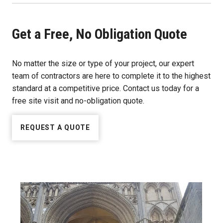
Get a Free, No Obligation Quote
No matter the size or type of your project, our expert
team of contractors are here to complete it to the highest
standard at a competitive price. Contact us today for a
free site visit and no-obligation quote.
REQUEST A QUOTE