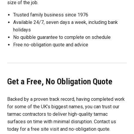
size of the job.
Trusted family business since 1976
Available 24/7, seven days a week, including bank
holidays
No quibble guarantee to complete on schedule
Free no-obligation quote and advice
Get a Free, No Obligation Quote
Backed by a proven track record, having completed work
for some of the UK’s biggest names, you can trust our
tarmac contractors to deliver high-quality tarmac
surfaces on time with minimal disruption. Contact us
today for a free site visit and no-obligation quote.