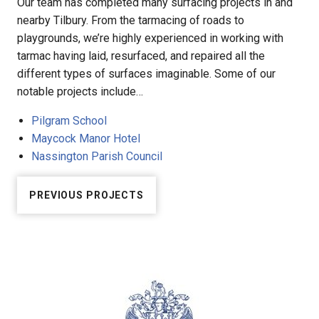
Our team has completed many surfacing projects in and
nearby Tilbury. From the tarmacing of roads to
playgrounds, we’re highly experienced in working with
tarmac having laid, resurfaced, and repaired all the
different types of surfaces imaginable. Some of our
notable projects include…
Pilgram School
Maycock Manor Hotel
Nassington Parish Council
PREVIOUS PROJECTS