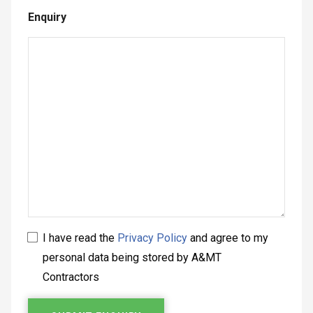
Enquiry
I have read the
Privacy Policy
and agree to my
personal data being stored by A&MT
Contractors