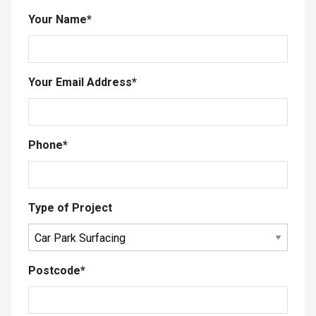
Your Name
*
Your Email Address
*
Phone
*
Type of Project
Postcode
*