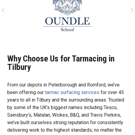
Why Choose Us for Tarmacing in
Tilbury
From our depots in Peterborough and Romford, we’ve
been offering our
tarmac surfacing services
for over 45
years to all in Tilbury and the surrounding areas. Trusted
by some of the UK’s biggest names including Tesco,
Sainsbury’s, Matalan, Wickes, B&Q, and Travis Perkins,
we’ve built ourselves strong reputation for consistently
delivering work to the highest standards, no matter the