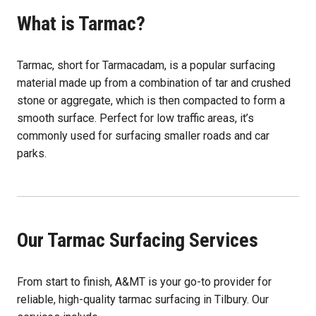
What is Tarmac?
Tarmac, short for Tarmacadam, is a popular surfacing
material made up from a combination of tar and crushed
stone or aggregate, which is then compacted to form a
smooth surface. Perfect for low traffic areas, it’s
commonly used for surfacing smaller roads and car
parks.
Our Tarmac Surfacing Services
From start to finish, A&MT is your go-to provider for
reliable, high-quality tarmac surfacing in Tilbury. Our