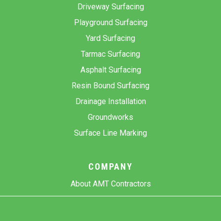
Driveway Surfacing
Playground Surfacing
Yard Surfacing
Tarmac Surfacing
Asphalt Surfacing
Resin Bound Surfacing
Drainage Installation
Groundworks
Surface Line Marking
COMPANY
About AMT Contractors
Previous Projects
Gallery