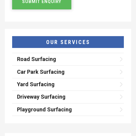
OUR SERVICES
Road Surfacing
Car Park Surfacing
Yard Surfacing
Driveway Surfacing
Playground Surfacing