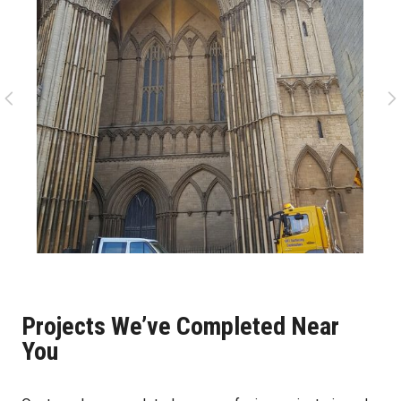
Projects We’ve Completed Near
You