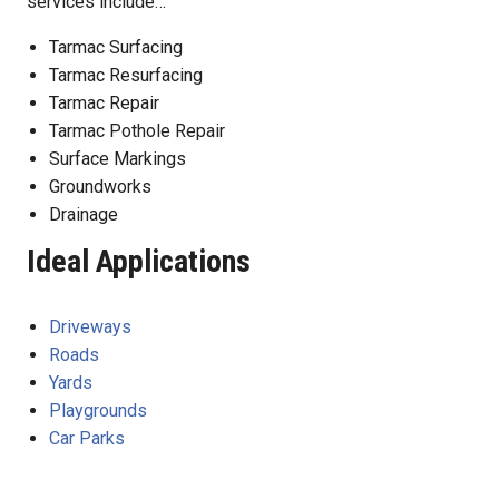
services include…
Tarmac Surfacing
Tarmac Resurfacing
Tarmac Repair
Tarmac Pothole Repair
Surface Markings
Groundworks
Drainage
Ideal Applications
Driveways
Roads
Yards
Playgrounds
Car Parks