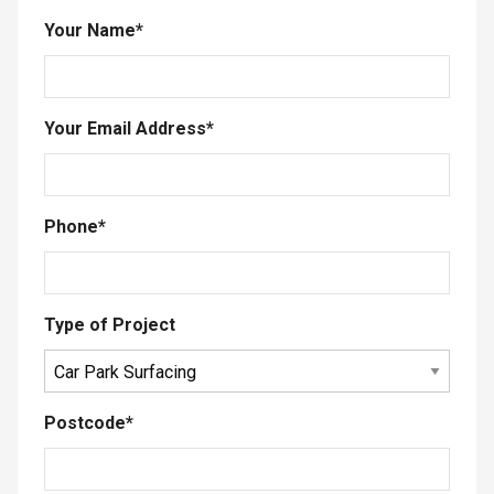
Your Name
*
Your Email Address
*
Phone
*
Type of Project
Postcode
*