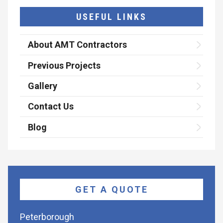
USEFUL LINKS
About AMT Contractors
Previous Projects
Gallery
Contact Us
Blog
GET A QUOTE
Peterborough