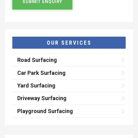
OUR SERVICES
Road Surfacing
Car Park Surfacing
Yard Surfacing
Driveway Surfacing
Playground Surfacing