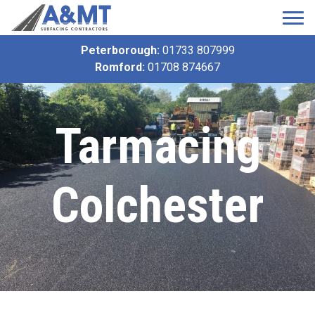
Peterborough:
01733 807999
Romford:
01708 874667
Tarmacing
Colchester