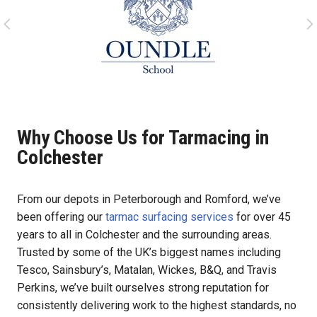
Why Choose Us for Tarmacing in
Colchester
From our depots in Peterborough and Romford, we’ve
been offering our
tarmac surfacing services
for over 45
years to all in Colchester and the surrounding areas.
Trusted by some of the UK’s biggest names including
Tesco, Sainsbury’s, Matalan, Wickes, B&Q, and Travis
Perkins, we’ve built ourselves strong reputation for
consistently delivering work to the highest standards, no