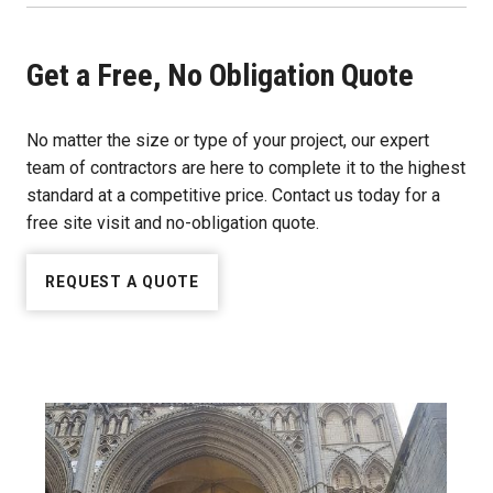
Get a Free, No Obligation Quote
No matter the size or type of your project, our expert
team of contractors are here to complete it to the highest
standard at a competitive price. Contact us today for a
free site visit and no-obligation quote.
REQUEST A QUOTE