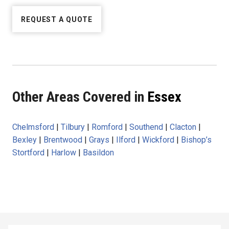
REQUEST A QUOTE
Other Areas Covered in
Essex
Chelmsford
|
Tilbury
|
Romford
|
Southend
|
Clacton
|
Bexley
|
Brentwood
|
Grays
|
Ilford
|
Wickford
|
Bishop’s
Stortford
|
Harlow
|
Basildon