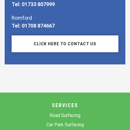
Tel: 01733 807999
Romford
Tel: 01708 874667
CLICK HERE TO CONTACT US
SERVICES
Road Surfacing
Car Park Surfacing