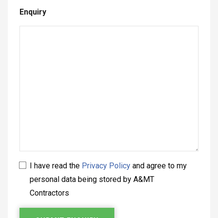
Enquiry
I have read the
Privacy Policy
and agree to my
personal data being stored by A&MT
Contractors