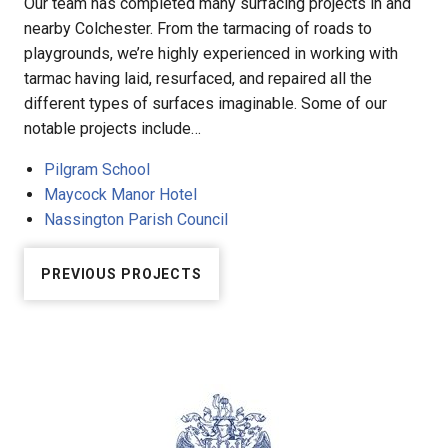
Our team has completed many surfacing projects in and
nearby Colchester. From the tarmacing of roads to
playgrounds, we’re highly experienced in working with
tarmac having laid, resurfaced, and repaired all the
different types of surfaces imaginable. Some of our
notable projects include…
Pilgram School
Maycock Manor Hotel
Nassington Parish Council
PREVIOUS PROJECTS