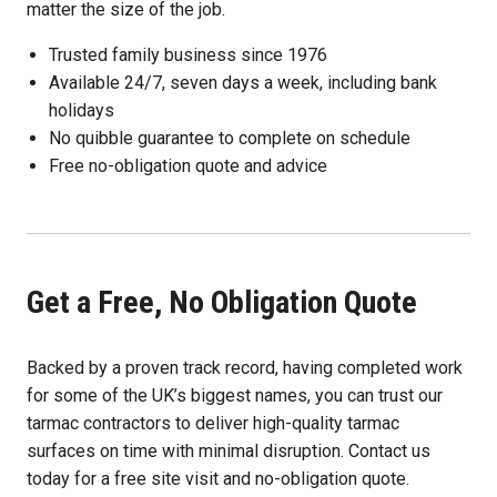
matter the size of the job.
Trusted family business since 1976
Available 24/7, seven days a week, including bank
holidays
No quibble guarantee to complete on schedule
Free no-obligation quote and advice
Get a Free, No Obligation Quote
Backed by a proven track record, having completed work
for some of the UK’s biggest names, you can trust our
tarmac contractors to deliver high-quality tarmac
surfaces on time with minimal disruption. Contact us
today for a free site visit and no-obligation quote.