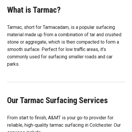
What is Tarmac?
Tarmac, short for Tarmacadam, is a popular surfacing
material made up from a combination of tar and crushed
stone or aggregate, which is then compacted to form a
smooth surface. Perfect for low traffic areas, it’s
commonly used for surfacing smaller roads and car
parks.
Our Tarmac Surfacing Services
From start to finish, A&MT is your go-to provider for
reliable, high-quality tarmac surfacing in Colchester. Our