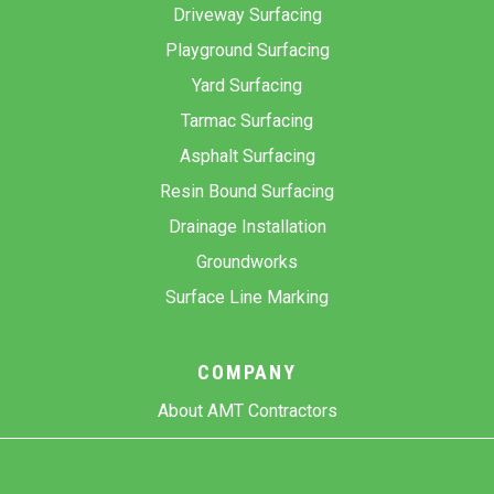
Driveway Surfacing
Playground Surfacing
Yard Surfacing
Tarmac Surfacing
Asphalt Surfacing
Resin Bound Surfacing
Drainage Installation
Groundworks
Surface Line Marking
COMPANY
About AMT Contractors
Previous Projects
Gallery