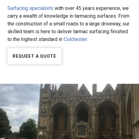
Surfacing specialists
with over 45 years experience, we
carry a wealth of knowledge in tarmacing surfaces. From
the construction of a small roads to a large driveway, our
skilled team is here to deliver tarmac surfacing finished
to the highest standard in
Colchester
.
REQUEST A QUOTE