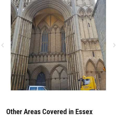
Other Areas Covered in Essex