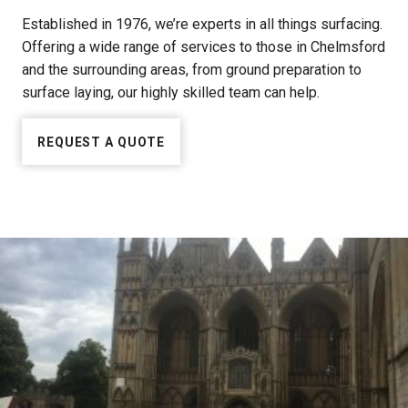
Established in 1976, we’re experts in all things surfacing.
Offering a wide range of services to those in Chelmsford
and the surrounding areas, from ground preparation to
surface laying, our highly skilled team can help.
REQUEST A QUOTE