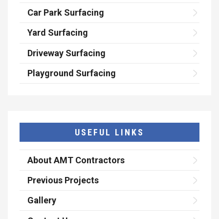
Car Park Surfacing
Yard Surfacing
Driveway Surfacing
Playground Surfacing
USEFUL LINKS
About AMT Contractors
Previous Projects
Gallery