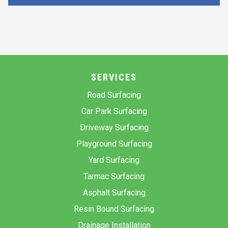
SERVICES
Road Surfacing
Car Park Surfacing
Driveway Surfacing
Playground Surfacing
Yard Surfacing
Tarmac Surfacing
Asphalt Surfacing
Resin Bound Surfacing
Drainage Installation