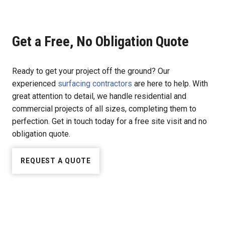
Get a Free, No Obligation Quote
Ready to get your project off the ground? Our
experienced
surfacing contractors
are here to help. With
great attention to detail, we handle residential and
commercial projects of all sizes, completing them to
perfection. Get in touch today for a free site visit and no
obligation quote.
REQUEST A QUOTE