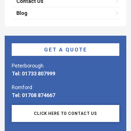
Contact Us
Blog
GET A QUOTE
Peterborough
Tel: 01733 807999
Romford
Tel: 01708 874667
CLICK HERE TO CONTACT US