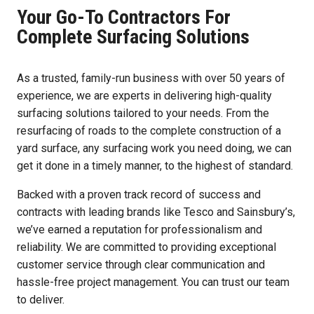
Your Go-To Contractors For
Complete Surfacing Solutions
As a trusted, family-run business with over 50 years of
experience, we are experts in delivering high-quality
surfacing solutions tailored to your needs. From the
resurfacing of roads to the complete construction of a
yard surface, any surfacing work you need doing, we can
get it done in a timely manner, to the highest of standard.
Backed with a proven track record of success and
contracts with leading brands like Tesco and Sainsbury’s,
we’ve earned a reputation for professionalism and
reliability. We are committed to providing exceptional
customer service through clear communication and
hassle-free project management. You can trust our team
to deliver.