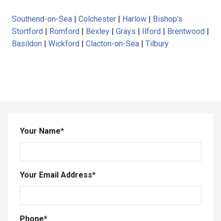
Southend-on-Sea
|
Colchester
|
Harlow
|
Bishop’s
Stortford
|
Romford
|
Bexley
|
Grays
|
Ilford
|
Brentwood
|
Basildon
|
Wickford
|
Clacton-on-Sea
|
Tilbury
Your Name
*
Your Email Address
*
Phone
*