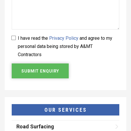
I have read the
Privacy Policy
and agree to my
personal data being stored by A&MT
Contractors
OUR SERVICES
Road Surfacing