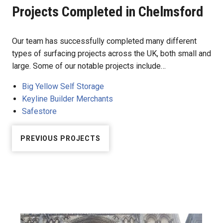
Projects Completed in Chelmsford
Our team has successfully completed many different
types of surfacing projects across the UK, both small and
large. Some of our notable projects include…
Big Yellow Self Storage
Keyline Builder Merchants
Safestore
PREVIOUS PROJECTS