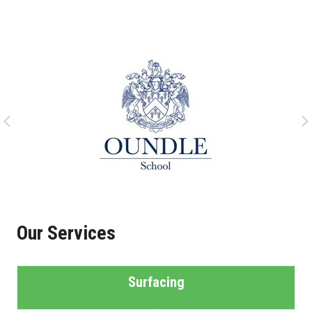
Our Services
Surfacing