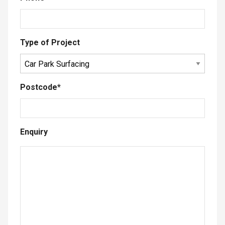
Type of Project
Postcode
*
Enquiry