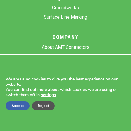
Groundworks
Surface Line Marking
COMPANY
About AMT Contractors
Previous Projects
Gallery
Contact Us
We are using cookies to give you the best experience on our
website.
Blog
You can find out more about which cookies we are using or
switch them off in
settings
.
Accept
Reject
Copyright 2026 AMT Contractors.
Cookie Settings |
Site Map |
Privacy Policy