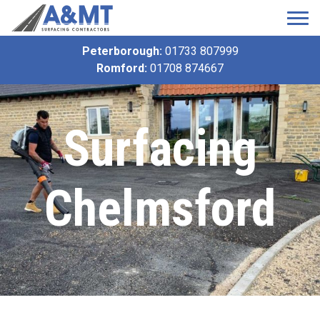
Peterborough:
01733 807999
Romford:
01708 874667
Surfacing
Chelmsford