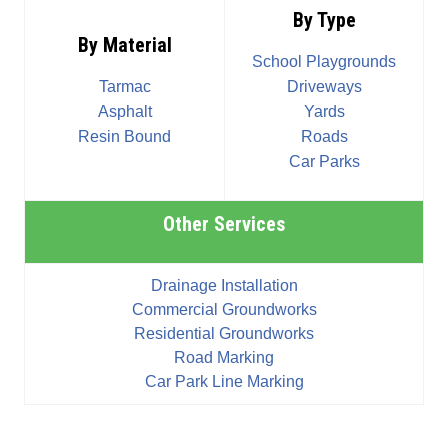
By Type
By Material
School Playgrounds
Tarmac
Driveways
Asphalt
Yards
Resin Bound
Roads
Car Parks
Other Services
Drainage Installation
Commercial Groundworks
Residential Groundworks
Road Marking
Car Park Line Marking