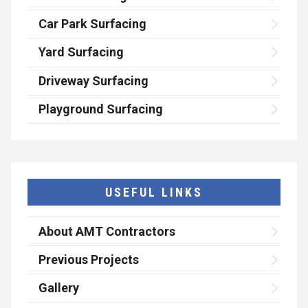
Car Park Surfacing
Yard Surfacing
Driveway Surfacing
Playground Surfacing
USEFUL LINKS
About AMT Contractors
Previous Projects
Gallery