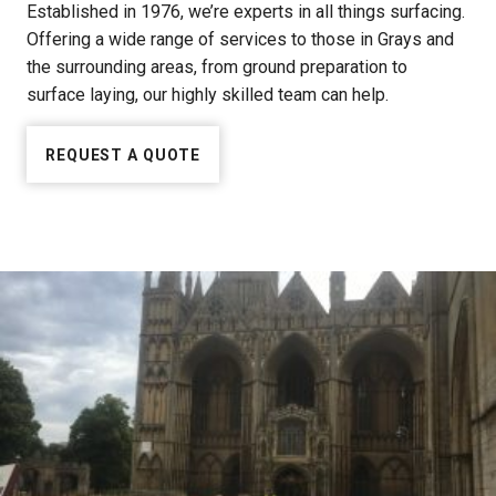
Established in 1976, we’re experts in all things surfacing.
Offering a wide range of services to those in Grays and
the surrounding areas, from ground preparation to
surface laying, our highly skilled team can help.
REQUEST A QUOTE