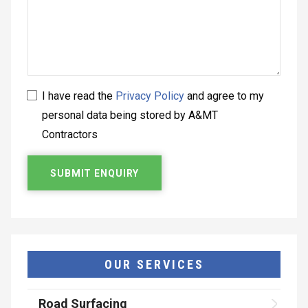
I have read the
Privacy Policy
and agree to my
personal data being stored by A&MT
Contractors
OUR SERVICES
Road Surfacing