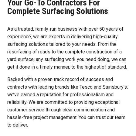
Your Go-To Contractors For
Complete Surfacing Solutions
As a trusted, family-run business with over 50 years of
experience, we are experts in delivering high-quality
surfacing solutions tailored to your needs. From the
resurfacing of roads to the complete construction of a
yard surface, any surfacing work you need doing, we can
get it done in a timely manner, to the highest of standard.
Backed with a proven track record of success and
contracts with leading brands like Tesco and Sainsbury’s,
we’ve earned a reputation for professionalism and
reliability. We are committed to providing exceptional
customer service through clear communication and
hassle-free project management. You can trust our team
to deliver.