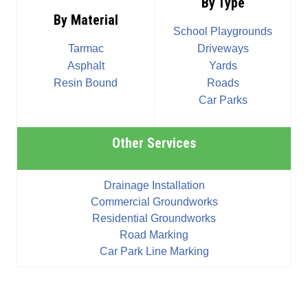
By Type
By Material
School Playgrounds
Tarmac
Driveways
Asphalt
Yards
Resin Bound
Roads
Car Parks
Other Services
Drainage Installation
Commercial Groundworks
Residential Groundworks
Road Marking
Car Park Line Marking