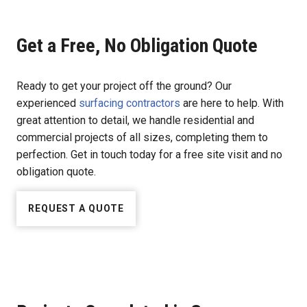
Get a Free, No Obligation Quote
Ready to get your project off the ground? Our
experienced
surfacing contractors
are here to help. With
great attention to detail, we handle residential and
commercial projects of all sizes, completing them to
perfection. Get in touch today for a free site visit and no
obligation quote.
REQUEST A QUOTE