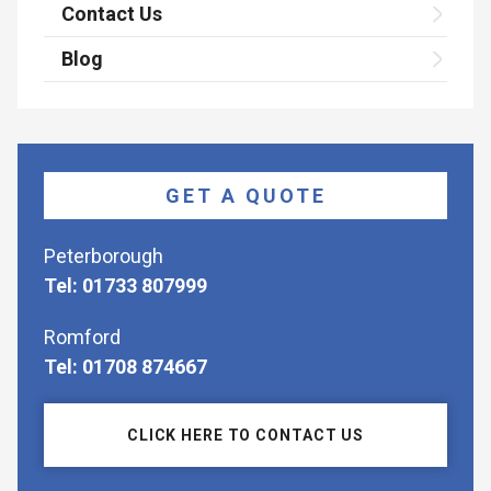
Contact Us
Blog
GET A QUOTE
Peterborough
Tel: 01733 807999
Romford
Tel: 01708 874667
CLICK HERE TO CONTACT US