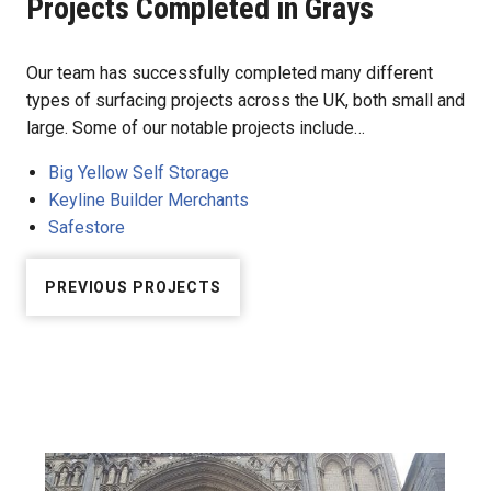
Projects Completed in Grays
Our team has successfully completed many different
types of surfacing projects across the UK, both small and
large. Some of our notable projects include…
Big Yellow Self Storage
Keyline Builder Merchants
Safestore
PREVIOUS PROJECTS