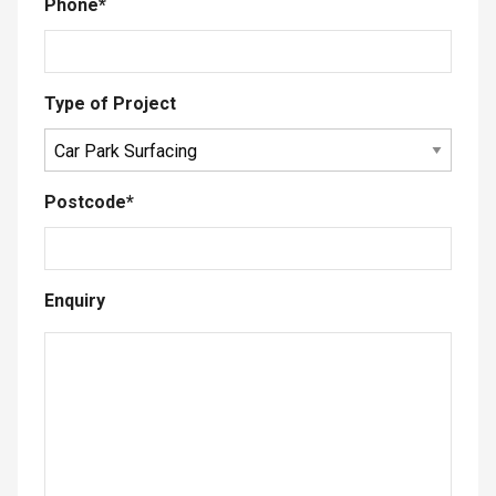
Phone
*
Type of Project
Postcode
*
Enquiry