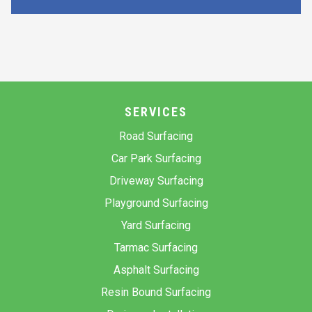
SERVICES
Road Surfacing
Car Park Surfacing
Driveway Surfacing
Playground Surfacing
Yard Surfacing
Tarmac Surfacing
Asphalt Surfacing
Resin Bound Surfacing