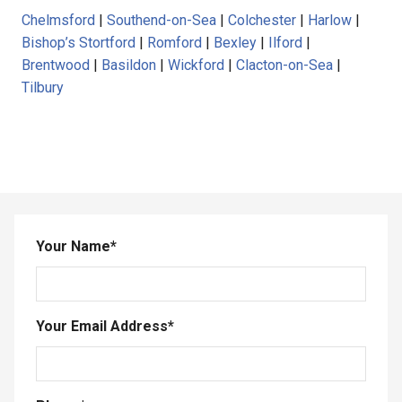
Chelmsford
|
Southend-on-Sea
|
Colchester
|
Harlow
|
Bishop’s Stortford
|
Romford
|
Bexley
|
Ilford
|
Brentwood
|
Basildon
|
Wickford
|
Clacton-on-Sea
|
Tilbury
Your Name
*
Your Email Address
*