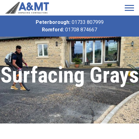
Peterborough:
01733 807999
Romford:
01708 874667
Surfacing Grays