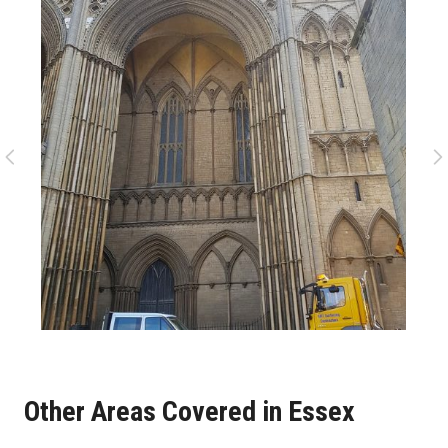
Other Areas Covered in Essex