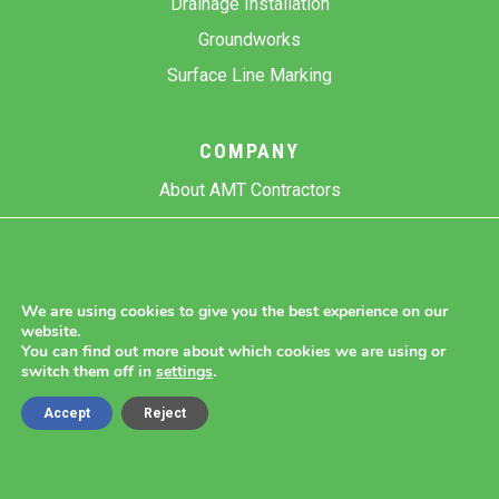
Drainage Installation
Groundworks
Surface Line Marking
COMPANY
About AMT Contractors
Previous Projects
Gallery
Contact Us
We are using cookies to give you the best experience on our
website.
Blog
You can find out more about which cookies we are using or
switch them off in
settings
.
Accept
Reject
Copyright 2026 AMT Contractors.
Cookie Settings |
Site Map |
Privacy Policy