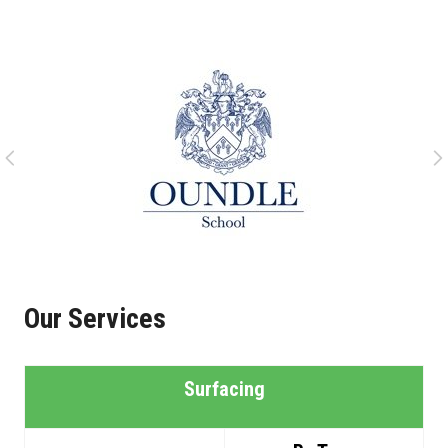
Our Services
Surfacing