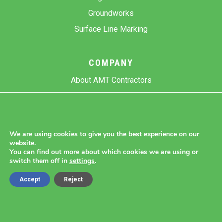
Groundworks
Surface Line Marking
COMPANY
About AMT Contractors
Previous Projects
Gallery
Contact Us
We are using cookies to give you the best experience on our
website.
Blog
You can find out more about which cookies we are using or
switch them off in
settings
.
Accept
Reject
Copyright 2026 AMT Contractors.
Cookie Settings |
Site Map |
Privacy Policy