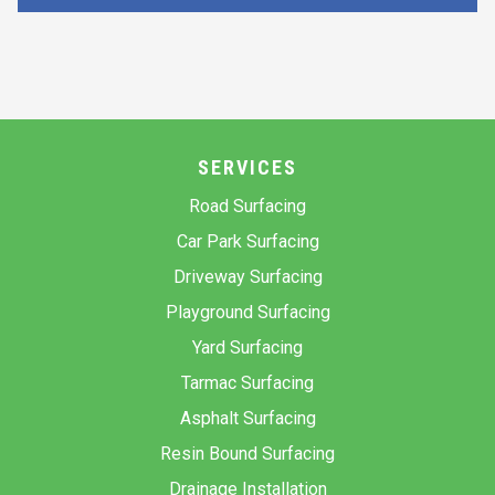
SERVICES
Road Surfacing
Car Park Surfacing
Driveway Surfacing
Playground Surfacing
Yard Surfacing
Tarmac Surfacing
Asphalt Surfacing
Resin Bound Surfacing
Drainage Installation