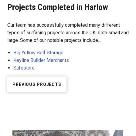
Projects Completed in Harlow
Our team has successfully completed many different
types of surfacing projects across the UK, both small and
large. Some of our notable projects include…
Big Yellow Self Storage
Keyline Builder Merchants
Safestore
PREVIOUS PROJECTS