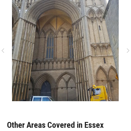
Other Areas Covered in Essex