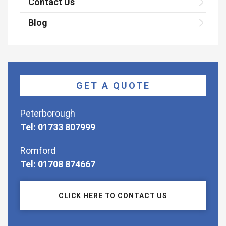
Contact Us
Blog
GET A QUOTE
Peterborough
Tel: 01733 807999
Romford
Tel: 01708 874667
CLICK HERE TO CONTACT US