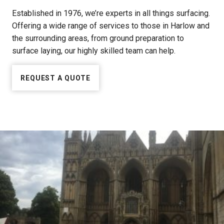
Established in 1976, we’re experts in all things surfacing.
Offering a wide range of services to those in Harlow and
the surrounding areas, from ground preparation to
surface laying, our highly skilled team can help.
REQUEST A QUOTE