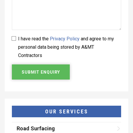
I have read the
Privacy Policy
and agree to my
personal data being stored by A&MT
Contractors
OUR SERVICES
Road Surfacing