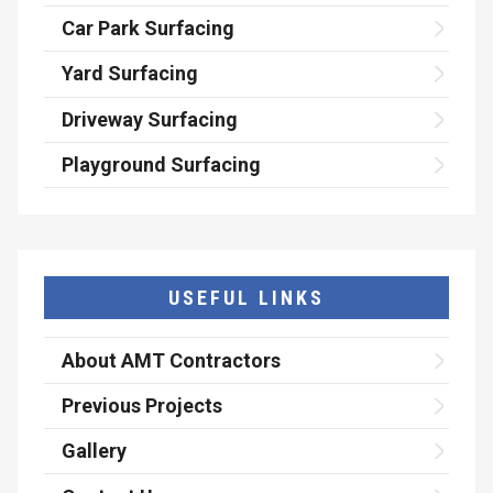
Car Park Surfacing
Yard Surfacing
Driveway Surfacing
Playground Surfacing
USEFUL LINKS
About AMT Contractors
Previous Projects
Gallery