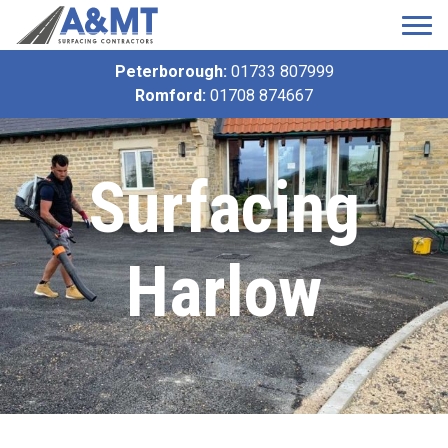
Peterborough:
01733 807999
Romford:
01708 874667
Surfacing
Harlow