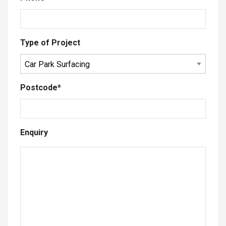
Type of Project
Postcode
*
Enquiry