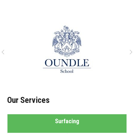
Our Services
Surfacing