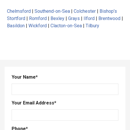
Chelmsford
|
Southend-on-Sea
|
Colchester
|
Bishop’s
Stortford
|
Romford
|
Bexley
|
Grays
|
Ilford
|
Brentwood
|
Basildon
|
Wickford
|
Clacton-on-Sea
|
Tilbury
Your Name
*
Your Email Address
*
Phone
*