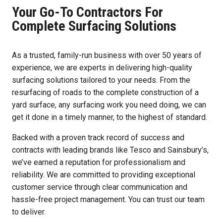
Your Go-To Contractors For
Complete Surfacing Solutions
As a trusted, family-run business with over 50 years of
experience, we are experts in delivering high-quality
surfacing solutions tailored to your needs. From the
resurfacing of roads to the complete construction of a
yard surface, any surfacing work you need doing, we can
get it done in a timely manner, to the highest of standard.
Backed with a proven track record of success and
contracts with leading brands like Tesco and Sainsbury’s,
we’ve earned a reputation for professionalism and
reliability. We are committed to providing exceptional
customer service through clear communication and
hassle-free project management. You can trust our team
to deliver.