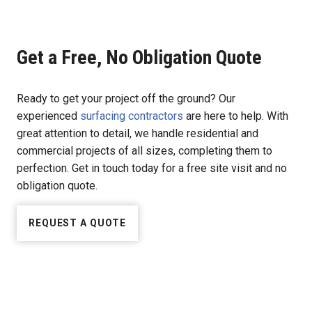
Get a Free, No Obligation Quote
Ready to get your project off the ground? Our
experienced
surfacing contractors
are here to help. With
great attention to detail, we handle residential and
commercial projects of all sizes, completing them to
perfection. Get in touch today for a free site visit and no
obligation quote.
REQUEST A QUOTE