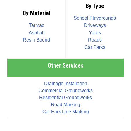
By Type
By Material
School Playgrounds
Tarmac
Driveways
Asphalt
Yards
Resin Bound
Roads
Car Parks
Other Services
Drainage Installation
Commercial Groundworks
Residential Groundworks
Road Marking
Car Park Line Marking