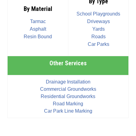
By Type
By Material
School Playgrounds
Tarmac
Driveways
Asphalt
Yards
Resin Bound
Roads
Car Parks
Other Services
Drainage Installation
Commercial Groundworks
Residential Groundworks
Road Marking
Car Park Line Marking