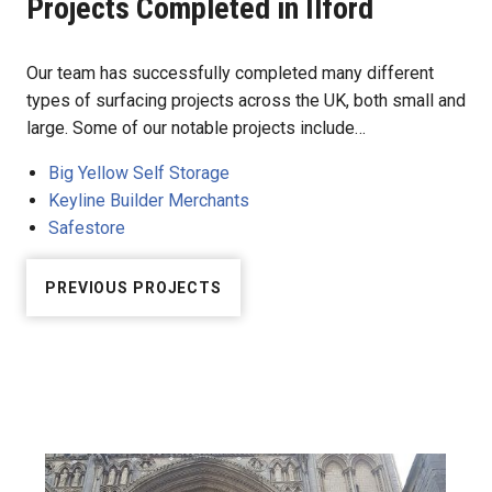
Projects Completed in Ilford
Our team has successfully completed many different
types of surfacing projects across the UK, both small and
large. Some of our notable projects include…
Big Yellow Self Storage
Keyline Builder Merchants
Safestore
PREVIOUS PROJECTS