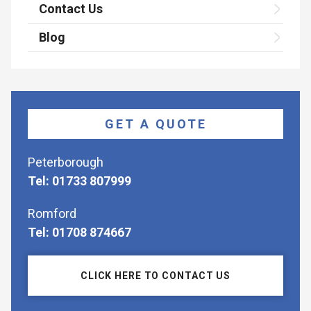
Contact Us
Blog
GET A QUOTE
Peterborough
Tel: 01733 807999
Romford
Tel: 01708 874667
CLICK HERE TO CONTACT US