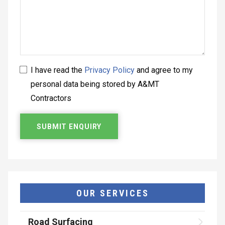
I have read the
Privacy Policy
and agree to my
personal data being stored by A&MT
Contractors
OUR SERVICES
Road Surfacing