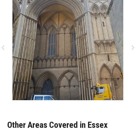
Other Areas Covered in Essex