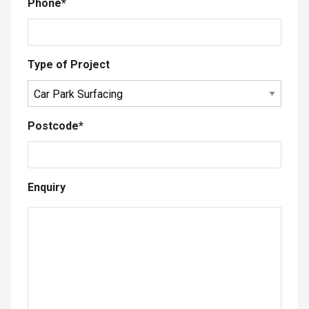
Phone
*
Type of Project
Postcode
*
Enquiry