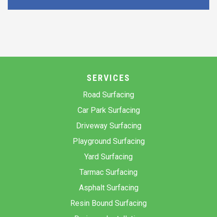
SERVICES
Road Surfacing
Car Park Surfacing
Driveway Surfacing
Playground Surfacing
Yard Surfacing
Tarmac Surfacing
Asphalt Surfacing
Resin Bound Surfacing