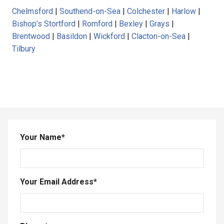
Chelmsford
|
Southend-on-Sea
|
Colchester
|
Harlow
|
Bishop’s Stortford
|
Romford
|
Bexley
|
Grays
|
Brentwood
|
Basildon
|
Wickford
|
Clacton-on-Sea
|
Tilbury
Your Name
*
Your Email Address
*