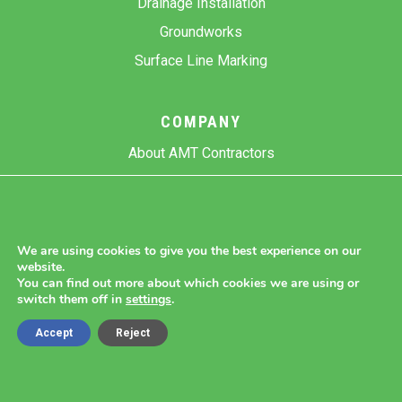
Drainage Installation
Groundworks
Surface Line Marking
COMPANY
About AMT Contractors
Previous Projects
Gallery
Contact Us
We are using cookies to give you the best experience on our
website.
Blog
You can find out more about which cookies we are using or
switch them off in
settings
.
Accept
Reject
Copyright 2026 AMT Contractors.
Cookie Settings |
Site Map |
Privacy Policy