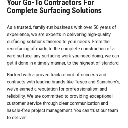
Your Go-To Contractors For
Complete Surfacing Solutions
As a trusted, family-run business with over 50 years of
experience, we are experts in delivering high-quality
surfacing solutions tailored to your needs. From the
resurfacing of roads to the complete construction of a
yard surface, any surfacing work you need doing, we can
get it done in a timely manner, to the highest of standard.
Backed with a proven track record of success and
contracts with leading brands like Tesco and Sainsbury’s,
we’ve earned a reputation for professionalism and
reliability. We are committed to providing exceptional
customer service through clear communication and
hassle-free project management. You can trust our team
to deliver.