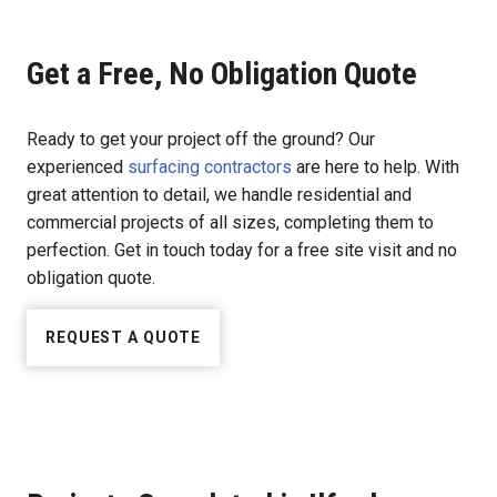
Get a Free, No Obligation Quote
Ready to get your project off the ground? Our
experienced
surfacing contractors
are here to help. With
great attention to detail, we handle residential and
commercial projects of all sizes, completing them to
perfection. Get in touch today for a free site visit and no
obligation quote.
REQUEST A QUOTE