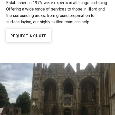
Established in 1976, we’re experts in all things surfacing.
Offering a wide range of services to those in Ilford and
the surrounding areas, from ground preparation to
surface laying, our highly skilled team can help.
REQUEST A QUOTE