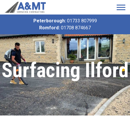
Peterborough:
01733 807999
Romford:
01708 874667
Surfacing Ilford