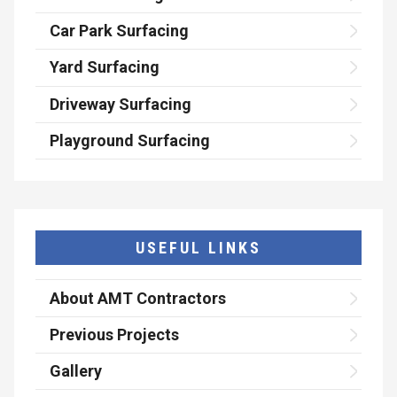
Car Park Surfacing
Yard Surfacing
Driveway Surfacing
Playground Surfacing
USEFUL LINKS
About AMT Contractors
Previous Projects
Gallery