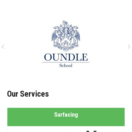
Our Services
Surfacing